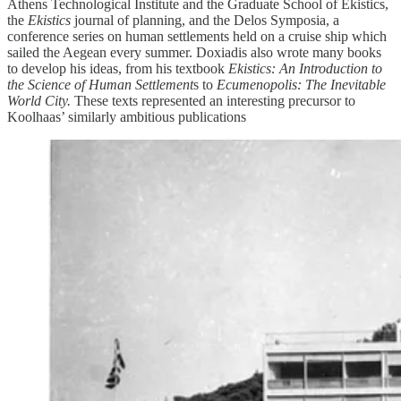
Athens Technological Institute and the Graduate School of Ekistics,
the
Ekistics
journal of planning, and the Delos Symposia, a
conference series on human settlements held on a cruise ship which
sailed the Aegean every summer. Doxiadis also wrote many books
to develop his ideas, from his textbook
Ekistics: An Introduction to
the Science of Human Settlement
s to
Ecumenopolis: The Inevitable
World City.
These texts represented an interesting precursor to
Koolhaas’ similarly ambitious publications