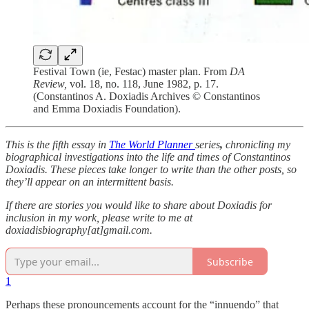
Festival Town (ie, Festac) master plan. From
DA
Review,
vol. 18, no. 118, June 1982, p. 17.
(Constantinos A. Doxiadis Archives © Constantinos
and Emma Doxiadis Foundation).
This is the fifth essay in
The World Planner
series
,
chronicling my
biographical investigations into the life and times of Constantinos
Doxiadis. These pieces take longer to write than the other posts, so
they’ll appear on an intermittent basis.
If there are stories you would like to share about Doxiadis for
inclusion in my work, please write to me at
doxiadisbiography[at]gmail.com.
Subscribe
1
Perhaps these pronouncements account for the “innuendo” that