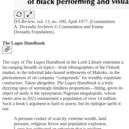
DA Review
, vol. 13, no. 100, April 1977. (Constantinos
A. Doxiadis Archives © Constantinos and Emma
Doxiadis Foundation).
The Lagos Handbook
The copy of
The Lagos Handbook
in the Loeb Library entertains a
far-ranging breadth of topics—from ethnographies of the Oshodi
market, to the informal lake-bound settlements of Makoko, to the
phenomenon of oil company “compounds” for wealthy expatriate
contractors. Taken altogether,
The Lagos Handbook
is a truly
dizzying opus of seemingly limitless proportions—fitting, given its
object of study is the eponymous Nigerian megalopolis, whose
metro area in 2021 enumerated a population of over 14 million.
Such a book’s argument is hard to assess, but its epilogue spells it
out:
A pressure cooker of scarcity, extreme wealth, land
pressure, religious fervor and population explosion,
Lagos has cultivated an urbanism that is resilient,