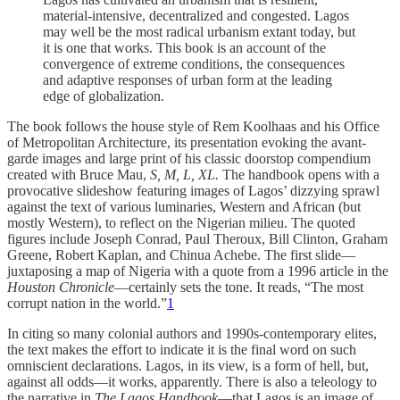
material-intensive, decentralized and congested. Lagos
may well be the most radical urbanism extant today, but
it is one that works. This book is an account of the
convergence of extreme conditions, the consequences
and adaptive responses of urban form at the leading
edge of globalization.
The book follows the house style of Rem Koolhaas and his Office
of Metropolitan Architecture, its presentation evoking the avant-
garde images and large print of his classic doorstop compendium
created with Bruce Mau,
S, M, L, XL.
The handbook opens with a
provocative slideshow featuring images of Lagos’ dizzying sprawl
against the text of various luminaries, Western and African (but
mostly Western), to reflect on the Nigerian milieu. The quoted
figures include Joseph Conrad, Paul Theroux, Bill Clinton, Graham
Greene, Robert Kaplan, and Chinua Achebe. The first slide—
juxtaposing a map of Nigeria with a quote from a 1996 article in the
Houston Chronicle
—certainly sets the tone. It reads, “The most
corrupt nation in the world.”
1
In citing so many colonial authors and 1990s-contemporary elites,
the text makes the effort to indicate it is the final word on such
omniscient declarations. Lagos, in its view, is a form of hell, but,
against all odds—it works, apparently. There is also a teleology to
the narrative in
The Lagos Handbook
—that Lagos is an image of