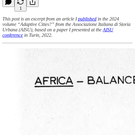
1
This post is an excerpt from an article I
published
in the 2024
volume “Adaptive Cities?” from the Associazione Italiana di Storia
Urbana (AISU), based on a paper I presented at the
AISU
conference
in Turin, 2022.