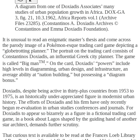
A diagram from one of Doxiadis Associates’ many
studies of urban population growth in Africa. DOX-GA
3, fig. 21, 10.3.1962, Africa Reports vol.1 (Archive
Files 23285). (Constantinos A. Doxiadis Archives ©
Constantinos and Emma Doxiadis Foundation).
It is unusual to read an enigmatic master’s thesis and come across
the parody image of a Pokémon-esque trading card game depicting a
“globetrotting planner.” The portrait on the trading card consists of
Constantinos Doxiadis, an influential Greek city planner. The game
TM
is called “Big man
.” On the card, Doxiadis’ “powers” include
high levels in diagramming, urban design, and infrastructure, an
average ability at “nation building,” but possessing a “diagram
bonus.”
Doxiadis, despite being active in thirty-plus countries from 1953 to
1975, is an historically under-appreciated figure in modernist urban
history. The efforts of Doxiadis and his firm have only recently
begun re-evaluation in urban studies conferences and journals. For
Doxiadis to appear so bizarrely as a figure in a fictional trading card
game, in a book about Lagos shaped by the guiding hand of another
star architect, demands further scrutiny.
That curious text is available to be read at the Frances Loeb Library