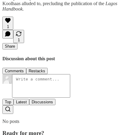
Koolhaas alluded to, precluding the publication of the
Lagos
Handbook.
1
1
Share
Discussion about this post
Comments
Restacks
Top
Latest
Discussions
No posts
Ready for more?