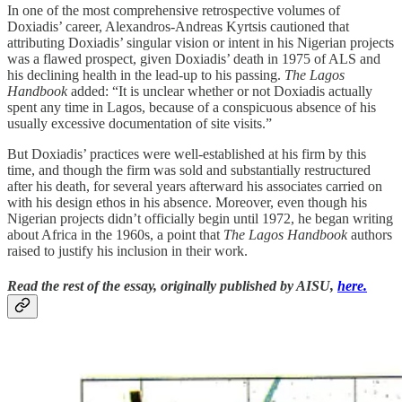
In one of the most comprehensive retrospective volumes of
Doxiadis’ career, Alexandros-Andreas Kyrtsis cautioned that
attributing Doxiadis’ singular vision or intent in his Nigerian projects
was a flawed prospect, given Doxiadis’ death in 1975 of ALS and
his declining health in the lead-up to his passing.
The Lagos
Handbook
added: “It is unclear whether or not Doxiadis actually
spent any time in Lagos, because of a conspicuous absence of his
usually excessive documentation of site visits.”
But Doxiadis’ practices were well-established at his firm by this
time, and though the firm was sold and substantially restructured
after his death, for several years afterward his associates carried on
with his design ethos in his absence. Moreover, even though his
Nigerian projects didn’t officially begin until 1972, he began writing
about Africa in the 1960s, a point that
The Lagos Handbook
authors
raised to justify his inclusion in their work.
Read the rest of the essay, originally published by AISU,
here.