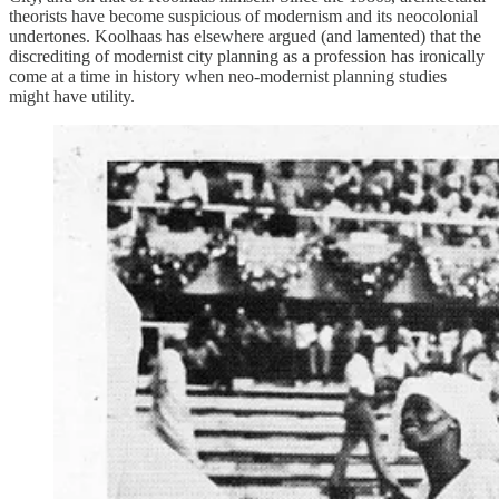
theorists have become suspicious of modernism and its neocolonial
undertones. Koolhaas has elsewhere argued (and lamented) that the
discrediting of modernist city planning as a profession has ironically
come at a time in history when neo-modernist planning studies
might have utility.