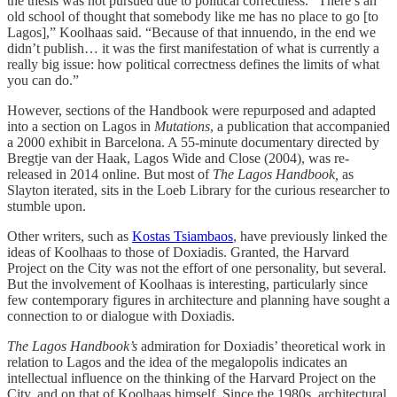
the thesis was not pursued due to political correctness. “There’s an
old school of thought that somebody like me has no place to go [to
Lagos],” Koolhaas said. “Because of that innuendo, in the end we
didn’t publish… it was the first manifestation of what is currently a
really big issue: how political correctness defines the limits of what
you can do.”
However, sections of the Handbook were repurposed and adapted
into a section on Lagos in
Mutations
, a publication that accompanied
a 2000 exhibit in Barcelona. A 55-minute documentary directed by
Bregtje van der Haak, Lagos Wide and Close (2004), was re-
released in 2014 online. But most of
The Lagos Handbook,
as
Slayton iterated, sits in the Loeb Library for the curious researcher to
stumble upon.
Other writers, such as
Kostas Tsiambaos
, have previously linked the
ideas of Koolhaas to those of Doxiadis. Granted, the Harvard
Project on the City was not the effort of one personality, but several.
But the involvement of Koolhaas is interesting, particularly since
few contemporary figures in architecture and planning have sought a
connection to or dialogue with Doxiadis.
The Lagos Handbook’s
admiration for Doxiadis’ theoretical work in
relation to Lagos and the idea of the megalopolis indicates an
intellectual influence on the thinking of the Harvard Project on the
City, and on that of Koolhaas himself. Since the 1980s, architectural