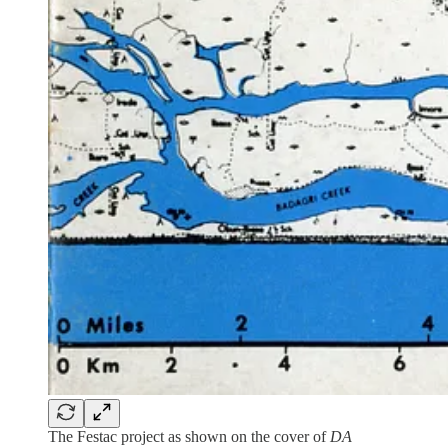
The Festac project as shown on the cover of
DA