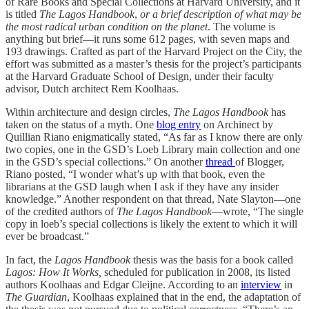
of Rare Books and Special Collections at Harvard University, and it
is titled
The Lagos Handbook
,
or a brief description of what may be
the most radical urban condition on the planet
. The volume is
anything but brief—it runs some 612 pages, with seven maps and
193 drawings. Crafted as part of the Harvard Project on the City, the
effort was submitted as a master’s thesis for the project’s participants
at the Harvard Graduate School of Design, under their faculty
advisor, Dutch architect Rem Koolhaas.
Within architecture and design circles,
The Lagos Handbook
has
taken on the status of a myth. One
blog entry
on Archinect by
Quillian Riano enigmatically stated, “As far as I know there are only
two copies, one in the GSD’s Loeb Library main collection and one
in the GSD’s special collections.” On another
thread
of Blogger,
Riano posted, “I wonder what’s up with that book, even the
librarians at the GSD laugh when I ask if they have any insider
knowledge.” Another respondent on that thread, Nate Slayton—one
of the credited authors of
The Lagos Handbook
—wrote, “The single
copy in loeb’s special collections is likely the extent to which it will
ever be broadcast.”
In fact, the
Lagos Handbook
thesis was the basis for a book called
Lagos: How It Works,
scheduled for publication in 2008, its listed
authors Koolhaas and Edgar Cleijne. According to an
interview
in
The Guardian
, Koolhaas explained that in the end, the adaptation of