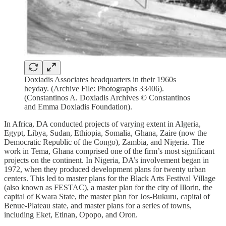
Doxiadis Associates headquarters in their 1960s
heyday. (Archive File: Photographs 33406).
(Constantinos A. Doxiadis Archives © Constantinos
and Emma Doxiadis Foundation).
In Africa, DA conducted projects of varying extent in Algeria,
Egypt, Libya, Sudan, Ethiopia, Somalia, Ghana, Zaire (now the
Democratic Republic of the Congo), Zambia, and Nigeria. The
work in Tema, Ghana comprised one of the firm’s most significant
projects on the continent. In Nigeria, DA’s involvement began in
1972, when they produced development plans for twenty urban
centers. This led to master plans for the Black Arts Festival Village
(also known as FESTAC), a master plan for the city of Illorin, the
capital of Kwara State, the master plan for Jos-Bukuru, capital of
Benue-Plateau state, and master plans for a series of towns,
including Eket, Etinan, Opopo, and Oron.