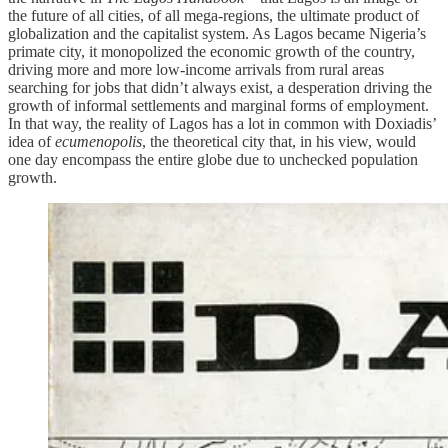
the future of all cities, of all mega-regions, the ultimate product of
globalization and the capitalist system. As Lagos became Nigeria’s
primate city, it monopolized the economic growth of the country,
driving more and more low-income arrivals from rural areas
searching for jobs that didn’t always exist, a desperation driving the
growth of informal settlements and marginal forms of employment.
In that way, the reality of Lagos has a lot in common with Doxiadis’
idea of
ecumenopolis
, the theoretical city that, in his view, would
one day encompass the entire globe due to unchecked population
growth.