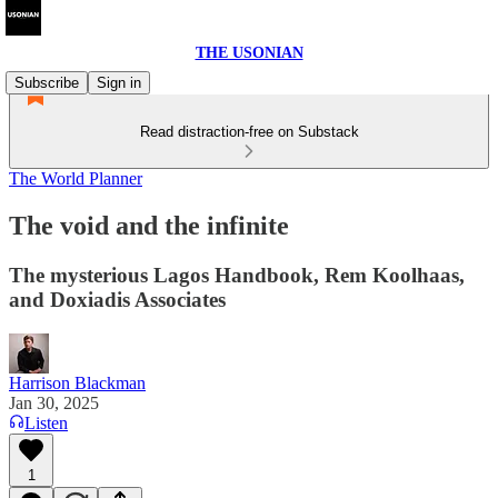
THE USONIAN
Subscribe
Sign in
Read distraction-free on Substack
The World Planner
The void and the infinite
The mysterious Lagos Handbook, Rem Koolhaas,
and Doxiadis Associates
Harrison Blackman
Jan 30, 2025
Listen
1