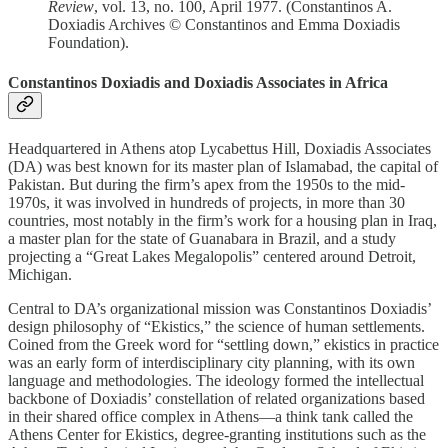
Review
, vol. 13, no. 100, April 1977. (Constantinos A.
Doxiadis Archives © Constantinos and Emma Doxiadis
Foundation).
Constantinos Doxiadis and Doxiadis Associates in Africa
Headquartered in Athens atop Lycabettus Hill, Doxiadis Associates
(DA) was best known for its master plan of Islamabad, the capital of
Pakistan. But during the firm’s apex from the 1950s to the mid-
1970s, it was involved in hundreds of projects, in more than 30
countries, most notably in the firm’s work for a housing plan in Iraq,
a master plan for the state of Guanabara in Brazil, and a study
projecting a “Great Lakes Megalopolis” centered around Detroit,
Michigan.
Central to DA’s organizational mission was Constantinos Doxiadis’
design philosophy of “Ekistics,” the science of human settlements.
Coined from the Greek word for “settling down,” ekistics in practice
was an early form of interdisciplinary city planning, with its own
language and methodologies. The ideology formed the intellectual
backbone of Doxiadis’ constellation of related organizations based
in their shared office complex in Athens—a think tank called the
Athens Center for Ekistics, degree-granting institutions such as the