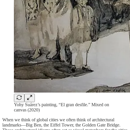
Yohy Suárez’s painting, “El gran desfile.” Mixed on
canvas (2020)
When we think of global cities we often think of architectural
landmarks—Big Ben, the Eiffel Tower, the Golden Gate Bridge.