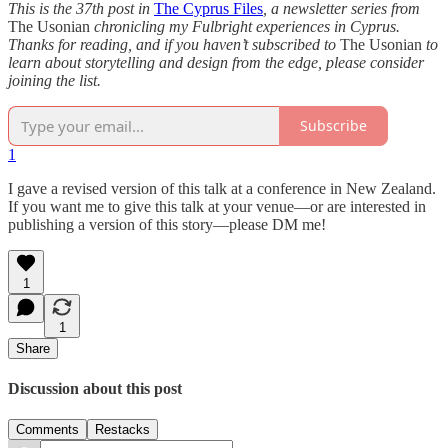
This is the 37th post in
The Cyprus Files
, a newsletter series from
The Usonian
chronicling my Fulbright experiences in Cyprus.
Thanks for reading, and if you haven’t subscribed to
The Usonian
to
learn about storytelling and design from the edge, please consider
joining the list.
Subscribe
1
I gave a revised version of this talk at a conference in New Zealand.
If you want me to give this talk at your venue—or are interested in
publishing a version of this story—please DM me!
1
1
Share
Discussion about this post
Comments
Restacks