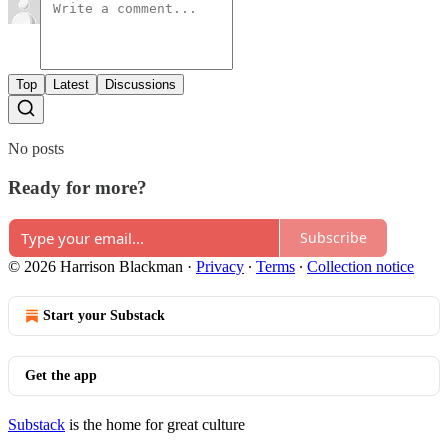
Top
Latest
Discussions
No posts
Ready for more?
Subscribe
© 2026 Harrison Blackman
·
Privacy
∙
Terms
∙
Collection notice
Start your Substack
Get the app
Substack
is the home for great culture