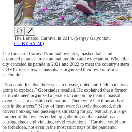
The Limassol Carnival in 2014. (Sergey Galyonkin,
CC BY-SA 2.0
)
The Limassol Carnival’s annual revelries, masked balls and
costumed parades are an annual tradition and expectation. When the
city canceled its parade in 2021 and 2022 to meet the country’s stern
COVID measures, Limassolians organized their own unofficial
celebration.
“You could feel that there was an unease, quiet, and I felt that it was
going to explode,” Georgiades recalled. He explained that a former
carnival queen organized a parade of cars on the main Limassol
avenues as a makeshift celebration. “There were like thousands of
cars in the streets.” Many of them were festively decorated, their
drivers honking and passengers shrieking for joy. Naturally, a large
number of the revelers ended up gathering on the coastal road,
causing chaos and violating covid restrictions. “Carnival could not
be forbidden, not even in the most strict days of the pandemic,”