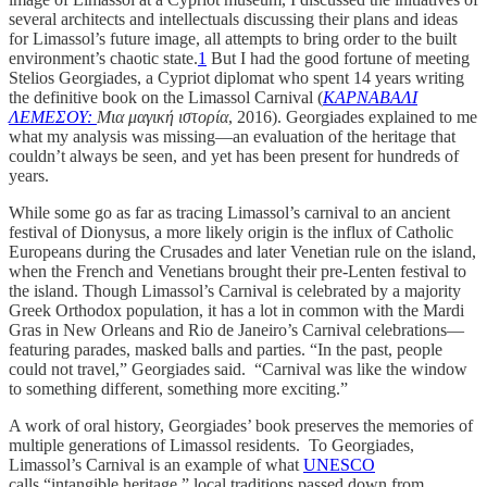
several architects and intellectuals discussing their plans and ideas
for Limassol’s future image, all attempts to bring order to the built
environment’s chaotic state.
1
But I had the good fortune of meeting
Stelios Georgiades, a Cypriot diplomat who spent 14 years writing
the definitive book on the Limassol Carnival (
ΚΑΡΝΑΒΑΛΙ
ΛΕΜΕΣΟΥ:
Μια μαγική ιστορία
, 2016). Georgiades explained to me
what my analysis was missing—an evaluation of the heritage that
couldn’t always be seen, and yet has been present for hundreds of
years.
While some go as far as tracing Limassol’s carnival to an ancient
festival of Dionysus, a more likely origin is the influx of Catholic
Europeans during the Crusades and later Venetian rule on the island,
when the French and Venetians brought their pre-Lenten festival to
the island. Though Limassol’s Carnival is celebrated by a majority
Greek Orthodox population, it has a lot in common with the Mardi
Gras in New Orleans and Rio de Janeiro’s Carnival celebrations—
featuring parades, masked balls and parties. “In the past, people
could not travel,” Georgiades said. “Carnival was like the window
to something different, something more exciting.”
A work of oral history, Georgiades’ book preserves the memories of
multiple generations of Limassol residents. To Georgiades,
Limassol’s Carnival is an example of what
UNESCO
calls “intangible heritage,” local traditions passed down from