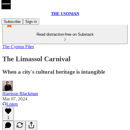
THE USONIAN
Subscribe
Sign in
Read distraction-free on Substack
The Cyprus Files
The Limassol Carnival
When a city's cultural heritage is intangible
Harrison Blackman
Mar 07, 2024
Listen
1