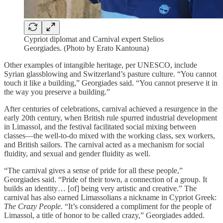
Cypriot diplomat and Carnival expert Stelios
Georgiades. (Photo by Erato Kantouna)
Other examples of intangible heritage, per UNESCO, include
Syrian glassblowing and Switzerland’s pasture culture. “You cannot
touch it like a building,” Georgiades said. “You cannot preserve it in
the way you preserve a building.”
After centuries of celebrations, carnival achieved a resurgence in the
early 20th century, when British rule spurred industrial development
in Limassol, and the festival facilitated social mixing between
classes—the well-to-do mixed with the working class, sex workers,
and British sailors. The carnival acted as a mechanism for social
fluidity, and sexual and gender fluidity as well.
“The carnival gives a sense of pride for all these people,”
Georgiades said. “Pride of their town, a connection of a group. It
builds an identity… [of] being very artistic and creative.” The
carnival has also earned Limassolians a nickname in Cypriot Greek:
The Crazy People.
“It’s considered a compliment for the people of
Limassol, a title of honor to be called crazy,” Georgiades added.