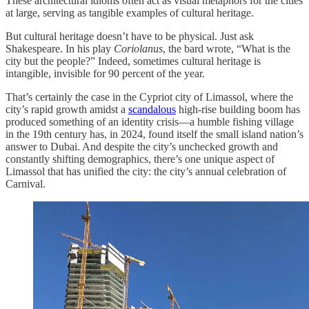
These architectural idioms often act as visual metaphors for the cities
at large, serving as tangible examples of cultural heritage.
But cultural heritage doesn’t have to be physical. Just ask
Shakespeare. In his play
Coriolanus
, the bard wrote, “What is the
city but the people?” Indeed, sometimes cultural heritage is
intangible, invisible for 90 percent of the year.
That’s certainly the case in the Cypriot city of Limassol, where the
city’s rapid growth amidst a
scandalous
high-rise building boom has
produced something of an identity crisis—a humble fishing village
in the 19th century has, in 2024, found itself the small island nation’s
answer to Dubai. And despite the city’s unchecked growth and
constantly shifting demographics, there’s one unique aspect of
Limassol that has unified the city: the city’s annual celebration of
Carnival.