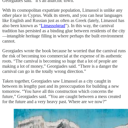
Georgiades said. “It’s an anarchic town.”
With its cosmopolitan expatriate population, Limassol is unlike any
other place in Cyprus. Walk its streets, and you can hear languages
like English and Russian just as often as Greek (lately, Limassol has
also been known as “
Limassolgrad
”). In this way, the carnival
tradition has persisted as a binding glue between residents of the city
—intangible heritage filling in where perhaps the built environment
cannot.
Georgiades wrote the book because he worried that the carnival runs
the risk of becoming too commercial at the expense of its authentic
roots. “The carnival is becoming so huge that a lot of people are
making a lot of money,” Georgiades said. “There is a danger the
carnival can go in the totally wrong direction.”
Taken together, Georgiades saw Limassol as a city caught in
between its lengthy past and its preoccupation for building a new
tomorrow. “You have all this construction which concerns the
future,” Georgiades said. “You are caught between a mess created
for the future and a very heavy past. Where are we now?”