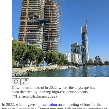
Downtown Limassol in 2022, where the cityscape has
been dwarfed by looming high-rise developments.
(©Harrison Blackman, 2022)
In 2022, when I gave a
presentation
on competing visions for the
image of Limassol at a Cypriot museum, I discussed the initiatives of