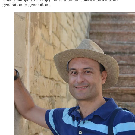
generation to generation.