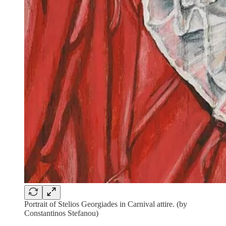
Portrait of Stelios Georgiades in Carnival attire. (by
Constantinos Stefanou)