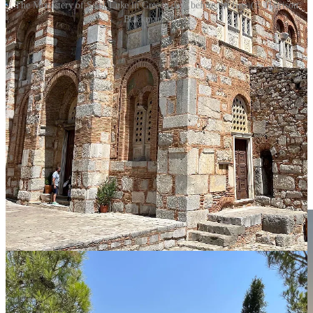
The Monastery of Saint Luke in Greece days before the fire. (© Harrison
Blackman, 2023)
That day the winds were high and fire warnings were present. A few
days after our visit, a brushfire
nearly burned
the complex to the
ground. The church was saved, but some adjoining buildings were
destroyed. At the same time, fires erupted
all over
the country.
And then came the floods. Torrential rain has flooded
many parts of
Greece
in the weeks that followed—rain even
sweeping away
cafe
tables in downtown Athens.
Climate change is real, and it’s not just in California, or Nevada, or
Canada. As an Athenian once joked to me—with all this rain,
Greece has finally become a full-fledged member of the European
Union.