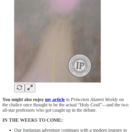
You might also enjoy
my article
in
Princeton Alumni Weekly
on
the chalice once thought to be the actual “Holy Grail”—and the two
all-star professors who got caught up in the debate.
IN THE WEEKS TO COME
:
Our Jordanian adventure continues with a modern journey to