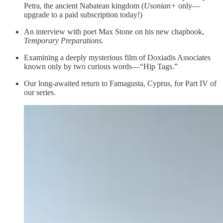
Petra, the ancient Nabatean kingdom (
Usonian+
only—
upgrade to a paid subscription today!)
An interview with poet Max Stone on his new chapbook,
Temporary Preparations.
Examining a deeply mysterious film of Doxiadis Associates
known only by two curious words—“Hip Tags.”
Our long-awaited return to Famagusta, Cyprus, for Part IV of
our series.