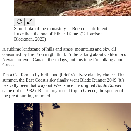
Saint Luke of the monastery in Boetia—a different
Luke than the one of Biblical fame. (© Harrison
Blackman, 2023)
A sublime landscape of hills and grass, mountains and sky, all
consumed by fire. You might think I’d be talking about California or
Nevada or even Canada these days, but this time I’m talking about
Greece.
I’m a Californian by birth, and (briefly) a Nevadan by choice. This
summer, the East Coast’s sky finally went Blade Runner 2049 (it’s
basically been that way out West since the original
Blade Runner
came out in 1982). But on my recent trip to Greece, the specter of
the great burning returned.