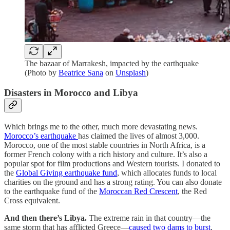
The bazaar of Marrakesh, impacted by the earthquake
(Photo by
Beatrice Sana
on
Unsplash
)
Disasters in Morocco and Libya
Which brings me to the other, much more devastating news.
Morocco’s earthquake
has claimed the lives of almost 3,000.
Morocco, one of the most stable countries in North Africa, is a
former French colony with a rich history and culture. It’s also a
popular spot for film productions and Western tourists. I donated to
the
Global Giving earthquake fund
, which allocates funds to local
charities on the ground and has a strong rating. You can also donate
to the earthquake fund of the
Moroccan Red Crescent
, the Red
Cross equivalent.
And then there’s Libya.
The extreme rain in that country—the
same storm that has afflicted Greece—
caused two dams to burst
,