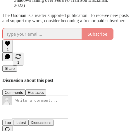
Shadows falling over Petra (© Harrison Blackman,
2022)
The Usonian is a reader-supported publication. To receive new posts
and support my work, consider becoming a free or paid subscriber.
Subscribe
1
1
Share
Discussion about this post
Comments
Restacks
Top
Latest
Discussions