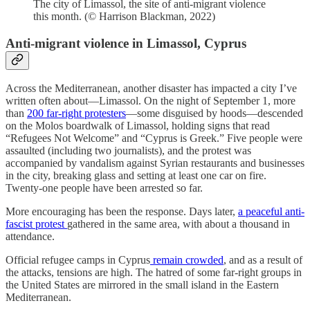
The city of Limassol, the site of anti-migrant violence
this month. (© Harrison Blackman, 2022)
Anti-migrant violence in Limassol, Cyprus
Across the Mediterranean, another disaster has impacted a city I’ve
written often about—Limassol. On the night of September 1, more
than
200 far-right protesters
—some disguised by hoods—descended
on the Molos boardwalk of Limassol, holding signs that read
“Refugees Not Welcome” and “Cyprus is Greek.” Five people were
assaulted (including two journalists), and the protest was
accompanied by vandalism against Syrian restaurants and businesses
in the city, breaking glass and setting at least one car on fire.
Twenty-one people have been arrested so far.
More encouraging has been the response. Days later,
a peaceful anti-
fascist protest
gathered in the same area, with about a thousand in
attendance.
Official refugee camps in Cyprus
remain crowded
, and as a result of
the attacks, tensions are high. The hatred of some far-right groups in
the United States are mirrored in the small island in the Eastern
Mediterranean.