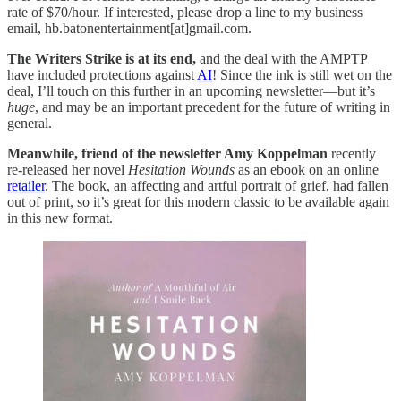
rate of $70/hour. If interested, please drop a line to my business
email, hb.batonentertainment[at]gmail.com.
The Writers Strike is at its end,
and the deal with the AMPTP
have included protections against
AI
! Since the ink is still wet on the
deal, I’ll touch on this further in an upcoming newsletter—but it’s
huge
, and may be an important precedent for the future of writing in
general.
Meanwhile, friend of the newsletter Amy Koppelman
recently
re-released her novel
Hesitation Wounds
as an ebook on an online
retailer
. The book, an affecting and artful portrait of grief, had fallen
out of print, so it’s great for this modern classic to be available again
in this new format.