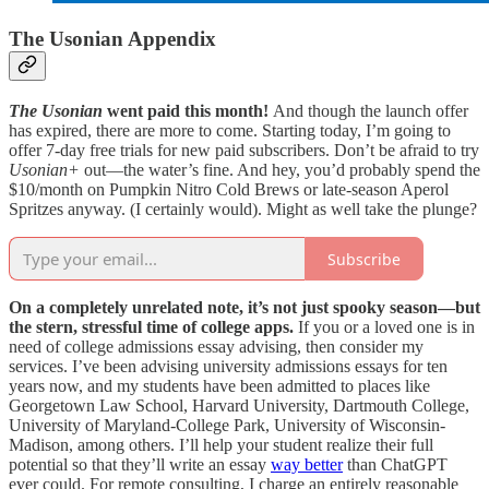
The Usonian Appendix
The Usonian
went paid this month!
And though the launch offer
has expired, there are more to come. Starting today, I’m going to
offer 7-day free trials for new paid subscribers. Don’t be afraid to try
Usonian+
out—the water’s fine. And hey, you’d probably spend the
$10/month on Pumpkin Nitro Cold Brews or late-season Aperol
Spritzes anyway. (I certainly would). Might as well take the plunge?
Subscribe
On a completely unrelated note, it’s not just spooky season—but
the stern, stressful time of college apps.
If you or a loved one is in
need of college admissions essay advising, then consider my
services. I’ve been advising university admissions essays for ten
years now, and my students have been admitted to places like
Georgetown Law School, Harvard University, Dartmouth College,
University of Maryland-College Park, University of Wisconsin-
Madison, among others. I’ll help your student realize their full
potential so that they’ll write an essay
way better
than ChatGPT
ever could. For remote consulting, I charge an entirely reasonable