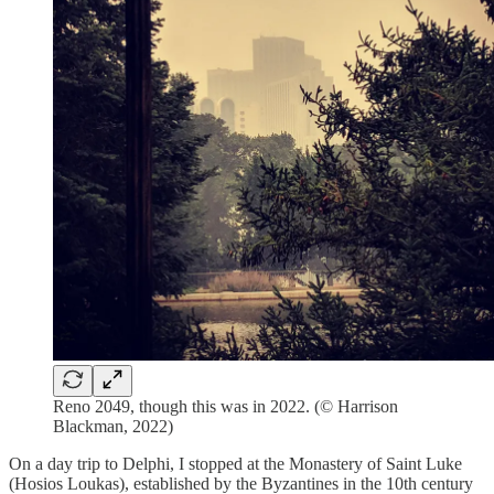
Reno 2049, though this was in 2022. (© Harrison
Blackman, 2022)
On a day trip to Delphi, I stopped at the Monastery of Saint Luke
(Hosios Loukas), established by the Byzantines in the 10th century