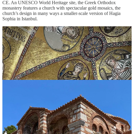
CE. An UNESCO World Heritage site, the Greek Orthodox
monastery features a church with spectacular gold mosaics, the
church’s design in many ways a smaller-scale version of Hagia
Sophia in Istanbul.