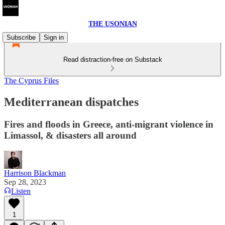
THE USONIAN
Subscribe
Sign in
Read distraction-free on Substack
The Cyprus Files
Mediterranean dispatches
Fires and floods in Greece, anti-migrant violence in
Limassol, & disasters all around
Harrison Blackman
Sep 28, 2023
Listen
1