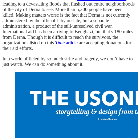
leading to a devastating floods that flushed out entire neighborhoods
of the city of Derna to see. More than 5,200 people have been
killed. Making matters worse is the fact that Derna is not currently
administered by the official Libyan state, but a separate
administration, a product of the still-unresolved civil war.
International aid has been arriving to Benghazi, but that’s 180 miles
from Derna. Though it is difficult to reach the survivors, the
organizations listed on this
Time
article
are accepting donations for
their aid efforts.
In a world afflicted by so much strife and tragedy, we don’t have to
just watch. We can do something about it.