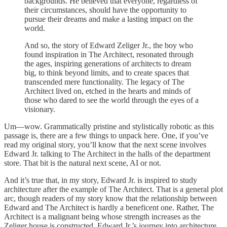
backgrounds. He believed that everyone, regardless of
their circumstances, should have the opportunity to
pursue their dreams and make a lasting impact on the
world.
And so, the story of Edward Zeliger Jr., the boy who
found inspiration in The Architect, resonated through
the ages, inspiring generations of architects to dream
big, to think beyond limits, and to create spaces that
transcended mere functionality. The legacy of The
Architect lived on, etched in the hearts and minds of
those who dared to see the world through the eyes of a
visionary.
Um—wow. Grammatically pristine and stylistically robotic as this
passage is, there are a few things to unpack here. One, if you’ve
read my original story, you’ll know that the next scene involves
Edward Jr. talking to The Architect in the halls of the department
store. That bit is the natural next scene, AI or not.
And it’s true that, in my story, Edward Jr. is inspired to study
architecture after the example of The Architect. That is a general plot
arc, though readers of my story know that the relationship between
Edward and The Architect is hardly a beneficent one. Rather, The
Architect is a malignant being whose strength increases as the
Zeliger house is constructed. Edward Jr.’s journey into architecture