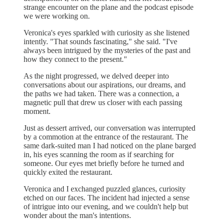
strange encounter on the plane and the podcast episode
we were working on.
Veronica's eyes sparkled with curiosity as she listened
intently. "That sounds fascinating," she said. "I've
always been intrigued by the mysteries of the past and
how they connect to the present."
As the night progressed, we delved deeper into
conversations about our aspirations, our dreams, and
the paths we had taken. There was a connection, a
magnetic pull that drew us closer with each passing
moment.
Just as dessert arrived, our conversation was interrupted
by a commotion at the entrance of the restaurant. The
same dark-suited man I had noticed on the plane barged
in, his eyes scanning the room as if searching for
someone. Our eyes met briefly before he turned and
quickly exited the restaurant.
Veronica and I exchanged puzzled glances, curiosity
etched on our faces. The incident had injected a sense
of intrigue into our evening, and we couldn't help but
wonder about the man's intentions.