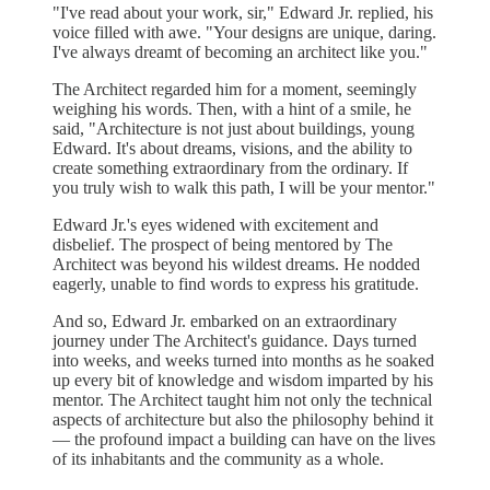
"I've read about your work, sir," Edward Jr. replied, his
voice filled with awe. "Your designs are unique, daring.
I've always dreamt of becoming an architect like you."
The Architect regarded him for a moment, seemingly
weighing his words. Then, with a hint of a smile, he
said, "Architecture is not just about buildings, young
Edward. It's about dreams, visions, and the ability to
create something extraordinary from the ordinary. If
you truly wish to walk this path, I will be your mentor."
Edward Jr.'s eyes widened with excitement and
disbelief. The prospect of being mentored by The
Architect was beyond his wildest dreams. He nodded
eagerly, unable to find words to express his gratitude.
And so, Edward Jr. embarked on an extraordinary
journey under The Architect's guidance. Days turned
into weeks, and weeks turned into months as he soaked
up every bit of knowledge and wisdom imparted by his
mentor. The Architect taught him not only the technical
aspects of architecture but also the philosophy behind it
— the profound impact a building can have on the lives
of its inhabitants and the community as a whole.