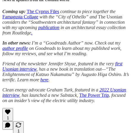
Coming up:
The Cyprus Files
continue to piece together the
Famagusta Collage
with the “City of Othello” and
The Usonian
considers the “Southwestern architectural fantasy” in connection
with my upcoming
publication
in an architectural essay collection
from Routledge
.
In other news:
I’m a “Goodreads Author” now. Check out my
author profile
on Goodreads to learn about my published work,
follow my reviews, and see what I’m reading.
Friend of the newsletter Jennifer Shyue, featured in the very
first
Usonian interview
, has a new book in translation out—“The
Enlightenment of Katzuo Nakamatsu” by Augusto Higa Oshiro. It’s
terrific. Learn more
here
.
Clean energy advocate Graham Turk, featured in a
2022 Usonian
interview
, has launched a new Substack,
The Power Trip
,
focused
on an insider’s view of the electric utility industry.
1
1