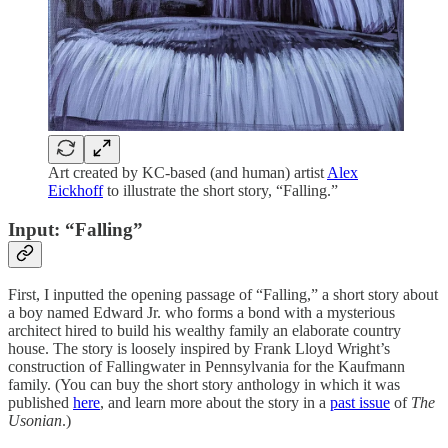
Art created by KC-based (and human) artist
Alex
Eickhoff
to illustrate the short story, “Falling.”
Input: “Falling”
First, I inputted the opening passage of “Falling,” a short story about
a boy named Edward Jr. who forms a bond with a mysterious
architect hired to build his wealthy family an elaborate country
house. The story is loosely inspired by Frank Lloyd Wright’s
construction of Fallingwater in Pennsylvania for the Kaufmann
family. (You can buy the short story anthology in which it was
published
here
, and learn more about the story in a
past issue
of
The
Usonian
.)