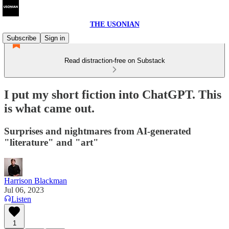
THE USONIAN
Subscribe
Sign in
Read distraction-free on Substack
I put my short fiction into ChatGPT. This
is what came out.
Surprises and nightmares from AI-generated
"literature" and "art"
Harrison Blackman
Jul 06, 2023
Listen
1