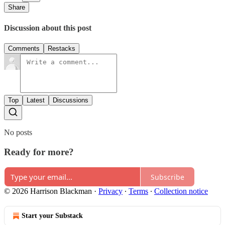
Share
Discussion about this post
Comments
Restacks
Top
Latest
Discussions
No posts
Ready for more?
Subscribe
© 2026 Harrison Blackman
·
Privacy
∙
Terms
∙
Collection notice
Start your Substack