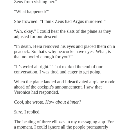
Zeus from visiting her.”
“What happened?”
She frowned. “I think Zeus had Argus murdered.”
“Ah, okay.” I could hear the slats of the plane as they
adjusted for our descent.
“In death, Hera removed his eyes and placed them on a
peacock. So that’s why peacocks have eyes. What, is
that not weird enough for you?”
“It’s weird all right.” That marked the end of our
conversation. I was tired and eager to get going.
When the plane landed and I deactivated airplane mode
ahead of the cockpit’s announcement, I saw that
Veronica had responded.
Cool,
she wrote.
How about dinner?
Sure
, I replied.
The beating of three ellipses in my messaging app. For
a moment, I could ignore all the people prematurely