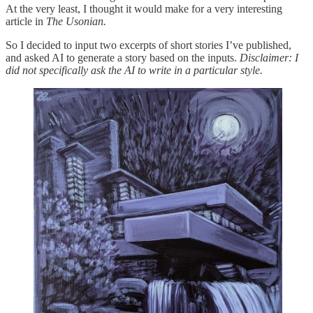
At the very least, I thought it would make for a very interesting
article in
The Usonian.
So I decided to input two excerpts of short stories I’ve published,
and asked AI to generate a story based on the inputs.
Disclaimer: I
did not specifically ask the AI to write in a particular style.