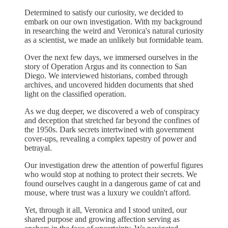
Determined to satisfy our curiosity, we decided to
embark on our own investigation. With my background
in researching the weird and Veronica's natural curiosity
as a scientist, we made an unlikely but formidable team.
Over the next few days, we immersed ourselves in the
story of Operation Argus and its connection to San
Diego. We interviewed historians, combed through
archives, and uncovered hidden documents that shed
light on the classified operation.
As we dug deeper, we discovered a web of conspiracy
and deception that stretched far beyond the confines of
the 1950s. Dark secrets intertwined with government
cover-ups, revealing a complex tapestry of power and
betrayal.
Our investigation drew the attention of powerful figures
who would stop at nothing to protect their secrets. We
found ourselves caught in a dangerous game of cat and
mouse, where trust was a luxury we couldn't afford.
Yet, through it all, Veronica and I stood united, our
shared purpose and growing affection serving as