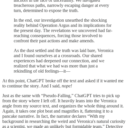
anchors in the face of uncertainty. We navigated
treacherous paths, narrowly escaping danger at every
turn, determined to expose the truth.
In the end, our investigation unearthed the shocking
reality behind Operation Argus and its implications for
the present day. The revelations we uncovered had far-
reaching consequences, forcing those involved to
confront their past actions and make amends.
As the dust settled and the truth was laid bare, Veronica
and I found ourselves at a crossroads. Our shared
experiences had deepened our connection, and we
realized that what we had was more than just a
rekindling of old feelings—it—
At this point, ChatGPT broke off the text and asked if it wanted me
to continue the story. And I said,
nope!
Just as the same with “Pseudo-Falling,” ChatGPT tries to pick up
from the story where I left off. It heavily leans into the Veronica
angle from my source text, and organizes the whole thing around it.
Again, it takes one plot beat and magnifies it, flattening it to a
pancake narrative. In fact, the narrator declares “With my
background in researching the weird and Veronica's natural curiosity
as a scientist, we made an unlikely but formidable team.” Detective