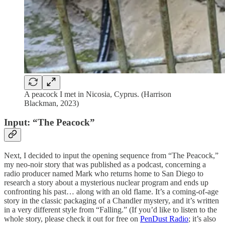
A peacock I met in Nicosia, Cyprus. (Harrison
Blackman, 2023)
Input: “The Peacock”
Next, I decided to input the opening sequence from “The Peacock,”
my neo-noir story that was published as a podcast, concerning a
radio producer named Mark who returns home to San Diego to
research a story about a mysterious nuclear program and ends up
confronting his past… along with an old flame. It’s a coming-of-age
story in the classic packaging of a Chandler mystery, and it’s written
in a very different style from “Falling.” (If you’d like to listen to the
whole story, please check it out for free on
PenDust Radio
; it’s also