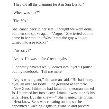
“They did all the planning for it in San Diego.”
“When was that?”
“The 50s.”
She leaned back in her seat. I thought we were done,
but then she spoke again. “Argus.” She tested out the
name in her mouth. “Wasn’t that the guy who got
turned into a peacock?”
“I’m sorry?”
“Argus. He was in the Greek myths.”
“I honestly haven’t really looked into it yet.” I pulled
out my notebook. “Tell me more.”
“Argus was a giant,” the woman said. “He had many
eyes, all over his body.” She gestured at her torso.
“Now Zeus, I think he had fallen for a woman named
Io. He turned her into a cow, I think it was, to trick his
wife, Hera. But she knew—” She wagged her finger.
“Hera knew Zeus was cheating on her, so she
appointed all-seeing Argus to guard Io and prevent