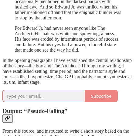
occasionally mentioned in the darkest parlors with
hushed awe. And so Edward Jr. was thrilled when his
father mentioned offhand that the enigmatic builder was
to stop by that afternoon.
For Edward Jr. had never seen anyone like The
Architect. His hair was white and sprawling, a mess.
His face was eroded by intermittent periods of success
and failure. But his eyes had a power, a forceful stare
that made one see the way he did.
In the opening paragraphs I have established the central relationship
of the story—the boy and The Architect. Through my writing, I
have established setting, time period, and the narrator’s style and
tone—skills, I hypothesize, ChatGPT probably cannot synthesize at
its, um, infant stage.
Subscribe
Output: “Pseudo-Falling”
From this source, and instructed to write a short story based on the