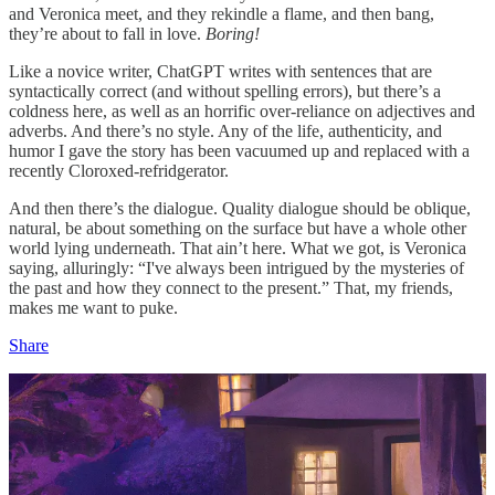
and Veronica meet, and they rekindle a flame, and then bang,
they’re about to fall in love.
Boring!
Like a novice writer, ChatGPT writes with sentences that are
syntactically correct (and without spelling errors), but there’s a
coldness here, as well as an horrific over-reliance on adjectives and
adverbs. And there’s no style. Any of the life, authenticity, and
humor I gave the story has been vacuumed up and replaced with a
recently Cloroxed-refridgerator.
And then there’s the dialogue. Quality dialogue should be oblique,
natural, be about something on the surface but have a whole other
world lying underneath. That ain’t here. What we got, is Veronica
saying, alluringly: “I've always been intrigued by the mysteries of
the past and how they connect to the present.” That, my friends,
makes me want to puke.
Share