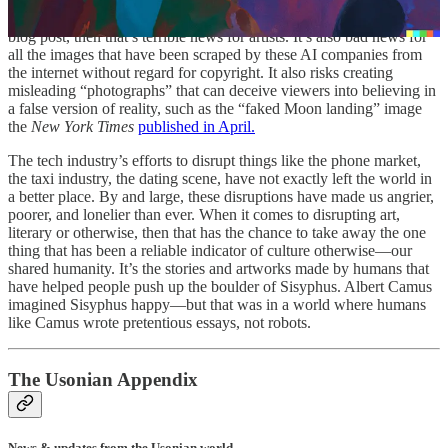
the vast majority, but if all you need is $15 (how much I paid for the
AI art) to generate images for your poster, or your billboard, or your
blog post, then that’s terrible news for artists. It’s also bad news for
all the images that have been scraped by these AI companies from
the internet without regard for copyright. It also risks creating
misleading “photographs” that can deceive viewers into believing in
a false version of reality, such as the “faked Moon landing” image
the
New York Times
published in April.
The tech industry’s efforts to disrupt things like the phone market,
the taxi industry, the dating scene, have not exactly left the world in
a better place. By and large, these disruptions have made us angrier,
poorer, and lonelier than ever. When it comes to disrupting art,
literary or otherwise, then that has the chance to take away the one
thing that has been a reliable indicator of culture otherwise—our
shared humanity. It’s the stories and artworks made by humans that
have helped people push up the boulder of Sisyphus. Albert Camus
imagined Sisyphus happy—but that was in a world where humans
like Camus wrote pretentious essays, not robots.
The Usonian Appendix
News & updates from the Usonian world