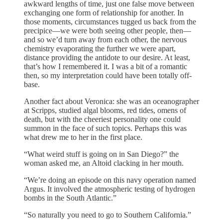
awkward lengths of time, just one false move between
exchanging one form of relationship for another. In
those moments, circumstances tugged us back from the
precipice—we were both seeing other people, then—
and so we’d turn away from each other, the nervous
chemistry evaporating the further we were apart,
distance providing the antidote to our desire. At least,
that’s how I remembered it. I was a bit of a romantic
then, so my interpretation could have been totally off-
base.
Another fact about Veronica: she was an oceanographer
at Scripps, studied algal blooms, red tides, omens of
death, but with the cheeriest personality one could
summon in the face of such topics. Perhaps this was
what drew me to her in the first place.
“What weird stuff is going on in San Diego?” the
woman asked me, an Altoid clacking in her mouth.
“We’re doing an episode on this navy operation named
Argus. It involved the atmospheric testing of hydrogen
bombs in the South Atlantic.”
“So naturally you need to go to Southern California.”