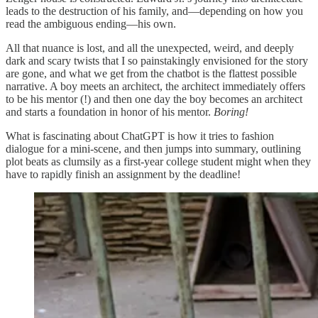
leads to the destruction of his family, and—depending on how you
read the ambiguous ending—his own.
All that nuance is lost, and all the unexpected, weird, and deeply
dark and scary twists that I so painstakingly envisioned for the story
are gone, and what we get from the chatbot is the flattest possible
narrative. A boy meets an architect, the architect immediately offers
to be his mentor (!) and then one day the boy becomes an architect
and starts a foundation in honor of his mentor.
Boring!
What is fascinating about ChatGPT is how it tries to fashion
dialogue for a mini-scene, and then jumps into summary, outlining
plot beats as clumsily as a first-year college student might when they
have to rapidly finish an assignment by the deadline!