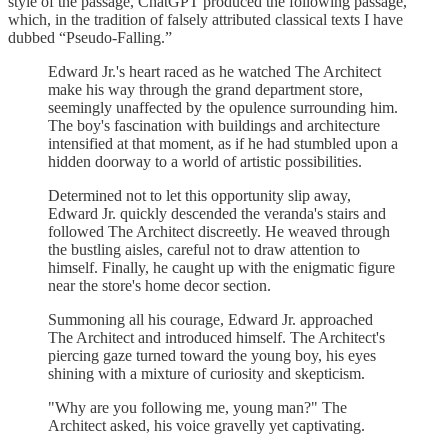
style of the passage, ChatGPT produced the following passage,
which, in the tradition of falsely attributed classical texts I have
dubbed “Pseudo-Falling.”
Edward Jr.'s heart raced as he watched The Architect
make his way through the grand department store,
seemingly unaffected by the opulence surrounding him.
The boy's fascination with buildings and architecture
intensified at that moment, as if he had stumbled upon a
hidden doorway to a world of artistic possibilities.
Determined not to let this opportunity slip away,
Edward Jr. quickly descended the veranda's stairs and
followed The Architect discreetly. He weaved through
the bustling aisles, careful not to draw attention to
himself. Finally, he caught up with the enigmatic figure
near the store's home decor section.
Summoning all his courage, Edward Jr. approached
The Architect and introduced himself. The Architect's
piercing gaze turned toward the young boy, his eyes
shining with a mixture of curiosity and skepticism.
"Why are you following me, young man?" The
Architect asked, his voice gravelly yet captivating.