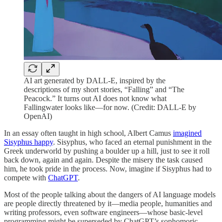
AI art generated by DALL-E, inspired by the
descriptions of my short stories, “Falling” and “The
Peacock.” It turns out AI does not know what
Fallingwater looks like—for now. (Credit: DALL-E by
OpenAI)
In an essay often taught in high school, Albert Camus
imagined
Sisyphus happy
. Sisyphus, who faced an eternal punishment in the
Greek underworld by pushing a boulder up a hill, just to see it roll
back down, again and again. Despite the misery the task caused
him, he took pride in the process. Now, imagine if Sisyphus had to
compete with
ChatGPT
.
Most of the people talking about the dangers of AI language models
are people directly threatened by it—media people, humanities and
writing professors, even software engineers—whose basic-level
programming might be superseded by ChatGPT’s sophomoric