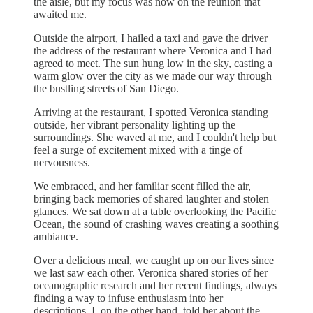
the aisle, but my focus was now on the reunion that
awaited me.
Outside the airport, I hailed a taxi and gave the driver
the address of the restaurant where Veronica and I had
agreed to meet. The sun hung low in the sky, casting a
warm glow over the city as we made our way through
the bustling streets of San Diego.
Arriving at the restaurant, I spotted Veronica standing
outside, her vibrant personality lighting up the
surroundings. She waved at me, and I couldn't help but
feel a surge of excitement mixed with a tinge of
nervousness.
We embraced, and her familiar scent filled the air,
bringing back memories of shared laughter and stolen
glances. We sat down at a table overlooking the Pacific
Ocean, the sound of crashing waves creating a soothing
ambiance.
Over a delicious meal, we caught up on our lives since
we last saw each other. Veronica shared stories of her
oceanographic research and her recent findings, always
finding a way to infuse enthusiasm into her
descriptions. I, on the other hand, told her about the