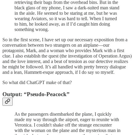
retrieving their bags from the overhead bins. But in the
black glass of my phone, I saw a dark-suited man stand
in the aisle. He seemed to be staring at me, but he was
wearing Aviators, so it was hard to tell. When I turned
to him, he looked away, as if I’d caught him doing
something wrong.
So in the first scene, I have set up our necessary exposition from a
conversation between two strangers on an airplane—our
protagonist, Mark, and a woman who provides Mark with a first
clue. I also establish the quest (the investigation of Operation Argus)
and the love interest, and a beat of tension as our detective realizes
he might be followed. It’s all handled with pretty breezy dialogue
and a lean, Hammett-esque approach, if I do say so myself.
So what did ChatGPT make of that?
Output: “Pseudo-Peacock”
As the passengers disembarked the plane, I quickly
made my way through the airport, eager to reunite with
Veronica. I couldn't shake off the strange encounter
with the woman on the plane and the mysterious man in