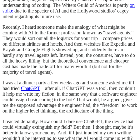
understanding of coding. The Writers Guild of America is partly
on
strike
due to the specter of AI and the Hollywood studios’ cagey
intent regarding its future use.
Recently, I heard someone make the analogy of what might be
coming with AI to the former profession known as “travel agents.”
They would sort out all the logistics for your trip—compare prices
on different airlines and hotels. And then websites like Expedia and
Kayak and Google Flights showed up, and suddenly there are
hardly any travel agents left. Instead, you, the consumer, have to do
all the heavy lifting, but the theoretical convenience and cheaper
cost has made the trade-off for many worth it (but not for the
majority of travel agents).
I was at a dinner party a few weeks ago and someone asked me if I
had tried
ChatGPT
—after all, if ChatGPT was a tool, then couldn’t
it help me write my fiction, in the same way that a software engineer
could assign basic coding to the bot? That would, he argued, give
me the supposed advantage the engineer had, the “freedom” to work
on the higher level thinking, the architecture of the thing.
I reacted defiantly. How could I dare use ChatGPT, the device that
could virtually extinguish my field? But then, I thought, maybe it’s
better to know your enemy. And, if I just inputed my own writing,
wouldn’t it be interesting to see what the AI would come up with?