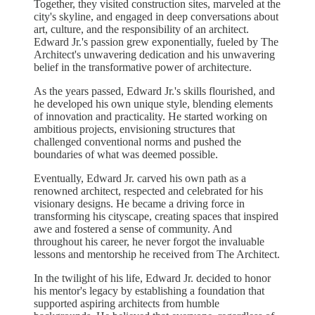
Together, they visited construction sites, marveled at the
city's skyline, and engaged in deep conversations about
art, culture, and the responsibility of an architect.
Edward Jr.'s passion grew exponentially, fueled by The
Architect's unwavering dedication and his unwavering
belief in the transformative power of architecture.
As the years passed, Edward Jr.'s skills flourished, and
he developed his own unique style, blending elements
of innovation and practicality. He started working on
ambitious projects, envisioning structures that
challenged conventional norms and pushed the
boundaries of what was deemed possible.
Eventually, Edward Jr. carved his own path as a
renowned architect, respected and celebrated for his
visionary designs. He became a driving force in
transforming his cityscape, creating spaces that inspired
awe and fostered a sense of community. And
throughout his career, he never forgot the invaluable
lessons and mentorship he received from The Architect.
In the twilight of his life, Edward Jr. decided to honor
his mentor's legacy by establishing a foundation that
supported aspiring architects from humble