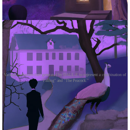
Various nightmare-fuel generated by DALL-E to represent a combination of
"Falling" and "The Peacock."
Conclusions
So, the good news is that ChatGPT isn’t ready for the literary big-
time. It may be just coherent enough for students to use it to cheat on
composition assignments (not to mention college admissions essays,
a clunky genre typically devoid of subtext)—but in terms of creating