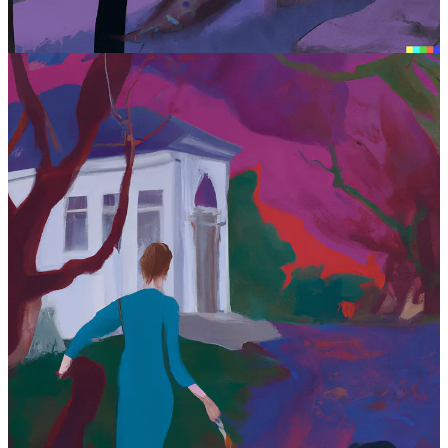
literary art, AI is still garbage.
But AI is going to get better. A lot better. And there have been plenty
of examples of people who have fed the bot examples of particularly
stylistic authors (
Hemingway, etc.
) and seeing pretty savvy outputs
in the fashion of Hemingway, etc.
For this post, I also decided it would be “fun” to generate the post’s
art by inputting a sentence into OpenAI’s
DALL-E
software, which
uses AI to generate art. So I entered a sentence that might reflect
both stories: “In the 1930s, a boy looks back at the Fallingwater
house under a purple sky and a peacock stands in the woods
nearby.”
Well after clicking through a few variations that more or less created
what I asked for, I chose the following as this blog’s cover image.
The good news is that apparently DALL-E doesn’t understand that
Fallingwater
is a Frank Lloyd Wright house—a singular architect
whose buildings literally predicted the future of architecture—but
then again, my input did not include the terms “Frank Lloyd
Wright.”
However, the ensuing art is still close to my request. And this is very
frightening for how it might impede the careers of visual artists.
Being a visual artist has never been a fiscally lucrative position for