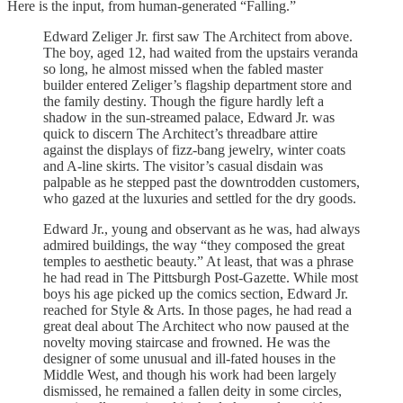
Here is the input, from human-generated “Falling.”
Edward Zeliger Jr. first saw The Architect from above.
The boy, aged 12, had waited from the upstairs veranda
so long, he almost missed when the fabled master
builder entered Zeliger’s flagship department store and
the family destiny. Though the figure hardly left a
shadow in the sun-streamed palace, Edward Jr. was
quick to discern The Architect’s threadbare attire
against the displays of fizz-bang jewelry, winter coats
and A-line skirts. The visitor’s casual disdain was
palpable as he stepped past the downtrodden customers,
who gazed at the luxuries and settled for the dry goods.
Edward Jr., young and observant as he was, had always
admired buildings, the way “they composed the great
temples to aesthetic beauty.” At least, that was a phrase
he had read in The Pittsburgh Post-Gazette. While most
boys his age picked up the comics section, Edward Jr.
reached for Style & Arts. In those pages, he had read a
great deal about The Architect who now paused at the
novelty moving staircase and frowned. He was the
designer of some unusual and ill-fated houses in the
Middle West, and though his work had been largely
dismissed, he remained a fallen deity in some circles,