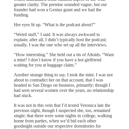
greater clarity. The premise sounded vague, but our
founder had won a Genius grant and we had the
funding.
Her eyes lit up. “What is the podcast about?”
“Weird stuff,” I said. It was always awkward to
explain; after all, I didn’t typically host the podcast;
usually, I was the one who set up all the interviews.
“How interesting.” She held out a tin of Altoids. “Want
a mint? I don’t know if you have a hot girlfriend
waiting for you at baggage claim.”
Another strange thing to say. I took the mint. I was not
about to contradict her on that account, that I was
headed to San Diego on business, primarily; though I
had seen several women over the years, no relationship
had stuck.
It was not in this vein that I’d texted Veronica late the
previous night, though I suspected she, too, remained
single; that there were some nights in college, walking
home from parties, when we’d bid each other
goodnight outside our respective dormitories for