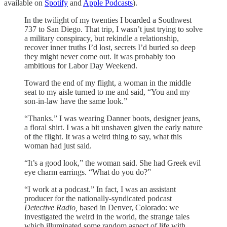
available on
Spotify
and
Apple Podcasts
).
In the twilight of my twenties I boarded a Southwest
737 to San Diego. That trip, I wasn’t just trying to solve
a military conspiracy, but rekindle a relationship,
recover inner truths I’d lost, secrets I’d buried so deep
they might never come out. It was probably too
ambitious for Labor Day Weekend.
Toward the end of my flight, a woman in the middle
seat to my aisle turned to me and said, “You and my
son-in-law have the same look.”
“Thanks.” I was wearing Danner boots, designer jeans,
a floral shirt. I was a bit unshaven given the early nature
of the flight. It was a weird thing to say, what this
woman had just said.
“It’s a good look,” the woman said. She had Greek evil
eye charm earrings. “What do you do?”
“I work at a podcast.” In fact, I was an assistant
producer for the nationally-syndicated podcast
Detective Radio,
based in Denver, Colorado: we
investigated the weird in the world, the strange tales
which illuminated some random aspect of life with