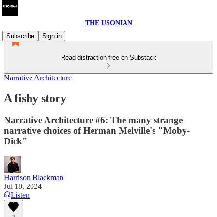
THE USONIAN
Subscribe
Sign in
Read distraction-free on Substack
Narrative Architecture
A fishy story
Narrative Architecture #6: The many strange
narrative choices of Herman Melville's "Moby-
Dick"
Harrison Blackman
Jul 18, 2024
Listen