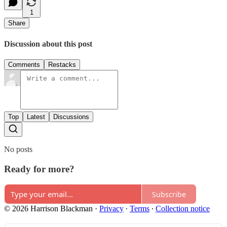
1
Share
Discussion about this post
Comments
Restacks
Top
Latest
Discussions
No posts
Ready for more?
Subscribe
© 2026 Harrison Blackman
·
Privacy
∙
Terms
∙
Collection notice