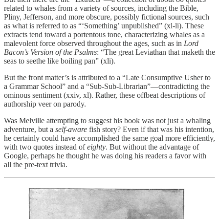
related to whales from a variety of sources, including the Bible,
Pliny, Jefferson, and more obscure, possibly fictional sources, such
as what is referred to as “‘Something’ unpublished” (xl-li). These
extracts tend toward a portentous tone, characterizing whales as a
malevolent force observed throughout the ages, such as in
Lord
Bacon’s Version of the Psalms
: “The great Leviathan that maketh the
seas to seethe like boiling pan” (xli).
But the front matter’s is attributed to a “Late Consumptive Usher to
a Grammar School” and a “Sub-Sub-Librarian”—contradicting the
ominous sentiment (xxiv, xl). Rather, these offbeat descriptions of
authorship veer on parody.
Was Melville attempting to suggest his book was not just a whaling
adventure, but a
self-aware
fish story? Even if that was his intention,
he certainly could have accomplished the same goal more efficiently,
with two quotes instead of
eighty
. But without the advantage of
Google, perhaps he thought he was doing his readers a favor with
all the pre-text trivia.