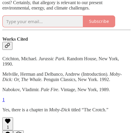
cost? Certainly, that allegory is relevant to our present
environmental, energy, and climate challenges.
Subscribe
Works Cited
Crichton, Michael.
Jurassic Park
. Random House, New York,
1990.
Melville, Herman and Delbanco, Andrew (Introduction).
Moby-
Dick: Or, The Whale.
Penguin Classics, New York. 1992.
Nabokov, Vladimir.
Pale Fire
. Vintage, New York, 1989.
1
Yes, there is a chapter in
Moby-Dick
titled “The Crotch.”
1