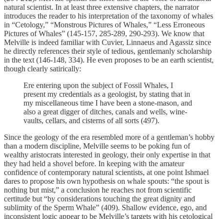
natural scientist. In at least three extensive chapters, the narrator
introduces the reader to his interpretation of the taxonomy of whales
in “Cetology,” “Monstrous Pictures of Whales,” “Less Erroneous
Pictures of Whales” (145-157, 285-289, 290-293). We know that
Melville is indeed familiar with Cuvier, Linnaeus and Agassiz since
he directly references their style of tedious, gentlemanly scholarship
in the text (146-148, 334). He even proposes to be an earth scientist,
though clearly satirically:
Ere entering upon the subject of Fossil Whales, I
present my credentials as a geologist, by stating that in
my miscellaneous time I have been a stone-mason, and
also a great digger of ditches, canals and wells, wine-
vaults, cellars, and cisterns of all sorts (497).
Since the geology of the era resembled more of a gentleman’s hobby
than a modern discipline, Melville seems to be poking fun of
wealthy aristocrats interested in geology, their only expertise in that
they had held a shovel before. In keeping with the amateur
confidence of contemporary natural scientists, at one point Ishmael
dares to propose his own hypothesis on whale spouts: “the spout is
nothing but mist,” a conclusion he reaches not from scientific
certitude but “by considerations touching the great dignity and
sublimity of the Sperm Whale” (409). Shallow evidence, ego, and
inconsistent logic appear to be Melville’s targets with his cetological