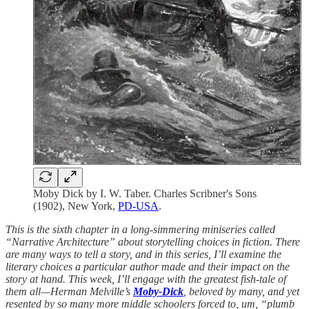
Moby Dick by I. W. Taber. Charles Scribner's Sons
(1902), New York,
PD-USA
.
This is the sixth chapter in a long-simmering miniseries called
“Narrative Architecture” about storytelling choices in fiction. There
are many ways to tell a story, and in this series, I’ll examine the
literary choices a particular author made and their impact on the
story at hand. This week, I’ll engage with the greatest fish-tale of
them all—Herman Melville’s
Moby-Dick
, beloved by many, and yet
resented by so many more middle schoolers forced to, um, “plumb