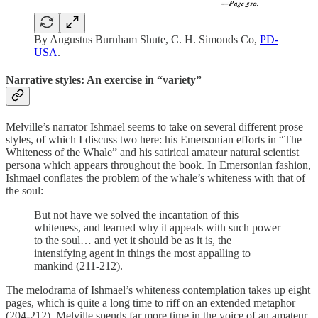
By Augustus Burnham Shute, C. H. Simonds Co,
PD-
USA
.
Narrative styles: An exercise in “variety”
Melville’s narrator Ishmael seems to take on several different prose
styles, of which I discuss two here: his Emersonian efforts in “The
Whiteness of the Whale” and his satirical amateur natural scientist
persona which appears throughout the book. In Emersonian fashion,
Ishmael conflates the problem of the whale’s whiteness with that of
the soul:
But not have we solved the incantation of this
whiteness, and learned why it appeals with such power
to the soul… and yet it should be as it is, the
intensifying agent in things the most appalling to
mankind (211-212).
The melodrama of Ishmael’s whiteness contemplation takes up eight
pages, which is quite a long time to riff on an extended metaphor
(204-212). Melville spends far more time in the voice of an amateur