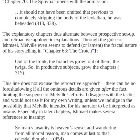
“Chapter 70: The Sphynx” opens with the admission:
…it should not have been omitted that previous to
completely stripping the body of the leviathan, he was
beheaded (313, 338).
The explanatory chapters thus alternate between prospective set-up,
and retroactive apologetic explanations. Through the guise of
Ishmael, Melville even seems to defend (or lament) the fractal nature
of his storytelling in “Chapter 63: The Crotch”
1
:
Out of the trunk, the branches grow; out of them, the
twigs. So, in productive subjects, grow the chapters (
315).
This line does not excuse the retroactive approach—there can be no
foreshadowing if all the ominous details are given
after
the fact,
limiting the suspense of Melville’s efforts. I disagree with the tactic,
and would not use it for my own writing, unless we indulge in the
possibility that Melville intended for his narrator to be interpreted as
insane. Especially in later chapters, Ishmael makes several
references to insanity:
So man’s insanity is heaven’s sense; and wandering
from all mortal reason, man comes at last to that
celestial thought… (454)