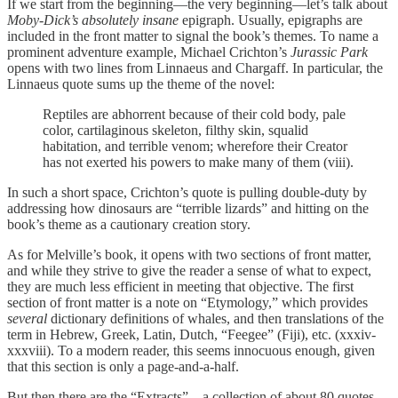
If we start from the beginning—the very beginning—let’s talk about
Moby-Dick’s absolutely insane
epigraph. Usually, epigraphs are
included in the front matter to signal the book’s themes. To name a
prominent adventure example, Michael Crichton’s
Jurassic Park
opens with two lines from Linnaeus and Chargaff. In particular, the
Linnaeus quote sums up the theme of the novel:
Reptiles are abhorrent because of their cold body, pale
color, cartilaginous skeleton, filthy skin, squalid
habitation, and terrible venom; wherefore their Creator
has not exerted his powers to make many of them (viii).
In such a short space, Crichton’s quote is pulling double-duty by
addressing how dinosaurs are “terrible lizards” and hitting on the
book’s theme as a cautionary creation story.
As for Melville’s book, it opens with two sections of front matter,
and while they strive to give the reader a sense of what to expect,
they are much less efficient in meeting that objective. The first
section of front matter is a note on “Etymology,” which provides
several
dictionary definitions of whales, and then translations of the
term in Hebrew, Greek, Latin, Dutch, “Feegee” (Fiji), etc. (xxxiv-
xxxviii). To a modern reader, this seems innocuous enough, given
that this section is only a page-and-a-half.
But then there are the “Extracts”—a collection of about 80 quotes