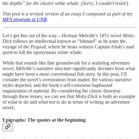
the depths” for the elusive white whale. (Sorry, I couldn’t resist!)
This post is a revised version of an essay I composed as part of my
MFA program at UNR
.
Let’s get this out of the way—Herman Melville’s 1851 novel
Moby-
Dick
follows an intellectual known as “Ishmael” as he joins the
voyage of the
Pequod
, where he bears witness Captain Ahab’s mad
quest to kill the eponymous white whale.
While that sounds like fine groundwork for a seafaring adventure
novel, Melville’s narrative structure significantly deviates from what
might have been a more conventional fish story. In this post, I’ll
consider the novel’s overzealous front matter, the various narrative
styles depicted, and the book’s self-conscious haphazard
organization of material. By considering the classic doorstop
through these lenses, we can see that
Moby-Dick
is both an example
of what to do and
what not to do
in terms of writing an adventure
novel.
Epigraphs: The quotes at the beginning