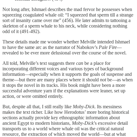
Not long after, Ishmael describes the mad fervor he possesses when
squeezing coagulated whale oil: “I squeezed that sperm till a strange
sort of insanity came over me” (456). He later admits to tattooing a
skeleton of a sperm whale to his neck, while considering nothing
odd of it (491-492).
These details made me wonder whether Melville intended Ishmael
to have the same arc as the narrator of Nabokov’s
Pale Fire
—
revealed to be ever more delusional over the course of the novel.
All told, Melville’s text suggests there
can
be a place for
incorporating different voices and various types of background
information—especially when it supports the goals of suspense and
theme—but there are many places where it should
not
be—as when
it stops the novel in its tracks. His book might have been a more
successful adventure yarn if the explanations were leaner, set up
action, or were omitted entirely.
But, despite all that, I still really like
Moby-Dick
. Its messiness
makes the text richer. Like how Herodotus’ more boring historical
sections actually provide key ethnographic information about
ancient Egypt to modern historians,
Moby-Dick
’s excessive detail
transports us to a world where whale oil was the critical natural
resource, the extraction of which moved the world—but at what