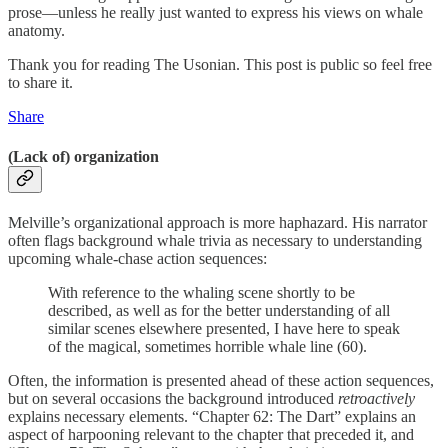
prose—unless he really just wanted to express his views on whale
anatomy.
Thank you for reading The Usonian. This post is public so feel free
to share it.
Share
(Lack of) organization
Melville’s organizational approach is more haphazard. His narrator
often flags background whale trivia as necessary to understanding
upcoming whale-chase action sequences:
With reference to the whaling scene shortly to be
described, as well as for the better understanding of all
similar scenes elsewhere presented, I have here to speak
of the magical, sometimes horrible whale line (60).
Often, the information is presented ahead of these action sequences,
but on several occasions the background introduced
retroactively
explains necessary elements. “Chapter 62: The Dart” explains an
aspect of harpooning relevant to the chapter that preceded it, and