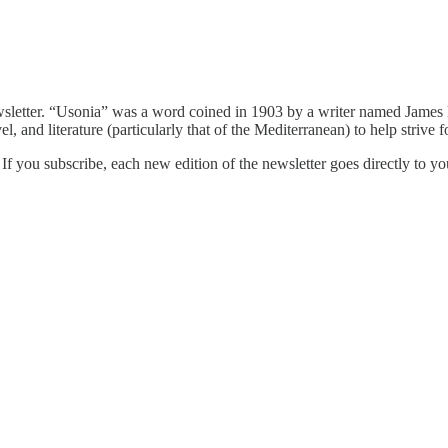
sletter. “Usonia” was a word coined in 1903 by a writer named James D
el, and literature (particularly that of the Mediterranean) to help strive f
 you subscribe, each new edition of the newsletter goes directly to you