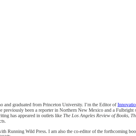
 and graduated from Princeton University. I’m the Editor of
Innovatio
’ve previously been a reporter in Northern New Mexico and a Fulbright
iting has appeared in outlets like
The Los Angeles Review of Books
,
Th
cts.
ith Running Wild Press. I am also the co-editor of the forthcoming bo