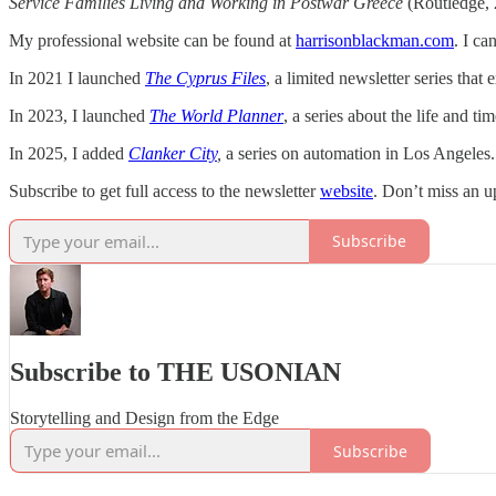
Service Families Living and Working in Postwar Greece
(Routledge, 
My professional website can be found at
harrisonblackman.com
. I ca
In 2021 I launched
The Cyprus Files
, a limited newsletter series that 
In 2023, I
launched
The World Planner
, a series about the life and 
In 2025, I added
Clanker City
,
a series on automation in Los Angeles.
Subscribe to get full access to the newsletter
website
. Don’t miss an u
Subscribe
Subscribe to THE USONIAN
Storytelling and Design from the Edge
Subscribe