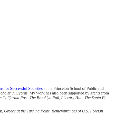
ns for Successful Societies
at the Princeton School of Public and
 scholar in Cyprus. My work has also been supported by grants from
e California Post, The Brooklyn Rail, Literary Hub, The Santa Fe
ok,
Greece at the Turning Point: Remembrances of U.S. Foreign