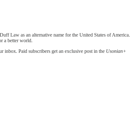
uff Law as an alternative name for the United States of America.
or a better world.
r inbox. Paid subscribers get an exclusive post in the
Usonian+