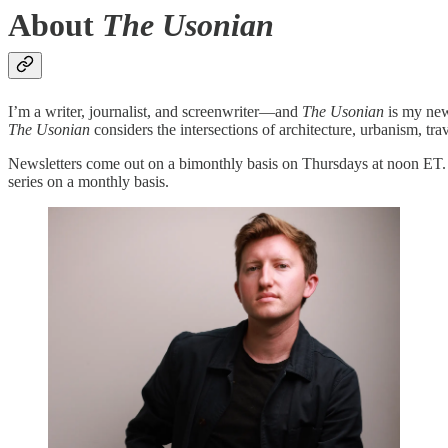
About
The Usonian
I’m a writer, journalist, and screenwriter—and
The Usonian
is my new
The Usonian
considers the intersections of architecture, urbanism, trav
Newsletters come out on a bimonthly basis on Thursdays at noon ET. If
series on a monthly basis.