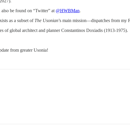
2027).
n also be found on “Twitter” at
@HWBMan
.
exists as a subset of
The Usonian
’s main mission—dispatches from my Fu
times of global architect and planner Constantinos Doxiadis (1913-1975).
pdate from greater Usonia!