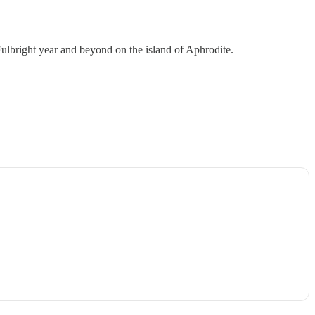
lbright year and beyond on the island of Aphrodite.