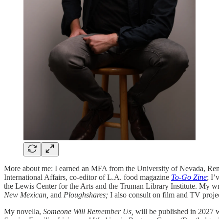
More about me: I earned an MFA from the University of Nevada, Reno
International Affairs, co-editor of L.A. food magazine
To-Go Zine
; I
the Lewis Center for the Arts and the Truman Library Institute. My wr
New Mexican,
and
Ploughshares;
I also consult on film and TV proje
My novella,
Someone Will Remember Us,
will be published in 2027 w