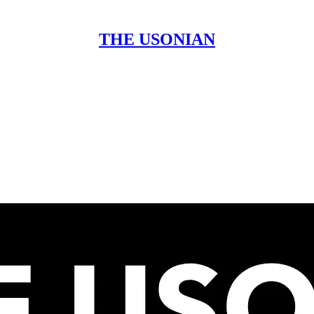
THE USONIAN