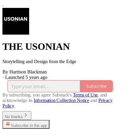
THE USONIAN
Storytelling and Design from the Edge
By Harrison Blackman
·
Launched 5 years ago
Subscribe
By subscribing, you agree Substack's
Terms of Use
, and
acknowledge its
Information Collection Notice
and
Privacy
Policy
.
No thanks
Subscribe in the app