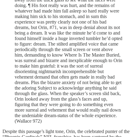
doing. ¶ His foot really was hurt, and the remains of
whatever had made him fall asleep so hard really were
making him sick to his stomach, and in sum this
experience was pretty clearly not one of his bad
dreams, but Orin, #71, was in deep denial about its not
being a dream. It was like the minute he’d come to and
found himself inside a huge inverted tumbler he’d opted
to figure: dream. The stilted amplified voice that came
periodically through the small screen or vent above
him, demanding to know Where Is The Master Buried,
was surreal and bizarre and inexplicable enough to Orin
to make him grateful: it was the sort of surreal
disorienting nightmarish incomprehensible but
vehement demand that often gets made in really bad
dreams. Plus the bizarre anxiety of not being able to get
the adoring Subject to acknowledge anything he said
through the glass. When the speaker’s screen slid back,
Orin looked away from the glass’s faces and up,
figuring that they were going to do something even
more surreal and vehement that would really nail down
the undeniable dream-status of the whole experience.
(Wallace 972)
Despite this passage’s light tone, Orin, the celebrated punter of the
“Phoenix Cardinals” NFL franchise, has been captured by the