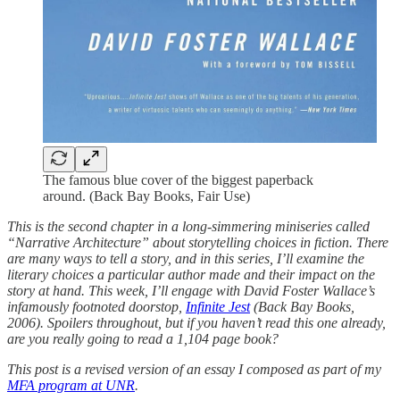
The famous blue cover of the biggest paperback
around. (Back Bay Books, Fair Use)
This is the second chapter in a long-simmering miniseries called
“Narrative Architecture” about storytelling choices in fiction. There
are many ways to tell a story, and in this series, I’ll examine the
literary choices a particular author made and their impact on the
story at hand. This week, I’ll engage with David Foster Wallace’s
infamously footnoted doorstop,
Infinite Jest
(Back Bay Books,
2006). Spoilers throughout, but if you haven’t read this one already,
are you really going to read a 1,104 page book?
This post is a revised version of an essay I composed as part of my
MFA program at UNR
.