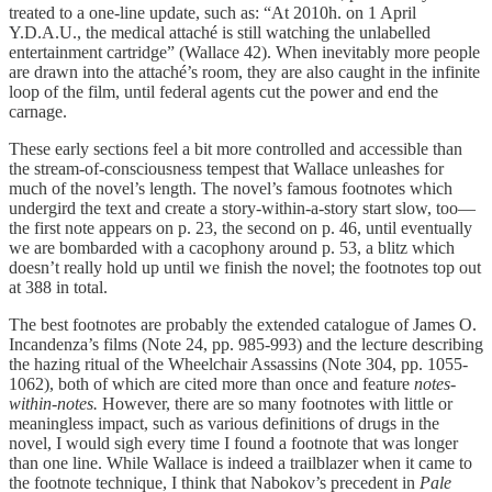
treated to a one-line update, such as: “At 2010h. on 1 April
Y.D.A.U., the medical attaché is still watching the unlabelled
entertainment cartridge” (Wallace 42). When inevitably more people
are drawn into the attaché’s room, they are also caught in the infinite
loop of the film, until federal agents cut the power and end the
carnage.
These early sections feel a bit more controlled and accessible than
the stream-of-consciousness tempest that Wallace unleashes for
much of the novel’s length. The novel’s famous footnotes which
undergird the text and create a story-within-a-story start slow, too—
the first note appears on p. 23, the second on p. 46, until eventually
we are bombarded with a cacophony around p. 53, a blitz which
doesn’t really hold up until we finish the novel; the footnotes top out
at 388 in total.
The best footnotes are probably the extended catalogue of James O.
Incandenza’s films (Note 24, pp. 985-993) and the lecture describing
the hazing ritual of the Wheelchair Assassins (Note 304, pp. 1055-
1062), both of which are cited more than once and feature
notes-
within-notes.
However, there are so many footnotes with little or
meaningless impact, such as various definitions of drugs in the
novel, I would sigh every time I found a footnote that was longer
than one line. While Wallace is indeed a trailblazer when it came to
the footnote technique, I think that Nabokov’s precedent in
Pale