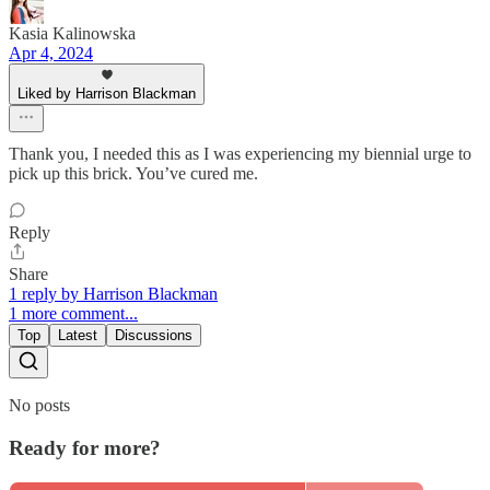
Kasia Kalinowska
Apr 4, 2024
Liked by Harrison Blackman
Thank you, I needed this as I was experiencing my biennial urge to
pick up this brick. You’ve cured me.
Reply
Share
1 reply by Harrison Blackman
1 more comment...
Top
Latest
Discussions
No posts
Ready for more?