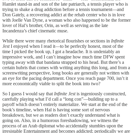
Hamlet stand-in and son of the late patriarch, a tennis player who is
trying to shake a drug addiction before a tennis tournament—and
Don Gately, a recovering addict at the rehab center who is in love
with Joelle Van Dyne, a woman who also happened to be the former
lover of Hal’s brother, Orin, as well as serving as the late
Incandenza’s chief cinematic muse.
While there were many rhetorical flourishes or sections in
Infinite
Jest
I enjoyed when I read it—to be perfectly honest, most of the
time I picked the book up, I got a headache. It is undeniably an
impressive work, and I can’t imagine how much time DFW spent
typing away with that bandana strapped to his head. But there’s a
certain hubris that comes with writing anything this long, and from a
screenwriting perspective, long books are generally not written with
an eye for the pacing department. Once you reach page 700, isn’t it
more economically viable to split the book into two?
So I guess I would say that
Infinite Jest
is ingeniously constructed,
carefully playing what I’d call a “long con”—building up to a
payoff which doesn’t entirely materialize. We start at the end of the
book’s timeline, when Hal is having some sort of nervous
breakdown, but we as readers don’t exactly understand what is
going on. Also, in a humorous foreshadowing, we witness the
process of an Arab diplomat who accidentally stumbles upon the
irresistable Entertainment and becomes addicted; periodically we are