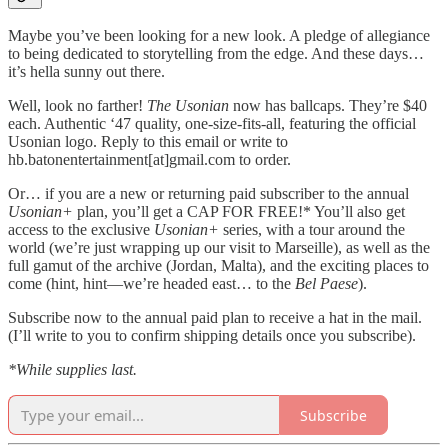
Maybe you’ve been looking for a new look. A pledge of allegiance
to being dedicated to storytelling from the edge. And these days…
it’s hella sunny out there.
Well, look no farther!
The Usonian
now has ballcaps. They’re $40
each. Authentic ‘47 quality, one-size-fits-all, featuring the official
Usonian logo. Reply to this email or write to
hb.batonentertainment[at]gmail.com to order.
Or… if you are a new or returning paid subscriber to the annual
Usonian+
plan, you’ll get a CAP FOR FREE!* You’ll also get
access to the exclusive
Usonian+
series, with a tour around the
world (we’re just wrapping up our visit to Marseille), as well as the
full gamut of the archive (Jordan, Malta), and the exciting places to
come (hint, hint—we’re headed east… to the
Bel Paese
).
Subscribe now to the annual paid plan to receive a hat in the mail.
(I’ll write to you to confirm shipping details once you subscribe).
*While supplies last.
Subscribe