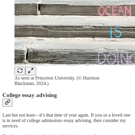
As seen at Princeton University. (© Harrison
Blackman, 2024.)
College essay advising
Last but not least—it’s that time of year again. If you or a loved one
is in need of college admissions essay advising, then consider my
services.