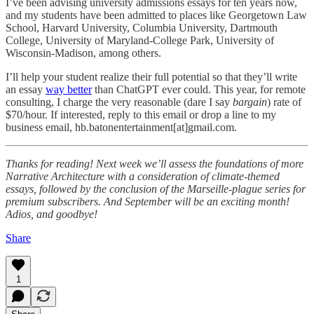
I’ve been advising university admissions essays for ten years now,
and my students have been admitted to places like Georgetown Law
School, Harvard University, Columbia University, Dartmouth
College, University of Maryland-College Park, University of
Wisconsin-Madison, among others.
I’ll help your student realize their full potential so that they’ll write
an essay
way better
than ChatGPT ever could. This year, for remote
consulting, I charge the very reasonable (dare I say
bargain
) rate of
$70/hour. If interested, reply to this email or drop a line to my
business email, hb.batonentertainment[at]gmail.com.
Thanks for reading! Next week we’ll assess the foundations of more
Narrative Architecture with a consideration of climate-themed
essays, followed by the conclusion of the Marseille-plague series for
premium subscribers. And September will be an exciting month!
Adios, and goodbye!
Share
1