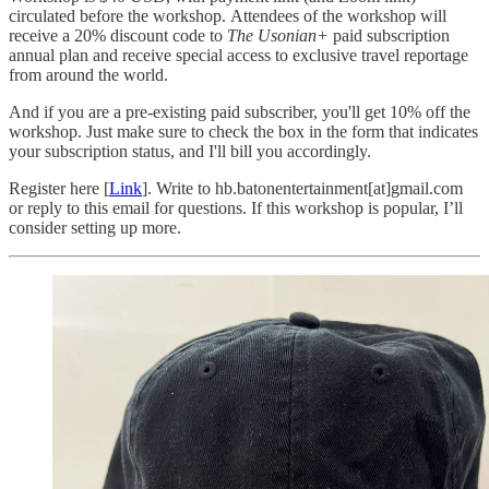
circulated before the workshop. Attendees of the workshop will
receive a 20% discount code to
The Usonian+
paid subscription
annual plan and receive special access to exclusive travel reportage
from around the world.
And if you are a pre-existing paid subscriber, you'll get 10% off the
workshop. Just make sure to check the box in the form that indicates
your subscription status, and I'll bill you accordingly.
Register here [
Link
]. Write to hb.batonentertainment[at]gmail.com
or reply to this email for questions. If this workshop is popular, I’ll
consider setting up more.