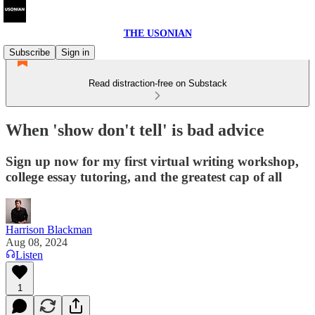
THE USONIAN
Subscribe
Sign in
Read distraction-free on Substack
When 'show don't tell' is bad advice
Sign up now for my first virtual writing workshop,
college essay tutoring, and the greatest cap of all
Harrison Blackman
Aug 08, 2024
Listen
1