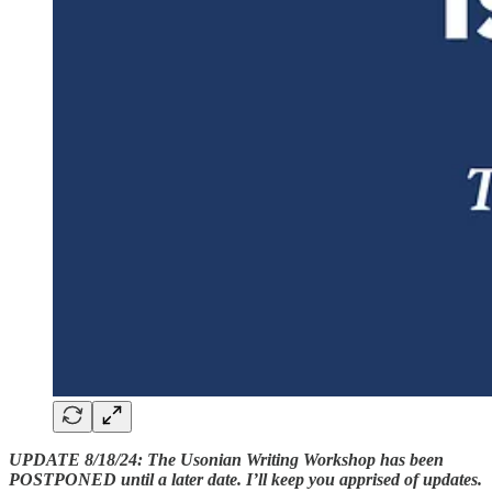
UPDATE 8/18/24: The Usonian Writing Workshop has been
POSTPONED until a later date. I’ll keep you apprised of updates.