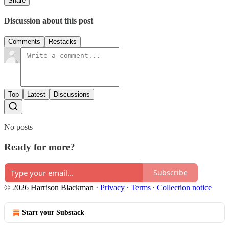
Share
Discussion about this post
Comments
Restacks
Top
Latest
Discussions
No posts
Ready for more?
Subscribe
© 2026 Harrison Blackman
·
Privacy
∙
Terms
∙
Collection notice
Start your Substack