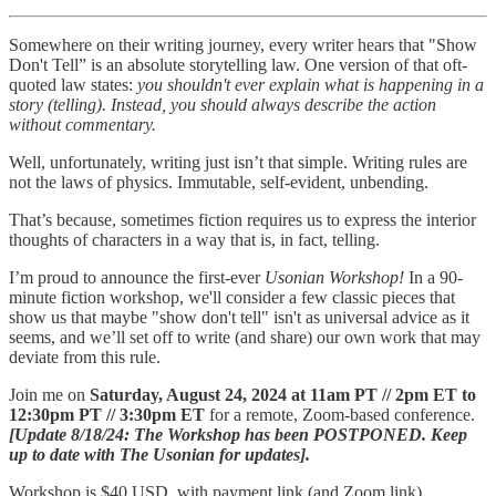
Somewhere on their writing journey, every writer hears that "Show
Don't Tell” is an absolute storytelling law. One version of that oft-
quoted law states:
you shouldn't ever explain what is happening in a
story (telling). Instead, you should always describe the action
without commentary.
Well, unfortunately, writing just isn’t that simple. Writing rules are
not the laws of physics. Immutable, self-evident, unbending.
That’s because, sometimes fiction requires us to express the interior
thoughts of characters in a way that is, in fact, telling.
I’m proud to announce the first-ever
Usonian Workshop!
In a 90-
minute fiction workshop, we'll consider a few classic pieces that
show us that maybe "show don't tell" isn't as universal advice as it
seems, and we’ll set off to write (and share) our own work that may
deviate from this rule.
Join me on
Saturday, August 24, 2024 at 11am PT // 2pm ET to
12:30pm PT // 3:30pm ET
for a remote, Zoom-based conference.
[Update 8/18/24: The Workshop has been POSTPONED. Keep
up to date with The Usonian for updates].
Workshop is $40 USD, with payment link (and Zoom link)