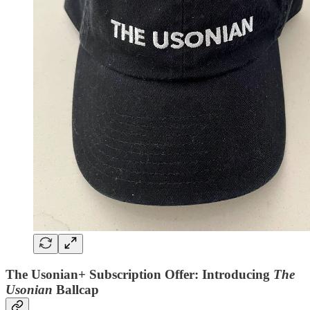
The Usonian+ Subscription Offer: Introducing
The
Usonian
Ballcap