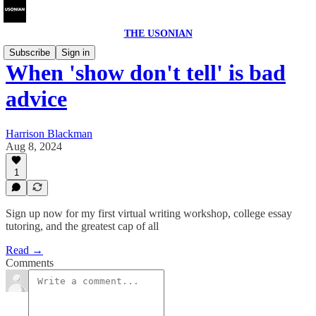
THE USONIAN
Subscribe
Sign in
When 'show don't tell' is bad
advice
Harrison Blackman
Aug 8, 2024
1
Sign up now for my first virtual writing workshop, college essay
tutoring, and the greatest cap of all
Read →
Comments