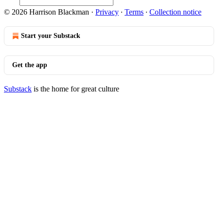
© 2026 Harrison Blackman
·
Privacy
∙
Terms
∙
Collection notice
Start your Substack
Get the app
Substack
is the home for great culture