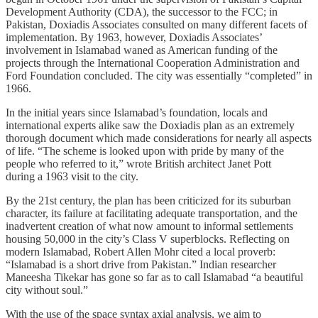
Development Authority (CDA), the successor to the FCC; in
Pakistan, Doxiadis Associates consulted on many different facets of
implementation. By 1963, however, Doxiadis Associates’
involvement in Islamabad waned as American funding of the
projects through the International Cooperation Administration and
Ford Foundation concluded. The city was essentially “completed” in
1966.
In the initial years since Islamabad’s foundation, locals and
international experts alike saw the Doxiadis plan as an extremely
thorough document which made considerations for nearly all aspects
of life. “The scheme is looked upon with pride by many of the
people who referred to it,” wrote British architect Janet Pott
during a 1963 visit to the city.
By the 21st century, the plan has been criticized for its suburban
character, its failure at facilitating adequate transportation, and the
inadvertent creation of what now amount to informal settlements
housing 50,000 in the city’s Class V superblocks. Reflecting on
modern Islamabad, Robert Allen Mohr cited a local proverb:
“Islamabad is a short drive from Pakistan.” Indian researcher
Maneesha Tikekar has gone so far as to call Islamabad “a beautiful
city without soul.”
With the use of the space syntax axial analysis, we aim to