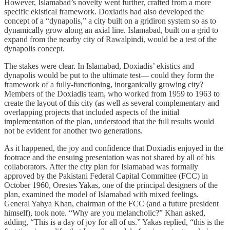
However, Islamabad’s novelty went further, crafted from a more
specific ekistical framework. Doxiadis had also developed the
concept of a “dynapolis,” a city built on a gridiron system so as to
dynamically grow along an axial line. Islamabad, built on a grid to
expand from the nearby city of Rawalpindi, would be a test of the
dynapolis concept.
The stakes were clear. In Islamabad, Doxiadis’ ekistics and
dynapolis would be put to the ultimate test— could they form the
framework of a fully-functioning, inorganically growing city?
Members of the Doxiadis team, who worked from 1959 to 1963 to
create the layout of this city (as well as several complementary and
overlapping projects that included aspects of the initial
implementation of the plan, understood that the full results would
not be evident for another two generations.
As it happened, the joy and confidence that Doxiadis enjoyed in the
footrace and the ensuing presentation was not shared by all of his
collaborators. After the city plan for Islamabad was formally
approved by the Pakistani Federal Capital Committee (FCC) in
October 1960, Orestes Yakas, one of the principal designers of the
plan, examined the model of Islamabad with mixed feelings.
General Yahya Khan, chairman of the FCC (and a future president
himself), took note. “Why are you melancholic?” Khan asked,
adding, “This is a day of joy for all of us.” Yakas replied, “this is the