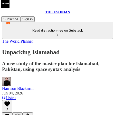
THE USONIAN
Subscribe
Sign in
Read distraction-free on Substack
The World Planner
Unpacking Islamabad
A new study of the master plan for Islamabad,
Pakistan, using space syntax analysis
Harrison Blackman
Jun 04, 2026
Listen
2