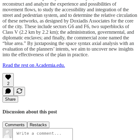
reconstruct and analyze the experience and possibilities of
movement flows, to study the accessibility and integration of the
street and pedestrian system, and to determine the relative circulation
of these networks, as designed by Doxiadis Associates for the core
of the city. These include sectors G6 and F6, two superblocks of
Class V (2.2 km by 2.2 km); the administration, governmental, and
diplomatic enclaves; and finally, the commercial zone named the
“blue area.” By juxtaposing the space syntax axial analysis with an
evaluation of the planners’ intents, we aim to uncover new insights
into the effectiveness of the plan in practice.
Read the rest on Academia.edu.
2
Share
Discussion about this post
Comments
Restacks