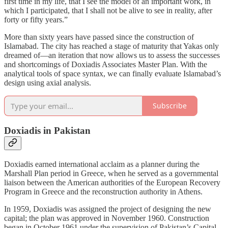
first time in my life, that I see the model of an important work, in
which I participated, that I shall not be alive to see in reality, after
forty or fifty years.”
More than sixty years have passed since the construction of
Islamabad. The city has reached a stage of maturity that Yakas only
dreamed of—an iteration that now allows us to assess the successes
and shortcomings of Doxiadis Associates Master Plan. With the
analytical tools of space syntax, we can finally evaluate Islamabad’s
design using axial analysis.
Subscribe
Doxiadis in Pakistan
Doxiadis earned international acclaim as a planner during the
Marshall Plan period in Greece, when he served as a governmental
liaison between the American authorities of the European Recovery
Program in Greece and the reconstruction authority in Athens.
In 1959, Doxiadis was assigned the project of designing the new
capital; the plan was approved in November 1960. Construction
began in October 1961 under the supervision of Pakistan’s Capital