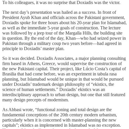
To his colleagues, it was no surprise that Doxiadis was the victor.
The next day’s presentation was hailed as a success. In front of
President Ayub Khan and officials across the Pakistani government,
Doxiadis spoke for three hours about his 20-year plan for Islamabad,
as well as the immediate 5-year goals of construction. The lecture
was followed by a jeep tour of the Margalla Hills, the building site
in question. By the end of the day, Khan—who had seized power in
Pakistan through a military coup two years before—had agreed in
principle to Doxiadis’ master plan.
So it was decided. Doxiadis Associates, a major planning consulting
firm based in Athens, Greece, would supervise the construction of
the new Pakistani capital. Their project, like Lúcio Costa’s capital of
Brasilia that had come before, was an experiment in tabula rasa
planning, but Islamabad would be unique in that would be pursued
under Doxiadis’ trademark design philosophy of “ekistics, the
science of human settlements.” Doxiadis’ ekistics was an
interdisciplinary approach to urban design, but one that still featured
many design precepts of modernism.
As Abbasi wrote, “functional zoning and total design are the
fundamental conceptions of the 20th century modern urbanism,
particularly when it is concerned with master-planning the new
capitals”; ekistics as implemented in Islamabad was no exception.