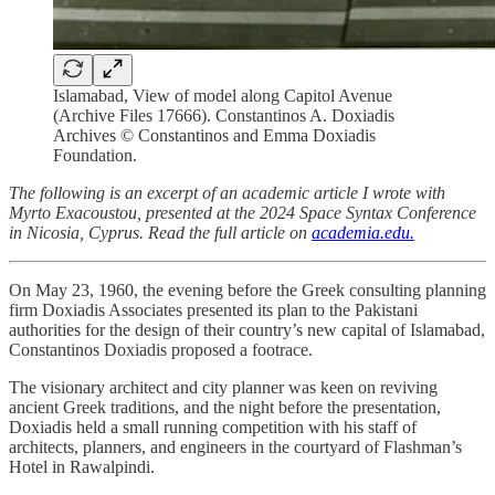
Islamabad, View of model along Capitol Avenue
(Archive Files 17666). Constantinos A. Doxiadis
Archives © Constantinos and Emma Doxiadis
Foundation.
The following is an excerpt of an academic article I wrote with
Myrto Exacoustou, presented at the 2024 Space Syntax Conference
in Nicosia, Cyprus. Read the full article on
academia.edu.
On May 23, 1960, the evening before the Greek consulting planning
firm Doxiadis Associates presented its plan to the Pakistani
authorities for the design of their country’s new capital of Islamabad,
Constantinos Doxiadis proposed a footrace.
The visionary architect and city planner was keen on reviving
ancient Greek traditions, and the night before the presentation,
Doxiadis held a small running competition with his staff of
architects, planners, and engineers in the courtyard of Flashman’s
Hotel in Rawalpindi.