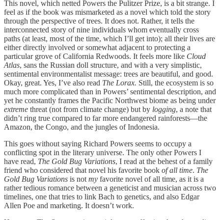
This novel, which netted Powers the Pulitzer Prize, is a bit strange. I
feel as if the book was mismarketed as a novel which told the story
through the perspective of trees. It does not. Rather, it tells the
interconnected story of nine individuals whom eventually cross
paths (at least, most of the time, which I’ll get into); all their lives are
either directly involved or somewhat adjacent to protecting a
particular grove of California Redwoods. It feels more like
Cloud
Atlas
, sans the Russian doll structure, and with a very simplistic,
sentimental environmentalist message: trees are beautiful, and good.
Okay, great. Yes, I’ve also read
The Lorax.
Still, the ecosystem is so
much more complicated than in Powers’ sentimental description, and
yet he constantly frames the Pacific Northwest biome as being under
extreme
threat (not from climate change) but by
logging
, a note that
didn’t ring true compared to far more endangered rainforests—the
Amazon, the Congo, and the jungles of Indonesia.
This goes without saying Richard Powers seems to occupy a
conflicting spot in the literary universe. The only other Powers I
have read,
The Gold Bug Variations
, I read at the behest of a family
friend who considered that novel his favorite book
of all time
.
The
Gold Bug Variations
is not
my
favorite novel of all time, as it is a
rather tedious romance between a geneticist and musician across two
timelines, one that tries to link Bach to genetics, and also Edgar
Allen Poe and marketing. It doesn’t work.