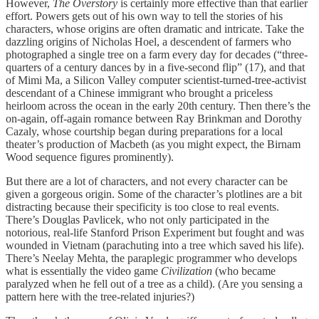
However,
The Overstory
is certainly more effective than that earlier
effort. Powers gets out of his own way to tell the stories of his
characters, whose origins are often dramatic and intricate. Take the
dazzling origins of Nicholas Hoel, a descendent of farmers who
photographed a single tree on a farm every day for decades (“three-
quarters of a century dances by in a five-second flip” (17), and that
of Mimi Ma, a Silicon Valley computer scientist-turned-tree-activist
descendant of a Chinese immigrant who brought a priceless
heirloom across the ocean in the early 20th century. Then there’s the
on-again, off-again romance between Ray Brinkman and Dorothy
Cazaly, whose courtship began during preparations for a local
theater’s production of Macbeth (as you might expect, the Birnam
Wood sequence figures prominently).
But there are a lot of characters, and not every character can be
given a gorgeous origin. Some of the character’s plotlines are a bit
distracting because their specificity is too close to real events.
There’s Douglas Pavlicek, who not only participated in the
notorious, real-life Stanford Prison Experiment but fought and was
wounded in Vietnam (parachuting into a tree which saved his life).
There’s Neelay Mehta, the paraplegic programmer who develops
what is essentially the video game
Civilization
(who became
paralyzed when he fell out of a tree as a child). (Are you sensing a
pattern here with the tree-related injuries?)