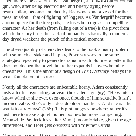
Then there’s the case of Olivia Vandergriff, an out-of-control college
girl, who, after being electrocuted and briefly dying before
resuscitation, becomes touched by Redwoods and a vessel for the
trees’ mission—that of fighting off loggers. As Vandergriff becomes
a mouthpiece for the tree gods, she loses her edge as a compelling
character. As her death (from falling out of a tree) is the pivot from
which the story turns, her lack of humanity as basically a modern-
day dryad weakens the punch of this critical moment.
The sheer quantity of characters leads to the book’s main problem—
with so much at stake and in play, Powers resorts to the same
strategies repeatedly to generate drama in each plotline, a pattern that
does not deepen the novel, but rather expands its overwhelming
cheesiness. Thus the ambitious design of
The Overstory
betrays the
weak foundation at its roots.
Nearly all the characters are unbearable horny. Adam consistently
lusts after his psychology advisor (he’s a teenage guy): “He wants to
know whether she ever, even once, thought of him sexually. It isn’t
inconceivable. She’s only a decade older than he is. And she is—he
wants to say
robust
” (256). This plotline goes nowhere; rather it’s
just there to make a quiet moment somewhat more compelling.
Meanwhile Pavlicek lusts after Mimi (uncomfortable, given the age
difference), and Hoel gets
obsessed
with “divine” Olivia.
Moreover, nearly all the characters are subject to some unspeakable