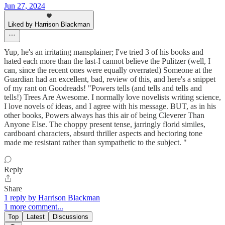
Jun 27, 2024
Liked by Harrison Blackman
Yup, he's an irritating mansplainer; I've tried 3 of his books and
hated each more than the last-I cannot believe the Pulitzer (well, I
can, since the recent ones were equally overrated) Someone at the
Guardian had an excellent, bad, review of this, and here's a snippet
of my rant on Goodreads! "Powers tells (and tells and tells and
tells!) Trees Are Awesome. I normally love novelists writing science,
I love novels of ideas, and I agree with his message. BUT, as in his
other books, Powers always has this air of being Cleverer Than
Anyone Else. The choppy present tense, jarringly florid similes,
cardboard characters, absurd thriller aspects and hectoring tone
made me resistant rather than sympathetic to the subject. "
Reply
Share
1 reply by Harrison Blackman
1 more comment...
Top
Latest
Discussions