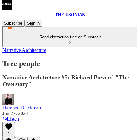
THE USONIAN
Subscribe
Sign in
Read distraction-free on Substack
Narrative Architecture
Tree people
Narrative Architecture #5: Richard Powers' "The
Overstory"
Harrison Blackman
Jun 27, 2024
Listen
1