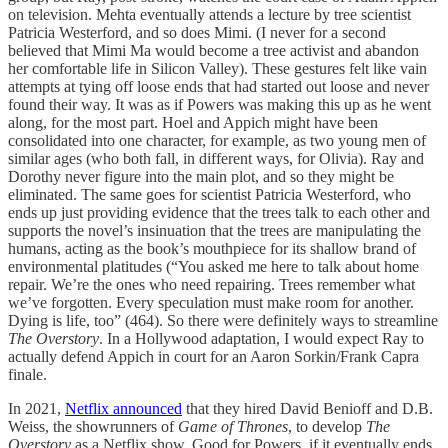
on television. Mehta eventually attends a lecture by tree scientist
Patricia Westerford, and so does Mimi. (I never for a second
believed that Mimi Ma would become a tree activist and abandon
her comfortable life in Silicon Valley). These gestures felt like vain
attempts at tying off loose ends that had started out loose and never
found their way. It was as if Powers was making this up as he went
along, for the most part. Hoel and Appich might have been
consolidated into one character, for example, as two young men of
similar ages (who both fall, in different ways, for Olivia). Ray and
Dorothy never figure into the main plot, and so they might be
eliminated. The same goes for scientist Patricia Westerford, who
ends up just providing evidence that the trees talk to each other and
supports the novel’s insinuation that the trees are manipulating the
humans, acting as the book’s mouthpiece for its shallow brand of
environmental platitudes (“You asked me here to talk about home
repair. We’re the ones who need repairing. Trees remember what
we’ve forgotten. Every speculation must make room for another.
Dying is life, too” (464). So there were definitely ways to streamline
The Overstory
. In a Hollywood adaptation, I would expect Ray to
actually defend Appich in court for an Aaron Sorkin/Frank Capra
finale.
In 2021,
Netflix announced
that they hired David Benioff and D.B.
Weiss, the showrunners of
Game of Thrones
, to develop
The
Overstory
as a Netflix show. Good for Powers, if it eventually ends