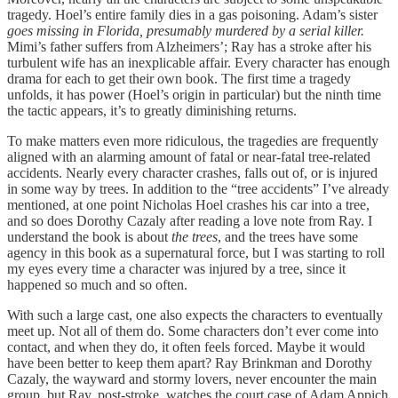
tragedy. Hoel’s entire family dies in a gas poisoning. Adam’s sister
goes missing in Florida, presumably murdered by a serial killer.
Mimi’s father suffers from Alzheimers’; Ray has a stroke after his
turbulent wife has an inexplicable affair. Every character has enough
drama for each to get their own book. The first time a tragedy
unfolds, it has power (Hoel’s origin in particular) but the ninth time
the tactic appears, it’s to greatly diminishing returns.
To make matters even more ridiculous, the tragedies are frequently
aligned with an alarming amount of fatal or near-fatal tree-related
accidents. Nearly every character crashes, falls out of, or is injured
in some way by trees. In addition to the “tree accidents” I’ve already
mentioned, at one point Nicholas Hoel crashes his car into a tree,
and so does Dorothy Cazaly after reading a love note from Ray. I
understand the book is about
the trees
, and the trees have some
agency in this book as a supernatural force, but I was starting to roll
my eyes every time a character was injured by a tree, since it
happened so much and so often.
With such a large cast, one also expects the characters to eventually
meet up. Not all of them do. Some characters don’t ever come into
contact, and when they do, it often feels forced. Maybe it would
have been better to keep them apart? Ray Brinkman and Dorothy
Cazaly, the wayward and stormy lovers, never encounter the main
group, but Ray, post-stroke, watches the court case of Adam Appich