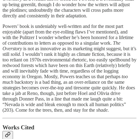
up being greenlit, though I do wonder how the writers will adjust
the plotlines; undoubtedly the characters will cross paths more
directly and consistently in their adaptation.
Powers’ book is undeniably well-written and for the most part
enjoyable (apart from the eye-rolling flaws I’ve mentioned), and
with the Pulitzer I wonder whether he’s been honored for a lifetime
of contributions to letters as opposed to a singular work.
The
Overstory
is not as innovative as its marketing might suggest, but it’s
still
solid
. I wouldn’t rank it highly as climate fiction, because it is
too reliant on 1970s environmental rhetoric, too easily spellbound by
redwood forests which have been on this Earth (relatively) briefly
and will inevitably fade with time, regardless of the logging
economy in Oregon. Mostly, Powers teaches us that perhaps
too
much
backstory is a bad thing, as an over-reliance on the same
strategies becomes over-the-top and tiresome quite quickly. He does
take a jab at Reno, though, just before Hoel and Olivia drive
through Donner Pass, in a line that made me laugh quite a bit:
“Nevada is wide and bleak enough to mock all human politics”
(203). Come for the trees, then, and stay for the
shade.
Works Cited