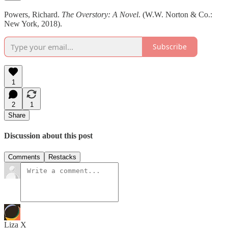
Powers, Richard.
The Overstory: A Novel
. (W.W. Norton & Co.:
New York, 2018).
Subscribe
1
2
1
Share
Discussion about this post
Comments
Restacks
Liza X