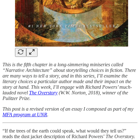
This is the fifth chapter in a long-simmering miniseries called
“Narrative Architecture” about storytelling choices in fiction. There
are many ways to tell a story, and in this series, I’ll examine the
literary choices a particular author made and their impact on the
story at hand. This week, I’ll engage with Richard Powers’ much-
lauded novel
The Overstory
(W.W. Norton, 2018), winner of the
Pulitzer Prize.
This post is a revised version of an essay I composed as part of my
MFA program at UNR
.
“If the trees of the earth could speak, what would they tell us?”
reads the dust jacket description of Richard Powers’
The Overstory.