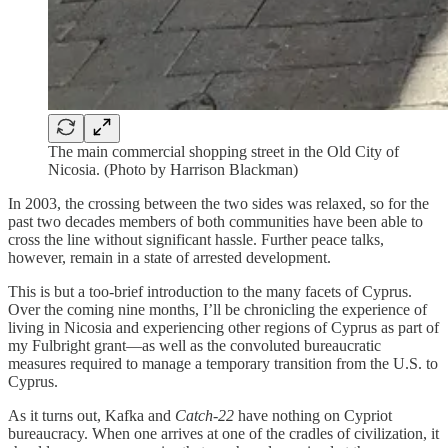
The main commercial shopping street in the Old City of
Nicosia. (Photo by Harrison Blackman)
In 2003, the crossing between the two sides was relaxed, so for the
past two decades members of both communities have been able to
cross the line without significant hassle. Further peace talks,
however, remain in a state of arrested development.
This is but a too-brief introduction to the many facets of Cyprus.
Over the coming nine months, I’ll be chronicling the experience of
living in Nicosia and experiencing other regions of Cyprus as part of
my Fulbright grant—as well as the convoluted bureaucratic
measures required to manage a temporary transition from the U.S. to
Cyprus.
As it turns out, Kafka and
Catch-22
have nothing on Cypriot
bureaucracy. When one arrives at one of the cradles of civilization, it