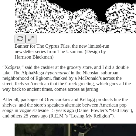
Banner for The Cyprus Files, the new limited-run
newsletter series from The Usonian. (Design by
Harrison Blackman)
“Χαίρετε,” said the cashier at the grocery store, and I did a double
take. The AlphaMega
hypermarket
in the Nicosian suburban
neighborhood of Egkomi, flanked by a McDonald’s across the
street, feels so American that the Greek greeting, which goes all the
way back to ancient times, comes across as jarring.
After all, packages of Oreo cookies and Kellogg products line the
shelves, and the store’s speakers alternate between American pop
songs in vogue stateside 15 years ago (Daniel Powter’s “Bad Day”),
and others 25 years ago (R.E.M.’s “Losing My Religion”).