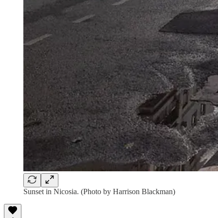
Sunset in Nicosia. (Photo by Harrison Blackman)