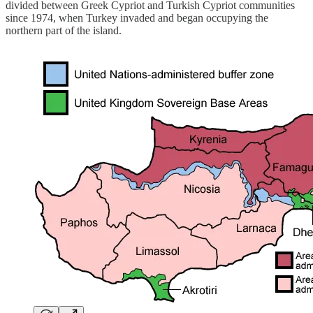
divided between Greek Cypriot and Turkish Cypriot communities
since 1974, when Turkey invaded and began occupying the
northern part of the island.