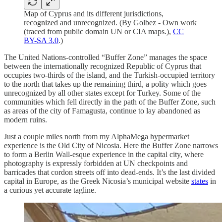
Map of Cyprus and its different jurisdictions,
recognized and unrecognized. (By Golbez - Own work
(traced from public domain UN or CIA maps.),
CC
BY-SA 3.0
.)
The United Nations-controlled “Buffer Zone” manages the space
between the internationally recognized Republic of Cyprus that
occupies two-thirds of the island, and the Turkish-occupied territory
to the north that takes up the remaining third, a polity which goes
unrecognized by all other states except for Turkey. Some of the
communities which fell directly in the path of the Buffer Zone, such
as areas of the city of Famagusta, continue to lay abandoned as
modern ruins.
Just a couple miles north from my AlphaMega hypermarket
experience is the Old City of Nicosia. Here the Buffer Zone narrows
to form a Berlin Wall-esque experience in the capital city, where
photography is expressly forbidden at UN checkpoints and
barricades that cordon streets off into dead-ends. It’s the last divided
capital in Europe, as the Greek Nicosia’s municipal website
states
in
a curious yet accurate tagline.