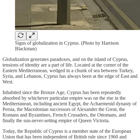
Signs of globalization in Cyprus. (Photo by Harrison
Blackman)
Globalization generates paradoxes, and on the island of Cyprus,
tensions of identity are a part of life. Located at the corner of the
Eastern Mediterranean, wedged in a chunk of sea between Turkey,
Syria, and Lebanon, Cyprus has always been at the edge of East and
West.
Inhabited since the Bronze Age, Cyprus has been repeatedly
absorbed by whichever particular empire was on the rise in the
Mediterranean, including ancient Egypt, the Achaemenid dynasty of
Persia, the Macedonian successors of Alexander the Great, the
Romans and Byzantines, French Crusaders, the Ottomans, and
finally the sun-never-setting empire of Queen Victoria.
Today, the Republic of Cyprus is a member state of the European
Union that has been independent of British rule since 1960 and