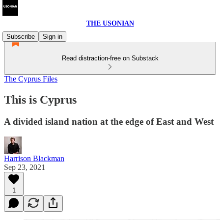
THE USONIAN
Subscribe
Sign in
Read distraction-free on Substack
The Cyprus Files
This is Cyprus
A divided island nation at the edge of East and West
Harrison Blackman
Sep 23, 2021
1