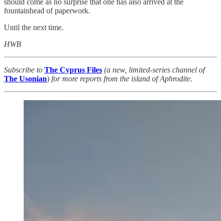
should come as no surprise that one has also arrived at the
fountainhead of paperwork.
Until the next time.
HWB
Subscribe to
The Cyprus Files
(a new, limited-series channel of
The
Usonian
)
for more reports from the island of Aphrodite.