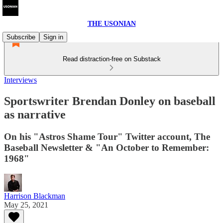
THE USONIAN
Subscribe
Sign in
Read distraction-free on Substack
Interviews
Sportswriter Brendan Donley on baseball
as narrative
On his "Astros Shame Tour" Twitter account, The
Baseball Newsletter & "An October to Remember:
1968"
Harrison Blackman
May 25, 2021