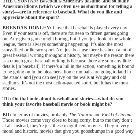
THE USONIAN: Baseball is America’s pastime, and so many
American idioms (which we often use as shorthand for telling a
story)—are in reference to baseball. What do you like and
appreciate about the sport?
BRENDAN DONLEY:
I love that baseball is played every day.
Even if your team is off, there are fourteen to fifteen games going
on. Any given game might boring, but if you just look at the whole
league, there is always something happening. It’s also the most
story-filled or literary sport. Not just because there has been a lot of
great baseball writing throughout history, but maybe the reason there
is so much great baseball writing is because there are so many little
details [in baseball]. If there’s a lull in the action, something is bound
to be going on in the bleachers, home run balls are going to land in
the stands, and [you can see] ivy on the walls at Wrigley and old
stadiums. It’s not the most action-packed sport, but it has the most
stories.
TU: On that note about baseball and stories—what do you
think your favorite baseball movie or book might be?
BD:
In terms of movies, probably
The Natural
and
Field of Dreams.
Those movies come very close to being corny, but to me they don’t
at all. Instead, they’re just these magnificent movies. They’re very
moral and historic, movies that give you goosebumps in a good way.