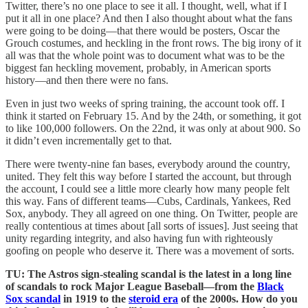
Twitter, there’s no one place to see it all. I thought, well, what if I
put it all in one place? And then I also thought about what the fans
were going to be doing—that there would be posters, Oscar the
Grouch costumes, and heckling in the front rows. The big irony of it
all was that the whole point was to document what was to be the
biggest fan heckling movement, probably, in American sports
history—and then there were no fans.
Even in just two weeks of spring training, the account took off. I
think it started on February 15. And by the 24th, or something, it got
to like 100,000 followers. On the 22nd, it was only at about 900. So
it didn’t even incrementally get to that.
There were twenty-nine fan bases, everybody around the country,
united. They felt this way before I started the account, but through
the account, I could see a little more clearly how many people felt
this way. Fans of different teams—Cubs, Cardinals, Yankees, Red
Sox, anybody. They all agreed on one thing. On Twitter, people are
really contentious at times about [all sorts of issues]. Just seeing that
unity regarding integrity, and also having fun with righteously
goofing on people who deserve it. There was a movement of sorts.
TU: The Astros sign-stealing scandal is the latest in a long line
of scandals to rock Major League Baseball—from the
Black
Sox scandal
in 1919 to the
steroid era
of the 2000s. How do you