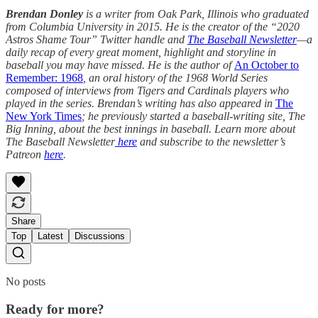
Brendan Donley
is a writer from Oak Park, Illinois who graduated
from Columbia University in 2015. He is the creator of the “2020
Astros Shame Tour”
Twitter handle and
The Baseball Newsletter
—a
daily recap of every great moment, highlight and storyline in
baseball you may have missed. He is the author of
An October to
Remember: 1968
, an oral history of the 1968 World Series
composed of interviews from Tigers and Cardinals players who
played in the series. Brendan’s writing has also appeared in
The
New York Times
; he previously started a baseball-writing site, The
Big Inning, about the best innings in baseball. Learn more about
The Baseball Newsletter
here
and subscribe to the newsletter’s
Patreon
here
.
Share
Top
Latest
Discussions
No posts
Ready for more?