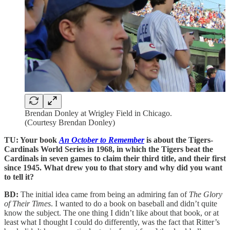
Brendan Donley at Wrigley Field in Chicago.
(Courtesy Brendan Donley)
TU: Your book
An October to Remember
is about the Tigers-
Cardinals World Series in 1968, in which the Tigers beat the
Cardinals in seven games to claim their third title, and their first
since 1945. What drew you to that story and why did you want
to tell it?
BD:
The initial idea came from being an admiring fan of
The Glory
of Their Times
. I wanted to do a book on baseball and didn’t quite
know the subject. The one thing I didn’t like about that book, or at
least what I thought I could do differently, was the fact that Ritter’s