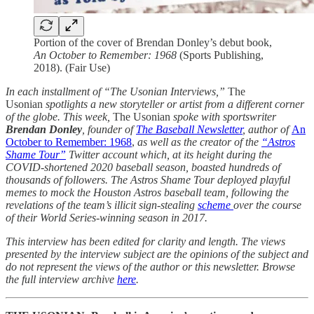
Portion of the cover of Brendan Donley’s debut book,
An October to Remember: 1968
(Sports Publishing,
2018). (Fair Use)
In each installment of “The Usonian Interviews,”
The
Usonian
spotlights a new storyteller or artist from a different corner
of the globe. This week,
The Usonian
spoke with sportswriter
Brendan Donley
, founder of
The Baseball Newsletter
, author of
An
October to Remember: 1968
,
as well as the creator of the
“Astros
Shame Tour”
Twitter account which, at its height during the
COVID-shortened 2020 baseball season, boasted hundreds of
thousands of followers. The Astros Shame Tour deployed playful
memes to mock the Houston Astros baseball team, following the
revelations of the team’s illicit sign-stealing
scheme
over the course
of their World Series-winning season in 2017.
This interview has been edited for clarity and length. The views
presented by the interview subject are the opinions of the subject and
do not represent the views of the author or this newsletter. Browse
the full interview archive
here
.