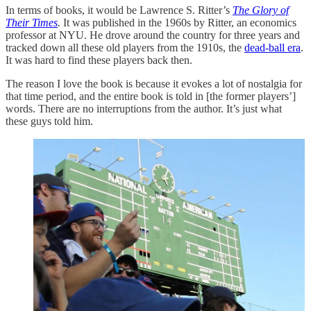
In terms of books, it would be Lawrence S. Ritter’s
The Glory of
Their Times
.
It was published in the 1960s by Ritter, an economics
professor at NYU. He drove around the country for three years and
tracked down all these old players from the 1910s, the
dead-ball era
.
It was hard to find these players back then.
The reason I love the book is because it evokes a lot of nostalgia for
that time period, and the entire book is told in [the former players’]
words. There are no interruptions from the author. It’s just what
these guys told him.