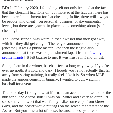
BD:
In February 2020, I found myself not only irritated at the fact
that this cheating had gone on, but more so at the fact that there has
been no real punishment for that cheating. In life, there will always
be people who cheat—on personal, business, or governmental
levels, but there are systems in place to do something about [such
cheating].
The Astros scandal was weird in that it wasn’t that they got away
with it—they did get caught. The league announced that they
[cheated]. It was a public matter. And then the league also
announced that there was no punishment [apart from a
few high-
profile firings
]. It felt bizarre to me. It was frustrating and unjust.
Sitting there in the winter, baseball feels a long way away. If you’re
ever up north, it’s cold and dark. Though you’re not actually that far
away from spring training, it really feels like it is. So when MLB
made the announcement in January, I wanted to quit watching
baseball for a year.
Then one day I thought, what if I made an account that would be the
hub for all the Astros stuff? I was on Twitter and every so often I’d
see some viral tweet that was funny. Like some clips from
Mean
Girls
, and the poster would put tags on the screen that reference the
Astros. But you miss a lot of those, because unless you’re on