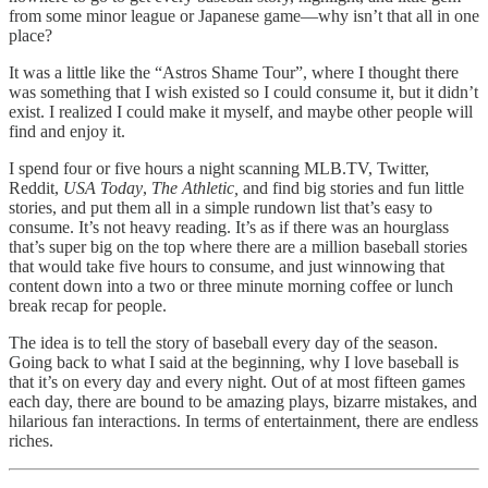
from some minor league or Japanese game—why isn’t that all in one
place?
It was a little like the “Astros Shame Tour”, where I thought there
was something that I wish existed so I could consume it, but it didn’t
exist. I realized I could make it myself, and maybe other people will
find and enjoy it.
I spend four or five hours a night scanning MLB.TV, Twitter,
Reddit,
USA Today
,
The Athletic,
and find big stories and fun little
stories, and put them all in a simple rundown list that’s easy to
consume. It’s not heavy reading. It’s as if there was an hourglass
that’s super big on the top where there are a million baseball stories
that would take five hours to consume, and just winnowing that
content down into a two or three minute morning coffee or lunch
break recap for people.
The idea is to tell the story of baseball every day of the season.
Going back to what I said at the beginning, why I love baseball is
that it’s on every day and every night. Out of at most fifteen games
each day, there are bound to be amazing plays, bizarre mistakes, and
hilarious fan interactions. In terms of entertainment, there are endless
riches.