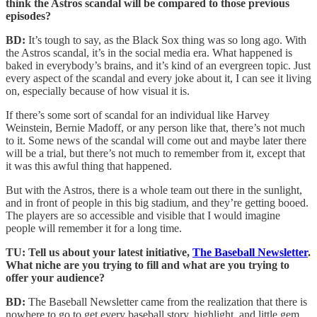
think the Astros scandal will be compared to those previous
episodes?
BD:
It’s tough to say, as the Black Sox thing was so long ago. With
the Astros scandal, it’s in the social media era. What happened is
baked in everybody’s brains, and it’s kind of an evergreen topic. Just
every aspect of the scandal and every joke about it, I can see it living
on, especially because of how visual it is.
If there’s some sort of scandal for an individual like Harvey
Weinstein, Bernie Madoff, or any person like that, there’s not much
to it. Some news of the scandal will come out and maybe later there
will be a trial, but there’s not much to remember from it, except that
it was this awful thing that happened.
But with the Astros, there is a whole team out there in the sunlight,
and in front of people in this big stadium, and they’re getting booed.
The players are so accessible and visible that I would imagine
people will remember it for a long time.
TU: Tell us about your latest initiative,
The Baseball Newsletter
.
What niche are you trying to fill and what are you trying to
offer your audience?
BD:
The Baseball Newsletter came from the realization that there is
nowhere to go to get every baseball story, highlight, and little gem