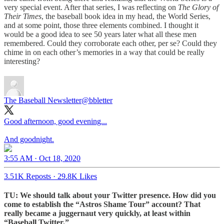
very special event. After that series, I was reflecting on
The Glory of
Their Times
, the baseball book idea in my head, the World Series,
and at some point, those three elements combined. I thought it
would be a good idea to see 50 years later what all these men
remembered. Could they corroborate each other, per se? Could they
chime in on each other’s memories in a way that could be really
interesting?
The Baseball Newsletter
@bbletter
Good afternoon, good evening...
And goodnight.
3:55 AM · Oct 18, 2020
3.51K Reposts
·
29.8K Likes
TU: We should talk about your Twitter presence. How did you
come to establish the “Astros Shame Tour” account? That
really became a juggernaut very quickly, at least within
“Baseball Twitter.”