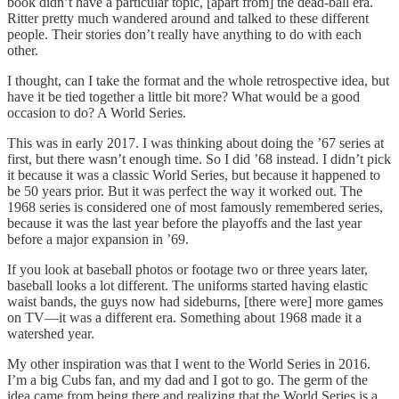
book didn’t have a particular topic, [apart from] the dead-ball era.
Ritter pretty much wandered around and talked to these different
people. Their stories don’t really have anything to do with each
other.
I thought, can I take the format and the whole retrospective idea, but
have it be tied together a little bit more? What would be a good
occasion to do? A World Series.
This was in early 2017. I was thinking about doing the ’67 series at
first, but there wasn’t enough time. So I did ’68 instead. I didn’t pick
it because it was a classic World Series, but because it happened to
be 50 years prior. But it was perfect the way it worked out. The
1968 series is considered one of most famously remembered series,
because it was the last year before the playoffs and the last year
before a major expansion in ’69.
If you look at baseball photos or footage two or three years later,
baseball looks a lot different. The uniforms started having elastic
waist bands, the guys now had sideburns, [there were] more games
on TV—it was a different era. Something about 1968 made it a
watershed year.
My other inspiration was that I went to the World Series in 2016.
I’m a big Cubs fan, and my dad and I got to go. The germ of the
idea came from being there and realizing that the World Series is a