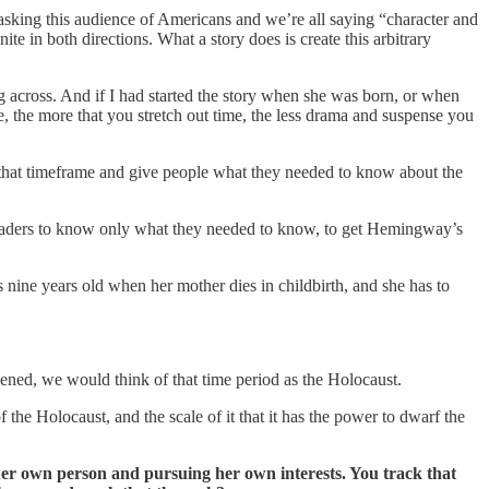
asking this audience of Americans and we’re all saying “character and
ite in both directions. What a story does is create this arbitrary
ng across. And if I had started the story when she was born, or when
 the more that you stretch out time, the less drama and suspense you
hten that timeframe and give people what they needed to know about the
 readers to know only what they needed to know, to get Hemingway’s
nine years old when her mother dies in childbirth, and she has to
pened, we would think of that time period as the Holocaust.
 the Holocaust, and the scale of it that it has the power to dwarf the
ng her own person and pursuing her own interests. You track that