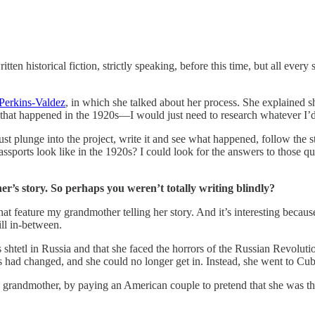
tten historical fiction, strictly speaking, before this time, but all every
Perkins-Valdez
, in which she talked about her process. She explained s
 that happened in the 1920s—I would just need to research whatever I’d 
 Just plunge into the project, write it and see what happened, follow th
sports look like in the 1920s? I could look for the answers to those que
r’s story. So perhaps you weren’t totally writing blindly?
t feature my grandmother telling her story. And it’s interesting because
ill in-between.
htetl in Russia and that she faced the horrors of the Russian Revoluti
 had changed, and she could no longer get in. Instead, she went to Cuba
y grandmother, by paying an American couple to pretend that she was th