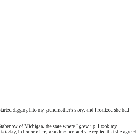
started digging into my grandmother's story, and I realized she had
e Stabenow of Michigan, the state where I grew up. I took my
nts today, in honor of my grandmother, and she replied that she agreed