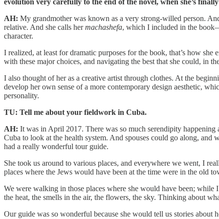
evolution very carefully to the end of the novel, when she’s fin
AH:
My grandmother was known as a very strong-willed person. And th
relative. And she calls her
machashefa
, which I included in the book—
character.
I realized, at least for dramatic purposes for the book, that’s how s
with these major choices, and navigating the best that she could, in th
I also thought of her as a creative artist through clothes. At the begin
develop her own sense of a more contemporary design aesthetic, which
personality.
TU: Tell me about your fieldwork in Cuba.
AH:
It was in April 2017. There was so much serendipity happening ar
Cuba to look at the health system. And spouses could go along, and w
had a really wonderful tour guide.
She took us around to various places, and everywhere we went, I rea
places where the Jews would have been at the time were in the old to
We were walking in those places where she would have been; while I was
the heat, the smells in the air, the flowers, the sky. Thinking about 
Our guide was so wonderful because she would tell us stories about 