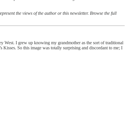
epresent the views of the author or this newsletter. Browse the full
Key West. I grew up knowing my grandmother as the sort of traditional
 Kisses. So this image was totally surprising and discordant to me; I