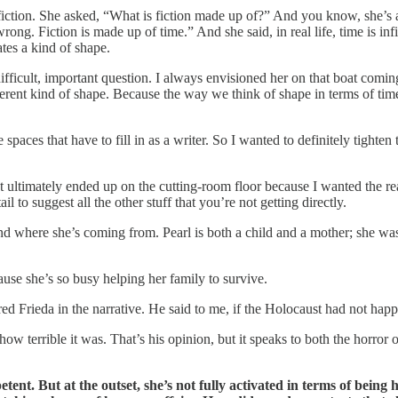
fiction. She asked, “What is fiction made up of?” And you know, she’s 
ng. Fiction is made up of time.” And she said, in real life, time is infin
ates a kind of shape.
difficult, important question. I always envisioned her on that boat comi
rent kind of shape. Because the way we think of shape in terms of time,
se spaces that have to fill in as a writer. So I wanted to definitely tig
at ultimately ended up on the cutting-room floor because I wanted the
to suggest all the other stuff that you’re not getting directly.
 where she’s coming from. Pearl is both a child and a mother; she was 
cause she’s so busy helping her family to survive.
ed Frieda in the narrative. He said to me, if the Holocaust had not hap
 terrible it was. That’s his opinion, but it speaks to both the horror of
petent. But at the outset, she’s not fully activated in terms of bei