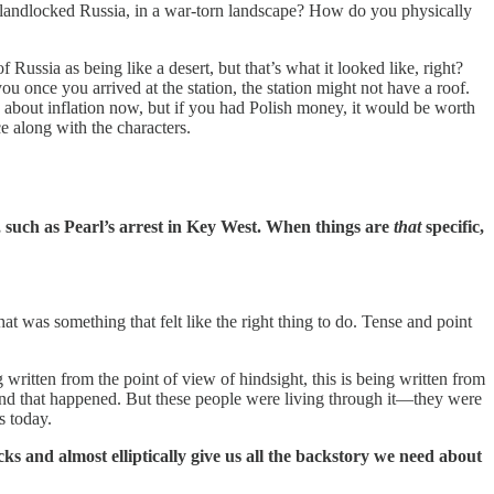
 of landlocked Russia, in a war-torn landscape? How do you physically
Russia as being like a desert, but that’s what it looked like, right?
you once you arrived at the station, the station might not have a roof.
about inflation now, but if you had Polish money, it would be worth
ce along with the characters.
d, such as Pearl’s arrest in Key West. When things are
that
specific,
t was something that felt like the right thing to do. Tense and point
 written from the point of view of hindsight, this is being written from
and that happened. But these people were living through it—they were
s today.
ks and almost elliptically give us all the backstory we need about