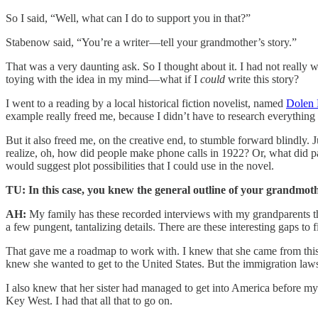
So I said, “Well, what can I do to support you in that?”
Stabenow said, “You’re a writer—tell your grandmother’s story.”
That was a very daunting ask. So I thought about it. I had not really wri
toying with the idea in my mind—what if I
could
write this story?
I went to a reading by a local historical fiction novelist, named
Dolen 
example really freed me, because I didn’t have to research everything
But it also freed me, on the creative end, to stumble forward blindly.
realize, oh, how did people make phone calls in 1922? Or, what did pas
would suggest plot possibilities that I could use in the novel.
TU: In this case, you knew the general outline of your grandmothe
AH:
My family has these recorded interviews with my grandparents tha
a few pungent, tantalizing details. There are these interesting gaps to f
That gave me a roadmap to work with. I knew that she came from this s
knew she wanted to get to the United States. But the immigration laws
I also knew that her sister had managed to get into America before m
Key West. I had that all that to go on.