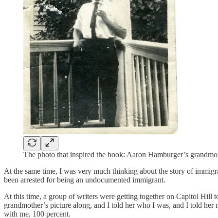
The photo that inspired the book: Aaron Hamburger’s grandmot
At the same time, I was very much thinking about the story of immigran
been arrested for being an undocumented immigrant.
At this time, a group of writers were getting together on Capitol Hill
grandmother’s picture along, and I told her who I was, and I told her 
with me, 100 percent.