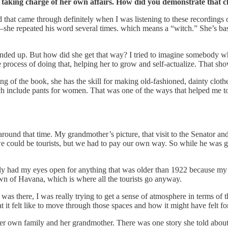
ally taking charge of her own affairs. How did you demonstrate tha
at came through definitely when I was listening to these recordings o
she repeated his word several times. which means a “witch.” She’s basica
he ended up. But how did she get that way? I tried to imagine somebody 
e process of doing that, helping her to grow and self-actualize. That sho
ning of the book, she has the skill for making old-fashioned, dainty clot
 include pants for women. That was one of the ways that helped me to 
ound that time. My grandmother’s picture, that visit to the Senator an
e could be tourists, but we had to pay our own way. So while he was g
lly had my eyes open for anything that was older than 1922 because my
wn of Havana, which is where all the tourists go anyway.
 there, I was really trying to get a sense of atmosphere in terms of the
what it felt like to move through those spaces and how it might have fel
her own family and her grandmother. There was one story she told abo