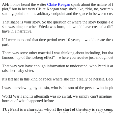
AH:
I once heard the writer
Claire Keegan
speak about the nature of 
plot,” but in her very Claire Keegan way, she’s like, “No, no, you’re wro
starting point and this arbitrary endpoint and the space in between cre
That shape is your story. So the question of where the story begins a 
she was nine, or when Frieda was born,—it would have created a diffe
have in a narrative.
If I were to extend that time period over 10 years, it would create the
past.
There was some other material I was thinking about including, but th
famous “tip of the iceberg effect”—where you receive just enough detail 
That way you have enough information to understand, who Pearl is and
raise her baby sister.
It’s left her in this kind of space where she can’t really be herself. Be
I was interviewing my cousin, who is the son of the person who inspir
World War I and its aftermath was so awful, we simply can’t imagine how
horrors of what happened before.
TU: Pearl is a character who at the start of the story is very com