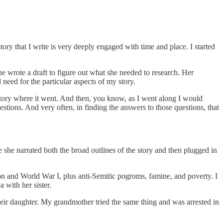
 story that I write is very deeply engaged with time and place. I started
he wrote a draft to figure out what she needed to research. Her
need for the particular aspects of my story.
e story where it went. And then, you know, as I went along I would
stions. And very often, in finding the answers to those questions, that
 she narrated both the broad outlines of the story and then plugged in
on and World War I, plus anti-Semitic pogroms, famine, and poverty. I
 with her sister.
eir daughter. My grandmother tried the same thing and was arrested in