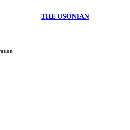
THE USONIAN
ration