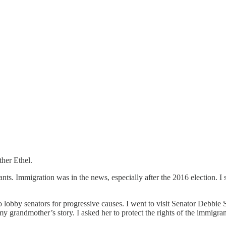
her Ethel.
ts. Immigration was in the news, especially after the 2016 election. I 
 to lobby senators for progressive causes. I went to visit Senator Debbi
my grandmother’s story. I asked her to protect the rights of the immigra