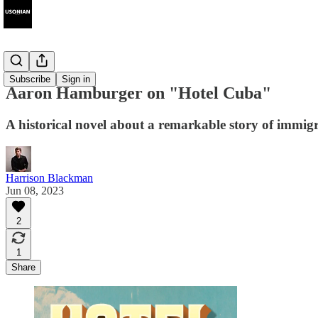
Interviews
Subscribe
Sign in
Aaron Hamburger on "Hotel Cuba"
A historical novel about a remarkable story of immig
Harrison Blackman
Jun 08, 2023
2
1
Share