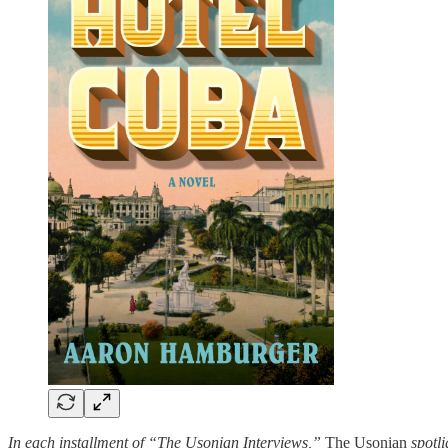
In each installment of “The Usonian Interviews,”
The Usonian
spotli