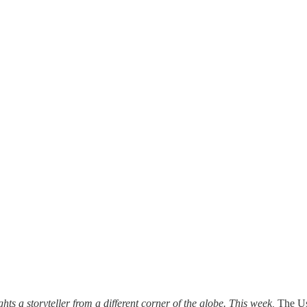
ghts a storyteller from a different corner of the globe. This week,
The U