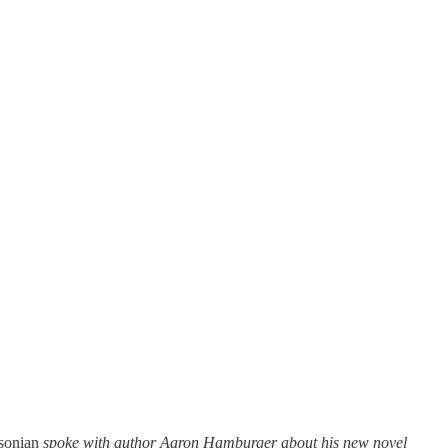
sonian
spoke with author Aaron Hamburger about his new novel