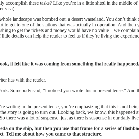
lly accomplish these tasks? Like you’re in a little shtetl in the middle
er visa).
he whole landscape was bombed out, a desert wasteland. You don’t think of 
rt to get to one of the stations that was actually in operation. And then 
 pushing to get the tickets and money would have no value—we complain 
ttle details can help the reader to feel as if they’re living the experien
book, it felt like it was coming from something that really happene
iter has with the reader.
ork. Somebody said, “I noticed you wrote this in present tense.” And tha
e writing in the present tense, you’re emphasizing that this is not being
the story is going to turn out. Looking back, we know, this happened 
there was a lot of suspense, just as there is suspense in our daily live
da on the ship, but then you use that frame for a series of flashbac
t. Tell me about how you came to that structure.