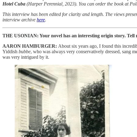
Hotel Cuba
(Harper Perennial, 2023). You can order the book at Pol
This interview has been edited for clarity and length. The views presen
interview archive
here
.
THE USONIAN: Your novel has an interesting origin story. Tell m
AARON HAMBURGER:
About six years ago, I found this incred
Yiddish
bubbe
, who was always very conservatively dressed, sang me 
was very intrigued by it.