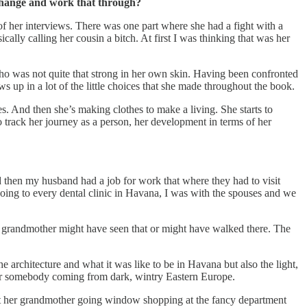
t change and work that through?
f her interviews. There was one part where she had a fight with a
lly calling her cousin a bitch. At first I was thinking that was her
who was not quite that strong in her own skin. Having been confronted
ws up in a lot of the little choices that she made throughout the book.
hes. And then she’s making clothes to make a living. She starts to
track her journey as a person, her development in terms of her
d then my husband had a job for work that where they had to visit
oing to every dental clinic in Havana, I was with the spouses and we
 grandmother might have seen that or might have walked there. The
 architecture and what it was like to be in Havana but also the light,
t for somebody coming from dark, wintry Eastern Europe.
ut her grandmother going window shopping at the fancy department