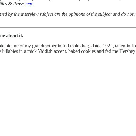
itics & Prose
here
.
ted by the interview subject are the opinions of the subject and do not r
e about it.
ible picture of my grandmother in full male drag, dated 1922, taken in 
lullabies in a thick Yiddish accent, baked cookies and fed me Hershey’s