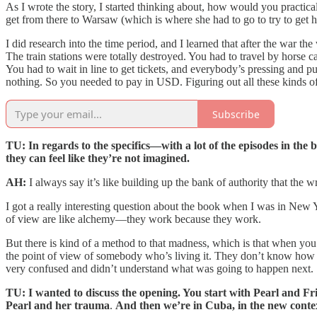
As I wrote the story, I started thinking about, how would you practica
get from there to Warsaw (which is where she had to go to try to get h
I did research into the time period, and I learned that after the war t
The train stations were totally destroyed. You had to travel by horse ca
You had to wait in line to get tickets, and everybody’s pressing and
nothing. So you needed to pay in USD. Figuring out all these kinds of li
Subscribe
TU: In regards to the specifics—with a lot of the episodes in the 
they can feel like they’re not imagined.
AH:
I always say it’s like building up the bank of authority that the wr
I got a really interesting question about the book when I was in New Y
of view are like alchemy—they work because they work.
But there is kind of a method to that madness, which is that when you’r
the point of view of somebody who’s living it. They don’t know how 
very confused and didn’t understand what was going to happen next. So 
TU: I wanted to discuss the opening. You start with Pearl and Frie
Pearl and her trauma
.
And then we’re in Cuba, in the new contex