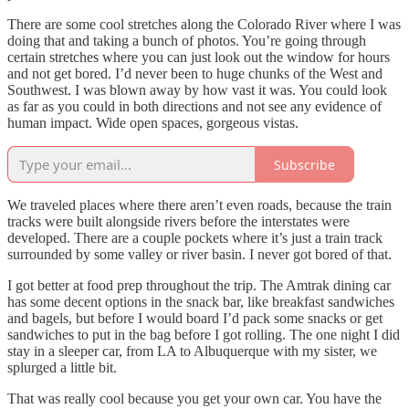
There are some cool stretches along the Colorado River where I was
doing that and taking a bunch of photos. You’re going through
certain stretches where you can just look out the window for hours
and not get bored. I’d never been to huge chunks of the West and
Southwest. I was blown away by how vast it was. You could look
as far as you could in both directions and not see any evidence of
human impact. Wide open spaces, gorgeous vistas.
Subscribe
We traveled places where there aren’t even roads, because the train
tracks were built alongside rivers before the interstates were
developed. There are a couple pockets where it’s just a train track
surrounded by some valley or river basin. I never got bored of that.
I got better at food prep throughout the trip. The Amtrak dining car
has some decent options in the snack bar, like breakfast sandwiches
and bagels, but before I would board I’d pack some snacks or get
sandwiches to put in the bag before I got rolling. The one night I did
stay in a sleeper car, from LA to Albuquerque with my sister, we
splurged a little bit.
That was really cool because you get your own car. You have the