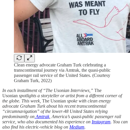
Clean energy advocate Graham Turk celebrating a
transcontinental journey via Amtrak, the quasi-public
passenger rail service of the United States. (Courtesy
Graham Turk, 2022)
In each installment of “The Usonian Interviews,”
The
Usonian
spotlights a storyteller or artist from a different corner of
the globe. This week,
The Usonian
spoke with clean energy
advocate Graham Turk about his recent transcontinental
“circumnavigation” of the lower-48 United States relying
predominantly on
Amtrak
, America’s quasi-public passenger rail
service, who also documented his experience on
Instagram
. You can
also find his electric-vehicle blog on
Medium
.