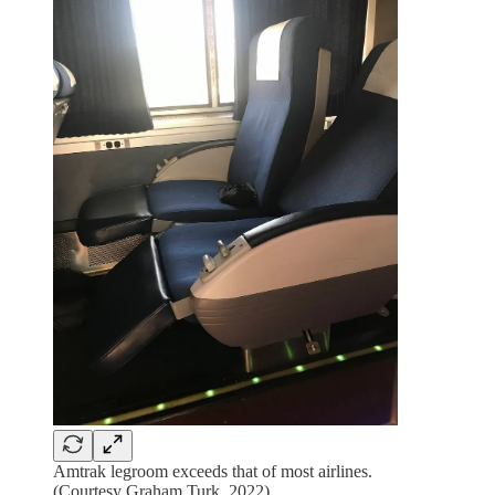
Amtrak legroom exceeds that of most airlines.
(Courtesy Graham Turk, 2022)