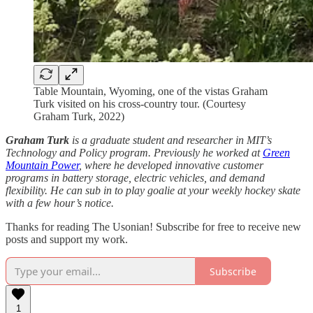
Table Mountain, Wyoming, one of the vistas Graham
Turk visited on his cross-country tour. (Courtesy
Graham Turk, 2022)
Graham Turk
is a graduate student and researcher in MIT’s
Technology and Policy program. Previously he worked at
Green
Mountain Power
, where he developed innovative customer
programs in battery storage, electric vehicles, and demand
flexibility. He can sub in to play goalie at your weekly hockey skate
with a few hour’s notice.
Thanks for reading The Usonian! Subscribe for free to receive new
posts and support my work.
Subscribe
1