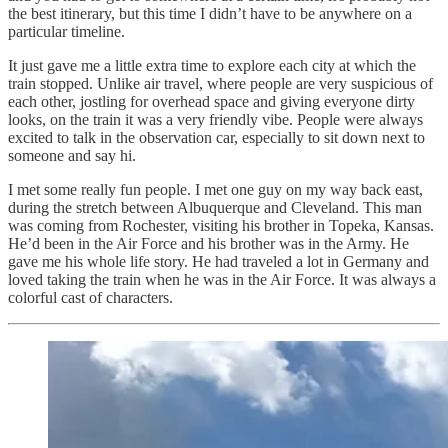
the best itinerary, but this time I didn’t have to be anywhere on a
particular timeline.
It just gave me a little extra time to explore each city at which the
train stopped. Unlike air travel, where people are very suspicious of
each other, jostling for overhead space and giving everyone dirty
looks, on the train it was a very friendly vibe. People were always
excited to talk in the observation car, especially to sit down next to
someone and say hi.
I met some really fun people. I met one guy on my way back east,
during the stretch between Albuquerque and Cleveland. This man
was coming from Rochester, visiting his brother in Topeka, Kansas.
He’d been in the Air Force and his brother was in the Army. He
gave me his whole life story. He had traveled a lot in Germany and
loved taking the train when he was in the Air Force. It was always a
colorful cast of characters.