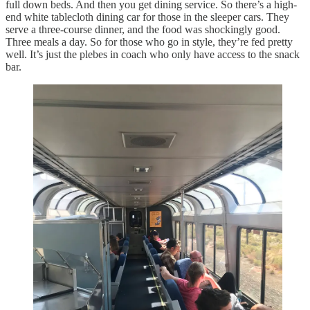
full down beds. And then you get dining service. So there’s a high-
end white tablecloth dining car for those in the sleeper cars. They
serve a three-course dinner, and the food was shockingly good.
Three meals a day. So for those who go in style, they’re fed pretty
well. It’s just the plebes in coach who only have access to the snack
bar.