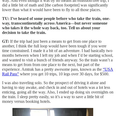
way. And even though it was by no means an emission-free trip, I
did a little bit of math and [the carbon footprint] was significantly
lower than what it would have been to fly to all those places.
TU: I’ve heard of some people before who take the train, one-
way, transcontinentally across America—but never someone
who takes it the whole way back, too. Tell us about your
decision to take the train.
GT:
If the trip had just been a means to get from one place to
another, I think the full loop would have been tough if you were
time constrained. I made it a bit of an adventure. I had basically two
months between when I left my job and when I’d be starting school,
and wanted to visit a bunch of friends anyway. So the train wasn’t a
means to get from from one place to the next, but part of the
experience. Amtrak has a pretty awesome pass, known as the
“USA
Rail Pass”
where you get 10 trips, 10 legs over 30 days, for $500.
I was also traveling solo. So the prospect of driving it alone and
having to stay awake, and check in and out of hotels was a lot less
enticing, going all the way. Also, I ended up doing six overnights on
the train. I sleep pretty easily, so it’s a way to save a little bit of
money versus booking hotels.