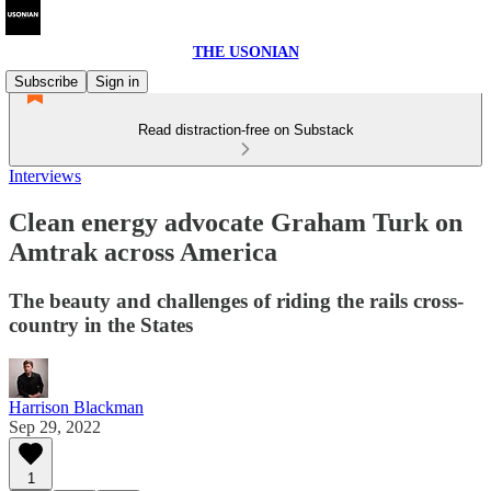
THE USONIAN
Subscribe
Sign in
Read distraction-free on Substack
Interviews
Clean energy advocate Graham Turk on
Amtrak across America
The beauty and challenges of riding the rails cross-
country in the States
Harrison Blackman
Sep 29, 2022
1