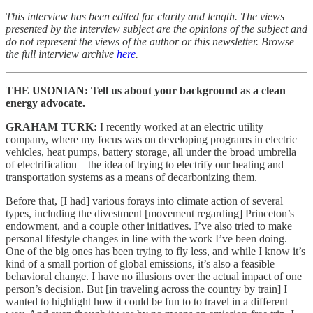
This interview has been edited for clarity and length. The views
presented by the interview subject are the opinions of the subject and
do not represent the views of the author or this newsletter. Browse
the full interview archive
here
.
THE USONIAN: Tell us about your background as a clean
energy advocate.
GRAHAM TURK:
I recently worked at an electric utility
company, where my focus was on developing programs in electric
vehicles, heat pumps, battery storage, all under the broad umbrella
of electrification—the idea of trying to electrify our heating and
transportation systems as a means of decarbonizing them.
Before that, [I had] various forays into climate action of several
types, including the divestment [movement regarding] Princeton’s
endowment, and a couple other initiatives. I’ve also tried to make
personal lifestyle changes in line with the work I’ve been doing.
One of the big ones has been trying to fly less, and while I know it’s
kind of a small portion of global emissions, it’s also a feasible
behavioral change. I have no illusions over the actual impact of one
person’s decision. But [in traveling across the country by train] I
wanted to highlight how it could be fun to to travel in a different