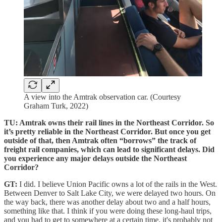
A view into the Amtrak observation car. (Courtesy
Graham Turk, 2022)
TU: Amtrak owns their rail lines in the Northeast Corridor. So
it’s pretty reliable in the Northeast Corridor. But once you get
outside of that, then Amtrak often “borrows” the track of
freight rail companies, which can lead to significant delays. Did
you experience any major delays outside the Northeast
Corridor?
GT:
I did. I believe Union Pacific owns a lot of the rails in the West.
Between Denver to Salt Lake City, we were delayed two hours. On
the way back, there was another delay about two and a half hours,
something like that. I think if you were doing these long-haul trips,
and you had to get to somewhere at a certain time, it's probably not