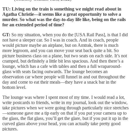
TU:
Living on the train is something we might read about in
Agatha Christie—it seems like a great opportunity to solve a
murder. So what was the day-to-day life like, being on the rails
for an extended period of time?
GT:
So my situation, when you do the [USA Rail Pass], is that I did
not have a sleeper car. So I was in coach. And in coach, people
would picture maybe an airplane, but on Amtrak, there is much
more legroom, and you can move your seat back quite a bit. So
picture business class on a plane, but two seats on each side. It’s not
cramped, but definitely a little bit less spacious. And then there’s a
lounge, which has a cafe with tables and then a full wraparound-
glass with seats facing outwards. The lounge becomes an
observation car where people will funnel in and out throughout the
day and come to eat their meals—they have a snack bar in the
bottom level.
The lounge was where I spent most of my time. I would read a lot,
write postcards to friends, write in my journal, look out the window,
take pictures when we were going through particularly nice stretches
—someone gave me a tip early on that if you put your camera up to
the glass, the flat glass, you’ll get the glare, but if you put it up in the
curved glass above your head, you can actually take pretty good
pictures.