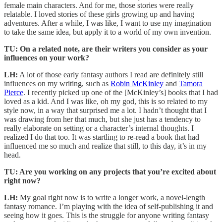
female main characters. And for me, those stories were really
relatable. I loved stories of these girls growing up and having
adventures. After a while, I was like, I want to use my imagination
to take the same idea, but apply it to a world of my own invention.
TU:
On a related note, are their writers you consider as your
influences on your work?
LH:
A lot of those early fantasy authors I read are definitely still
influences on my writing, such as
Robin McKinley
and
Tamora
Pierce
. I recently picked up one of the [McKinley’s] books that I had
loved as a kid. And I was like, oh my god, this is so related to my
style now, in a way that surprised me a lot. I hadn’t thought that I
was drawing from her that much, but she just has a tendency to
really elaborate on setting or a character’s internal thoughts. I
realized I do that too. It was startling to re-read a book that had
influenced me so much and realize that still, to this day, it’s in my
head.
TU: Are you working on any projects that you’re excited about
right now?
LH:
My goal right now is to write a longer work, a novel-length
fantasy romance. I’m playing with the idea of self-publishing it and
seeing how it goes. This is the struggle for anyone writing fantasy