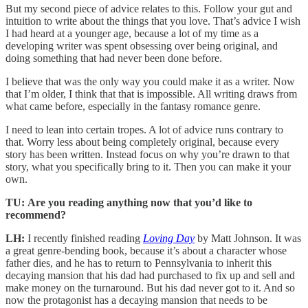
But my second piece of advice relates to this. Follow your gut and
intuition to write about the things that you love. That’s advice I wish
I had heard at a younger age, because a lot of my time as a
developing writer was spent obsessing over being original, and
doing something that had never been done before.
I believe that was the only way you could make it as a writer. Now
that I’m older, I think that that is impossible. All writing draws from
what came before, especially in the fantasy romance genre.
I need to lean into certain tropes. A lot of advice runs contrary to
that. Worry less about being completely original, because every
story has been written. Instead focus on why you’re drawn to that
story, what you specifically bring to it. Then you can make it your
own.
TU:
Are you reading anything now that you’d like to
recommend?
LH:
I recently finished reading
Loving Day
by Matt Johnson. It was
a great genre-bending book, because it’s about a character whose
father dies, and he has to return to Pennsylvania to inherit this
decaying mansion that his dad had purchased to fix up and sell and
make money on the turnaround. But his dad never got to it. And so
now the protagonist has a decaying mansion that needs to be