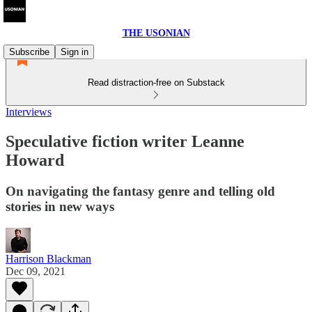
THE USONIAN
Subscribe
Sign in
Read distraction-free on Substack
Interviews
Speculative fiction writer Leanne
Howard
On navigating the fantasy genre and telling old
stories in new ways
Harrison Blackman
Dec 09, 2021