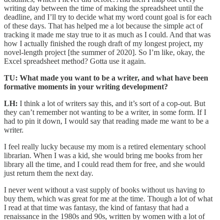
writing day between the time of making the spreadsheet until the
deadline, and I’ll try to decide what my word count goal is for each
of these days. That has helped me a lot because the simple act of
tracking it made me stay true to it as much as I could. And that was
how I actually finished the rough draft of my longest project, my
novel-length project [the summer of 2020]. So I’m like, okay, the
Excel spreadsheet method? Gotta use it again.
TU: What made you want to be a writer, and what have been
formative moments in your writing development?
LH:
I think a lot of writers say this, and it’s sort of a cop-out. But
they can’t remember not wanting to be a writer, in some form. If I
had to pin it down, I would say that reading made me want to be a
writer.
I feel really lucky because my mom is a retired elementary school
librarian. When I was a kid, she would bring me books from her
library all the time, and I could read them for free, and she would
just return them the next day.
I never went without a vast supply of books without us having to
buy them, which was great for me at the time. Though a lot of what
I read at that time was fantasy, the kind of fantasy that had a
renaissance in the 1980s and 90s, written by women with a lot of