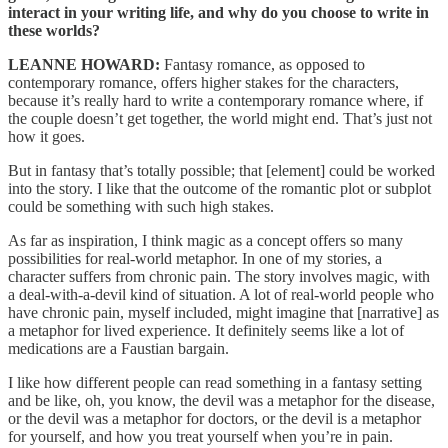
interact in your writing life, and why do you choose to write in
these worlds?
LEANNE HOWARD:
Fantasy romance, as opposed to
contemporary romance, offers higher stakes for the characters,
because it’s really hard to write a contemporary romance where, if
the couple doesn’t get together, the world might end. That’s just not
how it goes.
But in fantasy that’s totally possible; that [element] could be worked
into the story. I like that the outcome of the romantic plot or subplot
could be something with such high stakes.
As far as inspiration, I think magic as a concept offers so many
possibilities for real-world metaphor. In one of my stories, a
character suffers from chronic pain. The story involves magic, with
a deal-with-a-devil kind of situation. A lot of real-world people who
have chronic pain, myself included, might imagine that [narrative] as
a metaphor for lived experience. It definitely seems like a lot of
medications are a Faustian bargain.
I like how different people can read something in a fantasy setting
and be like, oh, you know, the devil was a metaphor for the disease,
or the devil was a metaphor for doctors, or the devil is a metaphor
for yourself, and how you treat yourself when you’re in pain.