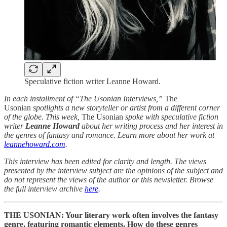
Speculative fiction writer Leanne Howard.
In each installment of “The Usonian Interviews,”
The
Usonian
spotlights a new storyteller or artist from a different corner
of the globe. This week,
The Usonian
spoke with speculative fiction
writer
Leanne Howard
about her writing process and her interest in
the genres of fantasy and romance. Learn more about her work at
leannehoward.com
.
This interview has been edited for clarity and length. The views
presented by the interview subject are the opinions of the subject and
do not represent the views of the author or this newsletter. Browse
the full interview archive
here
.
THE USONIAN: Your literary work often involves the fantasy
genre, featuring romantic elements. How do these genres