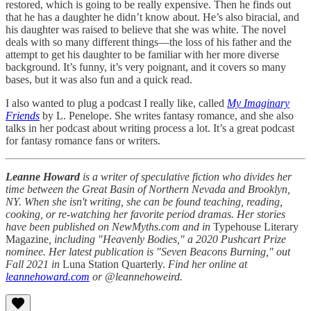
restored, which is going to be really expensive. Then he finds out
that he has a daughter he didn’t know about. He’s also biracial, and
his daughter was raised to believe that she was white. The novel
deals with so many different things—the loss of his father and the
attempt to get his daughter to be familiar with her more diverse
background. It’s funny, it’s very poignant, and it covers so many
bases, but it was also fun and a quick read.
I also wanted to plug a podcast I really like, called
My Imaginary
Friends
by L. Penelope. She writes fantasy romance, and she also
talks in her podcast about writing process a lot. It’s a great podcast
for fantasy romance fans or writers.
Leanne Howard
is a writer of speculative fiction who divides her
time between the Great Basin of Northern Nevada and Brooklyn,
NY. When she isn't writing, she can be found teaching, reading,
cooking, or re-watching her favorite period dramas. Her stories
have been published on NewMyths.com and in
Typehouse Literary
Magazine
, including "Heavenly Bodies," a 2020 Pushcart Prize
nominee. Her latest publication is "Seven Beacons Burning," out
Fall 2021 in
Luna Station Quarterly.
Find her online at
leannehoward.com
or @leannehoweird.