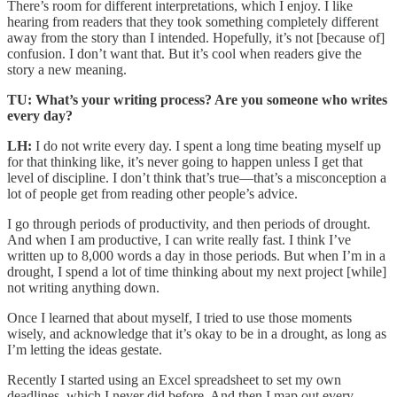
There’s room for different interpretations, which I enjoy. I like
hearing from readers that they took something completely different
away from the story than I intended. Hopefully, it’s not [because of]
confusion. I don’t want that. But it’s cool when readers give the
story a new meaning.
TU: What’s your writing process? Are you someone who writes
every day?
LH:
I do not write every day. I spent a long time beating myself up
for that thinking like, it’s never going to happen unless I get that
level of discipline. I don’t think that’s true—that’s a misconception a
lot of people get from reading other people’s advice.
I go through periods of productivity, and then periods of drought.
And when I am productive, I can write really fast. I think I’ve
written up to 8,000 words a day in those periods. But when I’m in a
drought, I spend a lot of time thinking about my next project [while]
not writing anything down.
Once I learned that about myself, I tried to use those moments
wisely, and acknowledge that it’s okay to be in a drought, as long as
I’m letting the ideas gestate.
Recently I started using an Excel spreadsheet to set my own
deadlines, which I never did before. And then I map out every