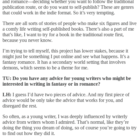
and romance—deciding whether you want to follow the traditional
publication route, or do you want to self-publish? These are genres
that could work in the indie format. So it’s very tempting.
There are all sorts of stories of people who make six figures and live
a comfy life writing self-published books. There’s also a part of me
that’s like, I want to try for a book in the traditional route first,
because you never know.
I’m trying to tell myself, this project has lower stakes, because it
might just be something I put online and see what happens. It’s a
fantasy romance. It has a secondary world setting that involves
demons, which seems to be a theme for me.
TU: Do you have any advice for young writers who might be
interested in writing in fantasy or in romance?
LH:
I guess I’d have two pieces of advice. And my first piece of
advice would be only take the advice that works for you, and
disregard the rest.
So often, as a young writer, I was deeply influenced by writerly
advice from writers whom I admired. That’s normal, like they’re
doing the thing you dream of doing, so of course you’re going to try
to find out how they did it.