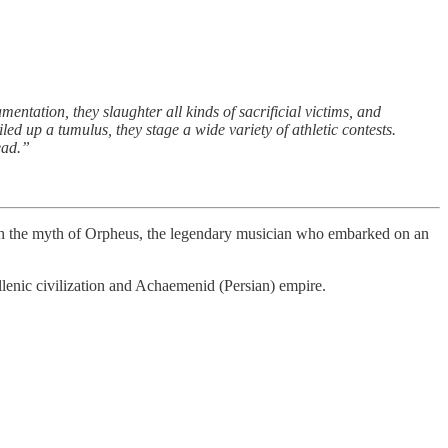
entation, they slaughter all kinds of sacrificial victims, and
led up a tumulus, they stage a wide variety of athletic contests.
ead.”
ith the myth of Orpheus, the legendary musician who embarked on an
llenic civilization and Achaemenid (Persian) empire.