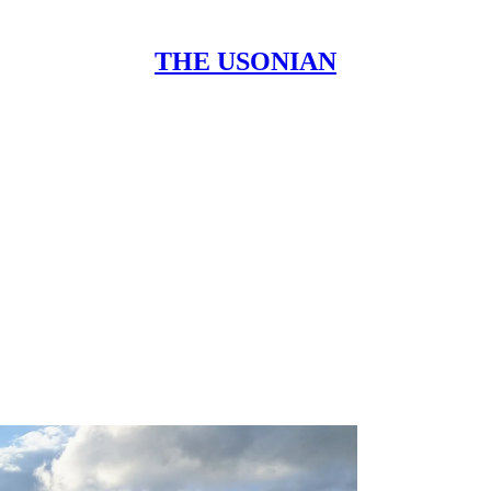
THE USONIAN