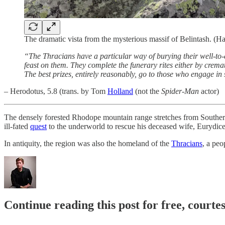
The dramatic vista from the mysterious massif of Belintash. (
“The Thracians have a particular way of burying their well-to-do
feast on them. They complete the funerary rites either by cremat
The best prizes, entirely reasonably, go to those who engage i
– Herodotus, 5.8 (trans. by Tom
Holland
(not the
Spider-Man
actor)
The densely forested Rhodope mountain range stretches from Souther
ill-fated
quest
to the underworld to rescue his deceased wife, Eurydice
In antiquity, the region was also the homeland of the
Thracians
, a peo
Continue reading this post for free, court