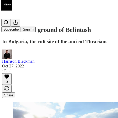
The haunted ground of Belintash
Subscribe
Sign in
In Bulgaria, the cult site of the ancient Thracians
Harrison Blackman
Oct 27, 2022
∙ Paid
3
Share