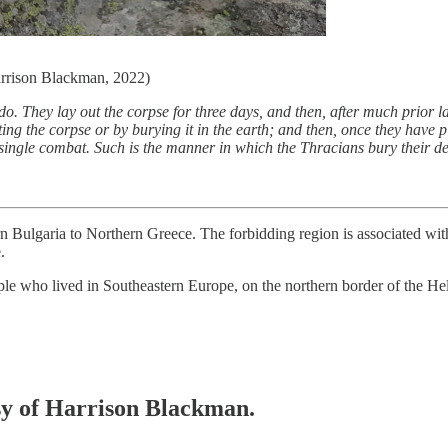
Harrison Blackman, 2022)
. They lay out the corpse for three days, and then, after much prior lam
ing the corpse or by burying it in the earth; and then, once they have pi
n single combat. Such is the manner in which the Thracians bury their d
n Bulgaria to Northern Greece. The forbidding region is associated w
.
ple who lived in Southeastern Europe, on the northern border of the He
esy of Harrison Blackman.