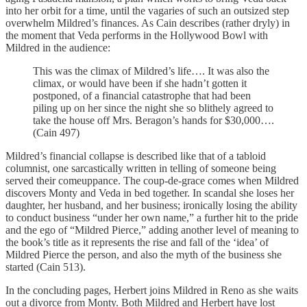
into her orbit for a time, until the vagaries of such an outsized step
overwhelm Mildred’s finances. As Cain describes (rather dryly) in
the moment that Veda performs in the Hollywood Bowl with
Mildred in the audience:
This was the climax of Mildred’s life…. It was also the
climax, or would have been if she hadn’t gotten it
postponed, of a financial catastrophe that had been
piling up on her since the night she so blithely agreed to
take the house off Mrs. Beragon’s hands for $30,000….
(Cain 497)
Mildred’s financial collapse is described like that of a tabloid
columnist, one sarcastically written in telling of someone being
served their comeuppance. The coup-de-grace comes when Mildred
discovers Monty and Veda in bed together. In scandal she loses her
daughter, her husband, and her business; ironically losing the ability
to conduct business “under her own name,” a further hit to the pride
and the ego of “Mildred Pierce,” adding another level of meaning to
the book’s title as it represents the rise and fall of the ‘idea’ of
Mildred Pierce the person, and also the myth of the business she
started (Cain 513).
In the concluding pages, Herbert joins Mildred in Reno as she waits
out a divorce from Monty. Both Mildred and Herbert have lost