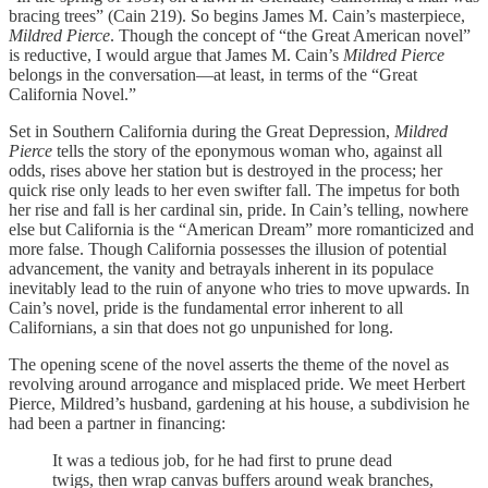
bracing trees” (Cain 219). So begins James M. Cain’s masterpiece,
Mildred Pierce
. Though the concept of “the Great American novel”
is reductive, I would argue that James M. Cain’s
Mildred Pierce
belongs in the conversation—at least, in terms of the “Great
California Novel.”
Set in Southern California during the Great Depression,
Mildred
Pierce
tells the story of the eponymous woman who, against all
odds, rises above her station but is destroyed in the process; her
quick rise only leads to her even swifter fall. The impetus for both
her rise and fall is her cardinal sin, pride. In Cain’s telling, nowhere
else but California is the “American Dream” more romanticized and
more false. Though California possesses the illusion of potential
advancement, the vanity and betrayals inherent in its populace
inevitably lead to the ruin of anyone who tries to move upwards. In
Cain’s novel, pride is the fundamental error inherent to all
Californians, a sin that does not go unpunished for long.
The opening scene of the novel asserts the theme of the novel as
revolving around arrogance and misplaced pride. We meet Herbert
Pierce, Mildred’s husband, gardening at his house, a subdivision he
had been a partner in financing:
It was a tedious job, for he had first to prune dead
twigs, then wrap canvas buffers around weak branches,