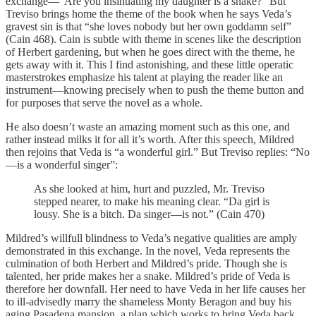
exchange—“Are you insinuating my daughter is a snake?” But
Treviso brings home the theme of the book when he says Veda’s
gravest sin is that “she loves nobody but her own goddamn self”
(Cain 468). Cain is subtle with theme in scenes like the description
of Herbert gardening, but when he goes direct with the theme, he
gets away with it. This I find astonishing, and these little operatic
masterstrokes emphasize his talent at playing the reader like an
instrument—knowing precisely when to push the theme button and
for purposes that serve the novel as a whole.
He also doesn’t waste an amazing moment such as this one, and
rather instead milks it for all it’s worth. After this speech, Mildred
then rejoins that Veda is “a wonderful girl.” But Treviso replies: “No
—is a wonderful singer”:
As she looked at him, hurt and puzzled, Mr. Treviso
stepped nearer, to make his meaning clear. “Da girl is
lousy. She is a bitch. Da singer—is not.” (Cain 470)
Mildred’s willfull blindness to Veda’s negative qualities are amply
demonstrated in this exchange. In the novel, Veda represents the
culmination of both Herbert and Mildred’s pride. Though she is
talented, her pride makes her a snake. Mildred’s pride of Veda is
therefore her downfall. Her need to have Veda in her life causes her
to ill-advisedly marry the shameless Monty Beragon and buy his
aging Pasadena mansion, a plan which works to bring Veda back