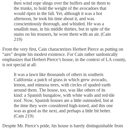
then wind rope slings over the buffers and tie them to
the trunks, to hold the weight of the avocadoes that
would ripen in the fall. Yet, although it was a hot
afternoon, he took his time about it, and was
conscientiously thorough, and whistled. He was a
smallish man, in his middle thirties, but in spite of the
stains on his trousers, he wore them with an air. (Cain
219)
From the very first, Cain characterizes Herbert Pierce as putting on
“airs” despite his modest existence. For Cain rather sardonically
emphasizes that Herbert Pierce’s house, in the context of LA county,
is not special at all:
It was a lawn like thousands of others in southern
California: a patch of grass in which grew avocado,
lemon, and mimosa trees, with circles of spaded earth
around them. The house, too, was like others of its
kind: a Spanish bungalow, with white walls and red-tile
roof. Now, Spanish houses are a little outmoded, but at
the time they were considered high-toned, and this one
was as good as the next, and perhaps a little bit better.
(Cain 219)
Despite Mr. Pierce’s pride, his house is barely distinguishable from