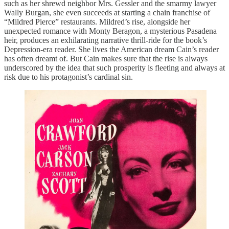
such as her shrewd neighbor Mrs. Gessler and the smarmy lawyer
Wally Burgan, she even succeeds at starting a chain franchise of
“Mildred Pierce” restaurants. Mildred’s rise, alongside her
unexpected romance with Monty Beragon, a mysterious Pasadena
heir, produces an exhilarating narrative thrill-ride for the book’s
Depression-era reader. She lives the American dream Cain’s reader
has often dreamt of. But Cain makes sure that the rise is always
underscored by the idea that such prosperity is fleeting and always at
risk due to his protagonist’s cardinal sin.