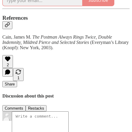
Subscribe
References
Cain, James M.
The Postman Always Rings Twice, Double
Indemnity, Mildred Pierce
and Selected Stories
(Everyman’s Library
(Knopf): New York, 2003).
2
1
Share
Discussion about this post
Comments
Restacks