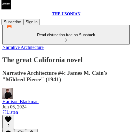
THE USONIAN
Subscribe
Sign in
Read distraction-free on Substack
Narrative Architecture
The great California novel
Narrative Architecture #4: James M. Cain's
"Mildred Pierce" (1941)
Harrison Blackman
Jun 06, 2024
Listen
2