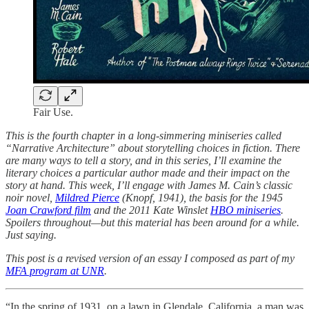
Fair Use.
This is the fourth chapter in a long-simmering miniseries called
“Narrative Architecture” about storytelling choices in fiction. There
are many ways to tell a story, and in this series, I’ll examine the
literary choices a particular author made and their impact on the
story at hand. This week, I’ll engage with James M. Cain’s classic
noir novel,
Mildred Pierce
(Knopf, 1941), the basis for the 1945
Joan Crawford film
and the 2011 Kate Winslet
HBO miniseries
.
Spoilers throughout—but this material has been around for a while.
Just saying.
This post is a revised version of an essay I composed as part of my
MFA program at UNR
.
“In the spring of 1931, on a lawn in Glendale, California, a man was