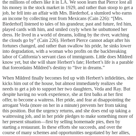
the millions of others like it in LA. We soon learn that Pierce lost all
his money in the stock market in 1929, and rather than stoop to get a
job, he fell into an affair with Mrs. Biederhof, a slumlord who earns
an income by collecting rent from Mexicans (Cain 226): “[Mrs.
Biederhof] listened to tales of his grandeur, past and future, fed him,
played cards with him, and smiled coyly when he unbuttoned her
dress. He lived in a world of dreams, lolling by the river, watching
the clouds go by” (Cain 226). Herbert Pierce cannot adapt after his
fortunes changed, and rather than swallow his pride, he sinks lower
into degradation, with a woman who profits on the backbreaking
labor of California’s servant class of immigrants. Little does Mildred
know yet, but she will share Herbert’s fate; Herbert’s life is a parable
that foreordains Mildred’s destiny to “live in dreams.”
When Mildred finally becomes fed up with Herbert’s infidelities, she
kicks him out of the house, but almost immediately realizes she
needs to get a job to support her two daughters, Veda and Ray. But
despite having no work experience, she at first balks at her first
offer, to become a waitress. Her pride, and fear at disappointing the
arrogant Veda (more on her in a minute) prevents her from taking
this position. But the urgency returns, and she does end up taking a
waitressing job, and in her pride pledges to make something more of
her present situation—first by selling homemade pies, then by
starting a restaurant. In these efforts she succeeds, and over the
course of many schemes and opportunities negotiated by her allies,