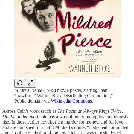
Mildred Pierce
(1945) movie poster, starring Joan
Crawford. “Warner Bros. Distributing Corporation,"
Public domain, via
Wikimedia Commons
.
Across Cain’s work (such as
The Postman Always Rings Twice
,
Double Indemnity
), fate has a way of undermining his protagonists’
rise. In those earlier novels, men murder for money, and for love,
and are punished for it. But Mildred’s crime, “if she had committed
one,” as the conclusion of the novel tells it, “was that she loved