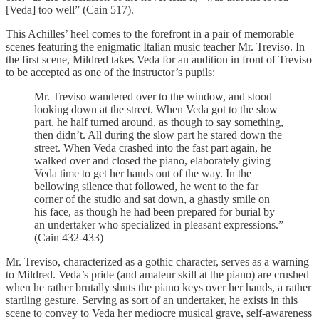
[Veda] too well” (Cain 517).
This Achilles’ heel comes to the forefront in a pair of memorable
scenes featuring the enigmatic Italian music teacher Mr. Treviso. In
the first scene, Mildred takes Veda for an audition in front of Treviso
to be accepted as one of the instructor’s pupils:
Mr. Treviso wandered over to the window, and stood
looking down at the street. When Veda got to the slow
part, he half turned around, as though to say something,
then didn’t. All during the slow part he stared down the
street. When Veda crashed into the fast part again, he
walked over and closed the piano, elaborately giving
Veda time to get her hands out of the way. In the
bellowing silence that followed, he went to the far
corner of the studio and sat down, a ghastly smile on
his face, as though he had been prepared for burial by
an undertaker who specialized in pleasant expressions.”
(Cain 432-433)
Mr. Treviso, characterized as a gothic character, serves as a warning
to Mildred. Veda’s pride (and amateur skill at the piano) are crushed
when he rather brutally shuts the piano keys over her hands, a rather
startling gesture. Serving as sort of an undertaker, he exists in this
scene to convey to Veda her mediocre musical grave, self-awareness