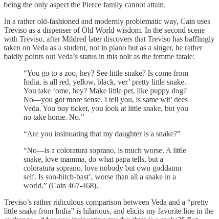
being the only aspect the Pierce family cannot attain.
In a rather old-fashioned and modernly problematic way, Cain uses
Treviso as a dispenser of Old World wisdom. In the second scene
with Treviso, after Mildred later discovers that Treviso has bafflingly
taken on Veda as a student, not in piano but as a singer, he rather
baldly points out Veda’s status in this noir as the femme fatale:
“You go to a zoo, hey? See little snake? Is come from
India, is all red, yellow, black, ver’ pretty little snake.
You take ‘ome, hey? Make little pet, like puppy dog?
No—you got more sense. I tell you, is same wit’ dees
Veda. You buy ticket, you look at little snake, but you
no take home. No.”
“Are you insinuating that my daughter is a snake?”
“No—is a coloratura soprano, is much worse. A little
snake, love mamma, do what papa tells, but a
coloratura soprano, love nobody but own goddamn
self. Is son-bitch-bast’, worse than all a snake in a
world.” (Cain 467-468).
Treviso’s rather ridiculous comparison between Veda and a “pretty
little snake from India” is hilarious, and elicits my favorite line in the