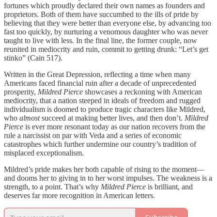
fortunes which proudly declared their own names as founders and
proprietors. Both of them have succumbed to the ills of pride by
believing that they were better than everyone else, by advancing too
fast too quickly, by nurturing a venomous daughter who was never
taught to live with less. In the final line, the former couple, now
reunited in mediocrity and ruin, commit to getting drunk: “Let’s get
stinko” (Cain 517).
Written in the Great Depression, reflecting a time when many
Americans faced financial ruin after a decade of unprecedented
prosperity,
Mildred Pierce
showcases a reckoning with American
mediocrity, that a nation steeped in ideals of freedom and rugged
individualism is doomed to produce tragic characters like Mildred,
who
almost
succeed at making better lives, and then don’t.
Mildred
Pierce
is ever more resonant today as our nation recovers from the
rule a narcissist on par with Veda and a series of economic
catastrophes which further undermine our country’s tradition of
misplaced exceptionalism.
Mildred’s pride makes her both capable of rising to the moment—
and dooms her to giving in to her worst impulses. The weakness is a
strength, to a point. That’s why
Mildred Pierce
is brilliant, and
deserves far more recognition in American letters.