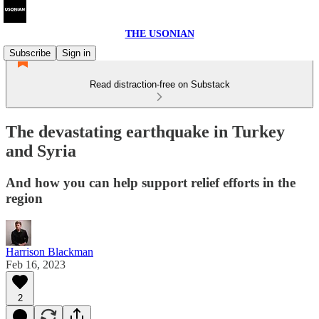
THE USONIAN
Subscribe
Sign in
Read distraction-free on Substack
The devastating earthquake in Turkey
and Syria
And how you can help support relief efforts in the
region
Harrison Blackman
Feb 16, 2023
2