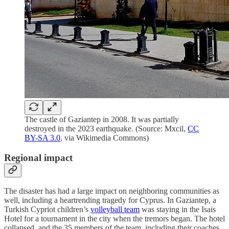
The castle of Gaziantep in 2008. It was partially
destroyed in the 2023 earthquake. (Source: Mxcil,
CC
BY-SA 3.0
, via Wikimedia Commons)
Regional impact
The disaster has had a large impact on neighboring communities as
well, including a heartrending tragedy for Cyprus. In Gaziantep, a
Turkish Cypriot children’s
volleyball team
was staying in the Isais
Hotel for a tournament in the city when the tremors began. The hotel
collapsed, and the 35 members of the team, including their coaches