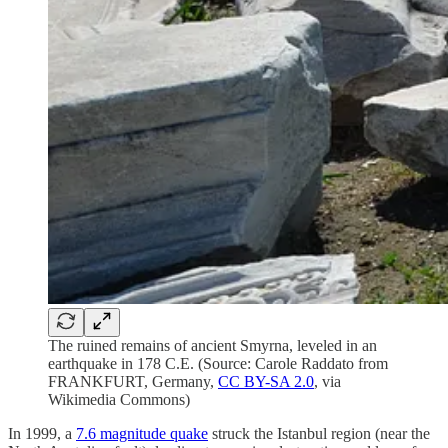
The ruined remains of ancient Smyrna, leveled in an
earthquake in 178 C.E. (Source: Carole Raddato from
FRANKFURT, Germany,
CC BY-SA 2.0
, via
Wikimedia Commons)
In 1999, a
7.6 magnitude quake
struck the Istanbul region (near the