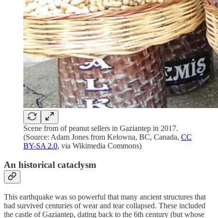
Scene from of peanut sellers in Gaziantep in 2017.
(Source: Adam Jones from Kelowna, BC, Canada,
CC
BY-SA 2.0
, via Wikimedia Commons)
An historical cataclysm
This earthquake was so powerful that many ancient structures that
had survived centuries of wear and tear collapsed. These included
the castle of Gaziantep, dating back to the 6th century (but whose