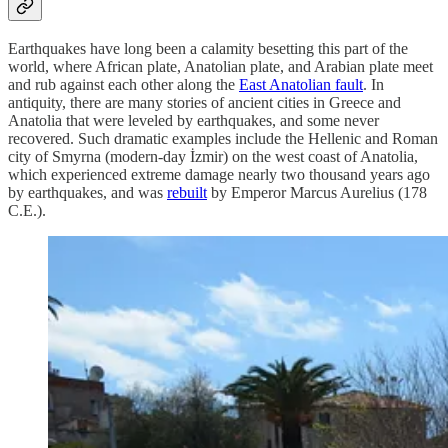
Earthquakes have long been a calamity besetting this part of the
world, where African plate, Anatolian plate, and Arabian plate meet
and rub against each other along the
East Anatolian fault
. In
antiquity, there are many stories of ancient cities in Greece and
Anatolia that were leveled by earthquakes, and some never
recovered. Such dramatic examples include the Hellenic and Roman
city of Smyrna (modern-day İzmir) on the west coast of Anatolia,
which experienced extreme damage nearly two thousand years ago
by earthquakes, and was
rebuilt
by Emperor Marcus Aurelius (178
C.E.).