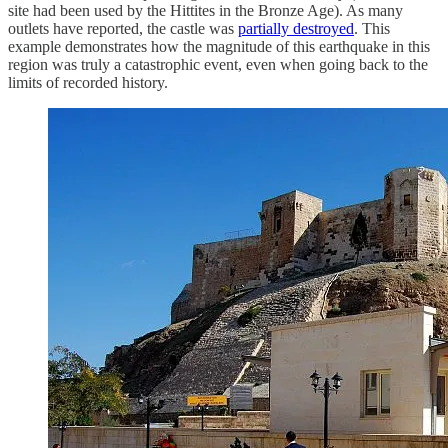
site had been used by the Hittites in the Bronze Age). As many
outlets have reported, the castle was
partially destroyed
. This
example demonstrates how the magnitude of this earthquake in this
region was truly a catastrophic event, even when going back to the
limits of recorded history.