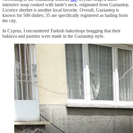
intensive soup cooked with lamb’s neck, originated from Gaziantep.
Licorice sherbet is another local favorite. Overall, Gaziantep is
known for 500 dishes; 35 are specifically registered as hailing from
the city.
In Cyprus, I encountered Turkish bakeshops bragging that their
baklava and pastries were made in the Gaziantep style.