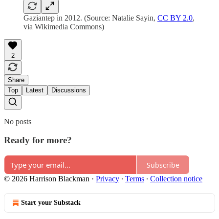
Gaziantep in 2012. (Source: Natalie Sayin,
CC BY 2.0
,
via Wikimedia Commons)
2
Share
Top
Latest
Discussions
No posts
Ready for more?
Subscribe
© 2026 Harrison Blackman
·
Privacy
∙
Terms
∙
Collection notice
Start your Substack