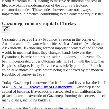
North Anatolian fault), leading to massive destruction and loss of
life, provoking a modernization of the country’s tectonic
construction codes. These codes, however, are not always
implemented in practice, contributing to the contemporary disaster.
Gaziantep, culinary capital of Turkey
Gaziantep is part of Hatay Province, a region in the corner of
Anatolia and the Levant where cities such as Antioch (Antakya) and
Alexandretta (İskenderun) formed important centers of the ancient
world. In medieval times they changed hands between the
Byzantines, Islamic empires, crusader kingdoms, until eventually
being incorporated under Ottoman rule. In 1918, with the Ottoman
Empire’s collapse, Hatay Province was briefly part of the French
colonial Mandate of Syria before being re-annexed by the modern
Republic of Turkey in 1939.
Today, Gaziantep is renowned for its food, and it even has the label
of a “
UNESCO Creative City of Gastronomy.
” Gaziantep is the
capital of baklava. If avocados are associated with California, then
pistachios are the avocado of Gaziantep, forming the cornerstone of
many dishes, including baklava.
According to the Gaziantep tourism
site
, beyran soup, a labor-