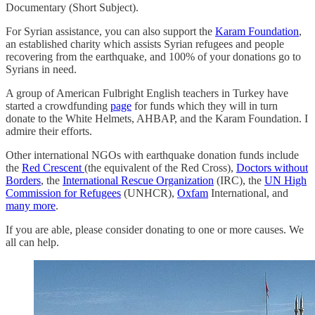
Documentary (Short Subject).
For Syrian assistance, you can also support the
Karam Foundation
,
an established charity which assists Syrian refugees and people
recovering from the earthquake, and 100% of your donations go to
Syrians in need.
A group of American Fulbright English teachers in Turkey have
started a crowdfunding
page
for funds which they will in turn
donate to the White Helmets, AHBAP, and the Karam Foundation. I
admire their efforts.
Other international NGOs with earthquake donation funds include
the
Red Crescent
(the equivalent of the Red Cross),
Doctors without
Borders
, the
International Rescue Organization
(IRC), the
UN High
Commission for Refugees
(UNHCR),
Oxfam
International, and
many more
.
If you are able, please consider donating to one or more causes. We
all can help.