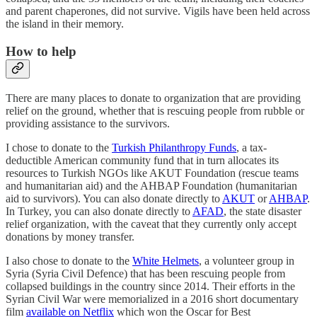
and parent chaperones, did not survive. Vigils have been held across
the island in their memory.
How to help
There are many places to donate to organization that are providing
relief on the ground, whether that is rescuing people from rubble or
providing assistance to the survivors.
I chose to donate to the
Turkish Philanthropy Funds
, a tax-
deductible American community fund that in turn allocates its
resources to Turkish NGOs like AKUT Foundation (rescue teams
and humanitarian aid) and the AHBAP Foundation (humanitarian
aid to survivors). You can also donate directly to
AKUT
or
AHBAP
.
In Turkey, you can also donate directly to
AFAD
, the state disaster
relief organization, with the caveat that they currently only accept
donations by money transfer.
I also chose to donate to the
White Helmets
, a volunteer group in
Syria (Syria Civil Defence) that has been rescuing people from
collapsed buildings in the country since 2014. Their efforts in the
Syrian Civil War were memorialized in a 2016 short documentary
film
available on Netflix
which won the Oscar for Best