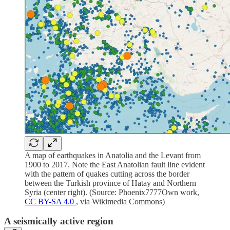
A map of earthquakes in Anatolia and the Levant from
1900 to 2017. Note the East Anatolian fault line evident
with the pattern of quakes cutting across the border
between the Turkish province of Hatay and Northern
Syria (center right). (Source: Phoenix7777Own work,
CC BY-SA 4.0
, via Wikimedia Commons)
A seismically active region