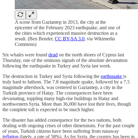
A scene from Gaziantep in 2013, the city at the
epicenter of the February 2023 earthquake, and one of
the cities which experienced massive destruction as a
result. (Ben Bender,
CC BY-SA 3.0
, via Wikimedia
Commons)
Six whales were found
dead
on the north shores of Cyprus last
Thursday, one of the ominous signals of the absolute devastation
following the earthquake in Turkey and Syria last week.
The destruction in Turkey and Syria following the
earthquake
is
truly hard to fathom. The 7.8 magnitude quake, followed by a 7.5
magnitude aftershock, was centered in Gaziantep, a city in the
Turkish province of Hatay. The consequences have been
devastating, toppling many high-rise buildings in Hatay and
northwestern Syria. More than 36,000 have lost their lives, though
the complete toll is expected to be much higher.
The disaster has added consequence for the two nations, both
dealing with ongoing crises of other dimensions. For the past couple
of years, Turkish citizens have been suffering from runaway
inflation
(lately, a rate of 58%). As for Syria, the country has been in