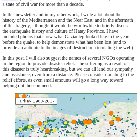
a state of civil war for more than a decade.
In this newsletter and in my other work, I write a lot about the
history of the Mediterranean and the Near East, and in the aftermath
of this tragedy, I thought it would be worthwhile to briefly discuss
the earthquake history and culture of Hatay Province. I have
included photos that show what Gaziantep looked like in the years
before the quake, to help demonstrate what has been lost (and to
provide an antidote to the images of destruction circulating the web).
In this post, I will also suggest the names of several NGOs operating
in the region to provide disaster relief. The suffering as a result of
this disaster is truly heartbreaking, but we can all lend our sympathy
and assistance, even from a distance. Please consider donating to the
relief efforts, as even small amounts will go a long way toward
helping out those in need.