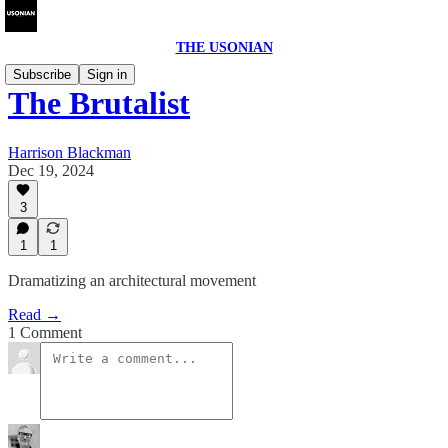
THE USONIAN
Subscribe
Sign in
The Brutalist
Harrison Blackman
Dec 19, 2024
3
1
1
Dramatizing an architectural movement
Read →
1 Comment