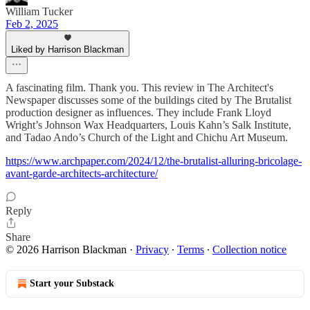
William Tucker
Feb 2, 2025
Liked by Harrison Blackman
A fascinating film. Thank you. This review in The Architect's
Newspaper discusses some of the buildings cited by The Brutalist
production designer as influences. They include Frank Lloyd
Wright’s Johnson Wax Headquarters, Louis Kahn’s Salk Institute,
and Tadao Ando’s Church of the Light and Chichu Art Museum.
https://www.archpaper.com/2024/12/the-brutalist-alluring-bricolage-
avant-garde-architects-architecture/
Reply
Share
© 2026 Harrison Blackman
·
Privacy
∙
Terms
∙
Collection notice
Start your Substack