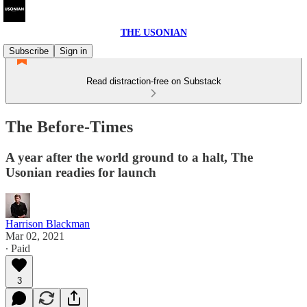
THE USONIAN
Subscribe
Sign in
Read distraction-free on Substack
The Before-Times
A year after the world ground to a halt, The
Usonian readies for launch
Harrison Blackman
Mar 02, 2021
∙ Paid
3