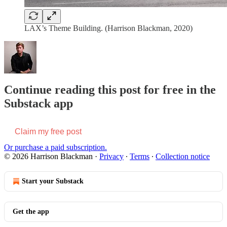
LAX’s Theme Building. (Harrison Blackman, 2020)
Continue reading this post for free in the
Substack app
Claim my free post
Or purchase a paid subscription.
© 2026 Harrison Blackman
·
Privacy
∙
Terms
∙
Collection notice
Start your Substack
Get the app