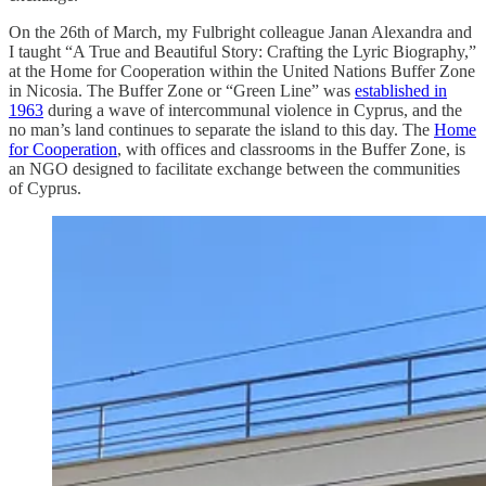
On the 26th of March, my Fulbright colleague Janan Alexandra and
I taught “A True and Beautiful Story: Crafting the Lyric Biography,”
at the Home for Cooperation within the United Nations Buffer Zone
in Nicosia. The Buffer Zone or “Green Line” was
established in
1963
during a wave of intercommunal violence in Cyprus, and the
no man’s land continues to separate the island to this day. The
Home
for Cooperation
, with offices and classrooms in the Buffer Zone, is
an NGO designed to facilitate exchange between the communities
of Cyprus.