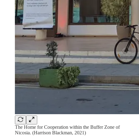
The Home for Cooperation within the Buffer Zone of
Nicosia. (Harrison Blackman, 2021)