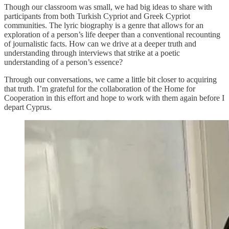
Though our classroom was small, we had big ideas to share with
participants from both Turkish Cypriot and Greek Cypriot
communities. The lyric biography is a genre that allows for an
exploration of a person’s life deeper than a conventional recounting
of journalistic facts. How can we drive at a deeper truth and
understanding through interviews that strike at a poetic
understanding of a person’s essence?
Through our conversations, we came a little bit closer to acquiring
that truth. I’m grateful for the collaboration of the Home for
Cooperation in this effort and hope to work with them again before I
depart Cyprus.