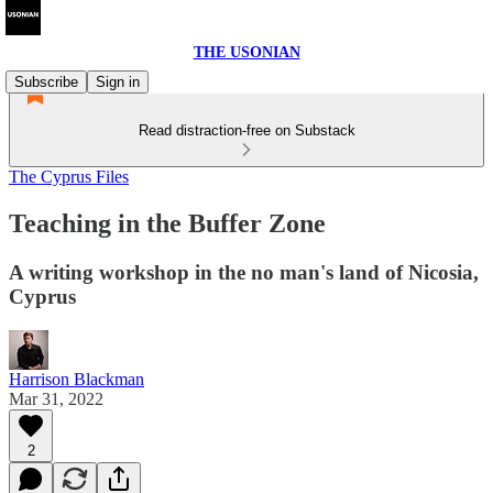
THE USONIAN
Subscribe
Sign in
Read distraction-free on Substack
The Cyprus Files
Teaching in the Buffer Zone
A writing workshop in the no man's land of Nicosia,
Cyprus
Harrison Blackman
Mar 31, 2022
2