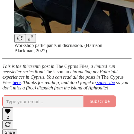
Workshop participants in discussion. (Harrison
Blackman, 2022)
This is the thirteenth post in
The Cyprus Files
, a limited-run
newsletter series from
The Usonian
chronicling my Fulbright
experiences in Cyprus. You can read all the posts in
The Cyprus
Files
here
. Thanks for reading, and don’t forget to
subscribe
so you
don’t miss a (free) dispatch from the island of Aphrodite!
Subscribe
2
Share