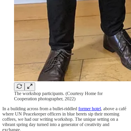
The workshop participants. (Courtesy Home for
Cooperation photographer, 2022)
In a building across from a bullet-riddled
former hotel
, above a café
where UN Peacekeeper officers in blue berets sip their morning
coffees, we had our writing workshop. The unique setting on a
vibrant spring day turned into a generator of creativity and
exchange.