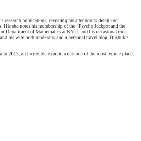
 research publications, revealing his attention to detail and
ts. His site notes his membership of the “Psycho Jackpot and the
rant Department of Mathematics at NYU, and his occasional rock
e and his wife both moderate, and a personal travel blog. Bushuk’s
 in 2013, an incredible experience to one of the most remote places