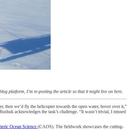
g platform, I’m re-posting the article so that it might live on here.
, then we’d fly the helicopter towards the open water, hover over it,”
ushuk acknowledges the task’s challenge. “It wasn’t trivial, I missed
heric Ocean Science
(CAOS). The fieldwork showcases the cutting-