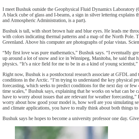
I meet Bushuk outside the Geophysical Fluid Dynamics Laboratory (G
A black cube of glass and I-beams, a sign in silver lettering explai
and Atmospheric Administration, is a part).
Bushuk is tall, with short brown hair and blue eyes. He leads me throu
with colors indicating thermal patterns and a map of the North Pole. 
Greenland. Above his computer are photographs of polar vistas. Scien
“My first love was pure mathematics,” Bushuk says. “I eventually gre
up around a lot of snow and ice in Winnipeg, Manitoba, he said that hi
physics. “It’s a nice field for me to be in as a kind of young scientist,
Right now, Bushuk is a postdoctoral research associate at GFDL and 
conditions in the Arctic. “I’m trying to understand the key physical p
forecasting, which seeks to predict conditions for the next day or few
time scales,” Bushuk says, explaining that he works on what can be ca
have to worry about issues that are relevant for weather forecasting,” B
worry about how good your model is, how well are you simulating sea ice
and climate applications, you have to really think about both things to
Bushuk says he hopes to become a university professor one day. Given t