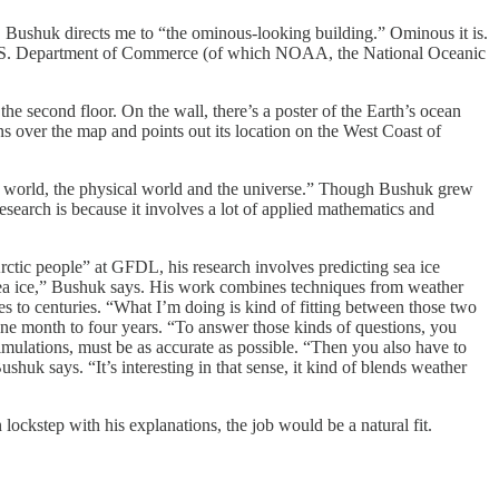
Bushuk directs me to “the ominous-looking building.” Ominous it is.
 the U.S. Department of Commerce (of which NOAA, the National Oceanic
he second floor. On the wall, there’s a poster of the Earth’s ocean
s over the map and points out its location on the West Coast of
eal world, the physical world and the universe.” Though Bushuk grew
esearch is because it involves a lot of applied mathematics and
tic people” at GFDL, his research involves predicting sea ice
ct sea ice,” Bushuk says. His work combines techniques from weather
es to centuries. “What I’m doing is kind of fitting between those two
one month to four years. “To answer those kinds of questions, you
 simulations, must be as accurate as possible. “Then you also have to
huk says. “It’s interesting in that sense, it kind of blends weather
ockstep with his explanations, the job would be a natural fit.