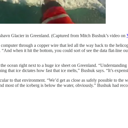
shavn Glacier in Greenland. (Captured from Mitch Bushuk’s video on
ir computer through a copper wire that led all the way back to the heli
And when it hit the bottom, you could sort of see the data flat-line out
the ocean right next to a huge ice sheet on Greenland. “Understanding t
ing that ice dictates how fast that ice melts,” Bushuk says. “It’s expensi
cular to that environment. “We’d get as close as safely possible to the
, and most of the iceberg is below the water, obviously.” Bushuk had re