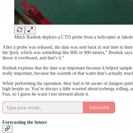
Mitch Bushuk deploys a CTD probe from a helicopter at Jakob
After a probe was released, the data was sent back in real time to the
the fjord, which was something like 800 or 900 meters,” Bushuk says. “
throw it overboard, and that’s it.”
Bushuk explains that the data was important because it helped sample 
really important, because the warmth of that water that’s actually touch
While performing the operation, they had to be aware of dangers parti
high beside us. You’re always a little worried about icebergs rolling
Fun, so I guess he wasn’t too stressed about it.
Subscribe
Forecasting the future