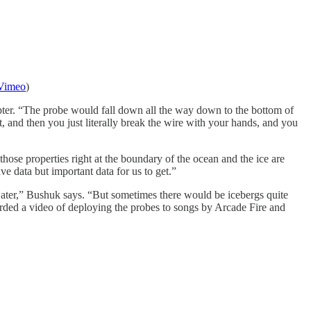
Vimeo
)
copter. “The probe would fall down all the way down to the bottom of
, and then you just literally break the wire with your hands, and you
hose properties right at the boundary of the ocean and the ice are
ve data but important data for us to get.”
 water,” Bushuk says. “But sometimes there would be icebergs quite
corded a video of deploying the probes to songs by Arcade Fire and