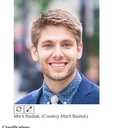
Mitch Bushuk. (Courtesy Mitch Bushuk)
Classifications