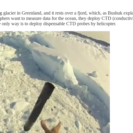
lacier in Greenland, and it rests over a fjord, which, as Bushuk explain
phers want to measure data for the ocean, they deploy CTD (conductivity
he only way is to deploy dispensable CTD probes by helicopter.