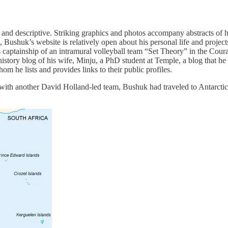
 and descriptive. Striking graphics and photos accompany abstracts of his
 Bushuk’s website is relatively open about his personal life and projec
captainship of an intramural volleyball team “Set Theory” in the Cou
 history blog of his wife, Minju, a PhD student at Temple, a blog that h
hom he lists and provides links to their public profiles.
with another David Holland-led team, Bushuk had traveled to Antarctica