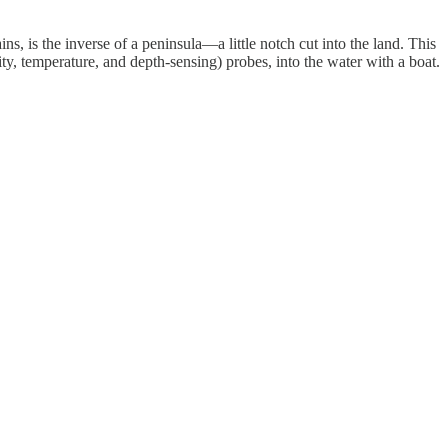
s, is the inverse of a peninsula—a little notch cut into the land. This
, temperature, and depth-sensing) probes, into the water with a boat.