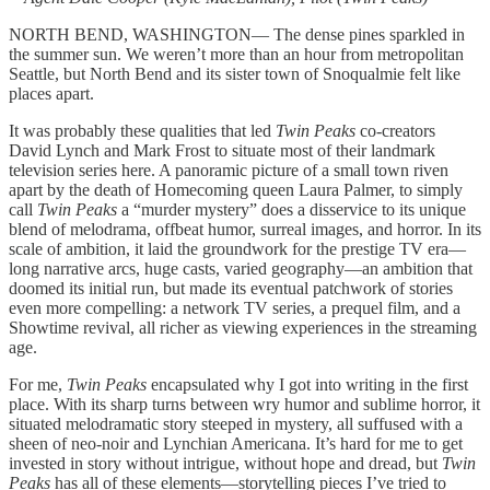
NORTH BEND, WASHINGTON— The dense pines sparkled in
the summer sun. We weren’t more than an hour from metropolitan
Seattle, but North Bend and its sister town of Snoqualmie felt like
places apart.
It was probably these qualities that led
Twin Peaks
co-creators
David Lynch and Mark Frost to situate most of their landmark
television series here. A panoramic picture of a small town riven
apart by the death of Homecoming queen Laura Palmer, to simply
call
Twin Peaks
a “murder mystery” does a disservice to its unique
blend of melodrama, offbeat humor, surreal images, and horror. In its
scale of ambition, it laid the groundwork for the prestige TV era—
long narrative arcs, huge casts, varied geography—an ambition that
doomed its initial run, but made its eventual patchwork of stories
even more compelling: a network TV series, a prequel film, and a
Showtime revival, all richer as viewing experiences in the streaming
age.
For me,
Twin Peaks
encapsulated why I got into writing in the first
place. With its sharp turns between wry humor and sublime horror, it
situated melodramatic story steeped in mystery, all suffused with a
sheen of neo-noir and Lynchian Americana. It’s hard for me to get
invested in story without intrigue, without hope and dread, but
Twin
Peaks
has all of these elements—storytelling pieces I’ve tried to