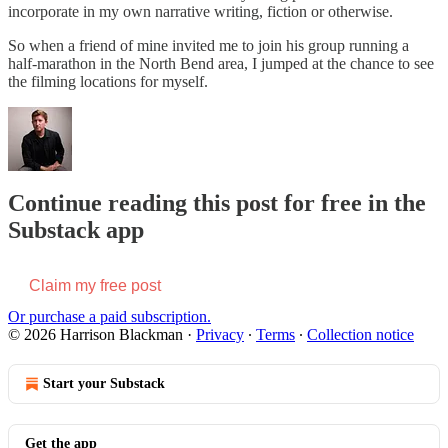
incorporate in my own narrative writing, fiction or otherwise.
So when a friend of mine invited me to join his group running a
half-marathon in the North Bend area, I jumped at the chance to see
the filming locations for myself.
Continue reading this post for free in the
Substack app
Claim my free post
Or purchase a paid subscription.
© 2026 Harrison Blackman
·
Privacy
∙
Terms
∙
Collection notice
Start your Substack
Get the app