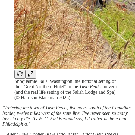
Snoqualmie Falls, Washington, the fictional setting of
the “Great Northern Hotel” in the
Twin Peaks
universe
(and the real-life setting of the Salish Lodge and Spa).
(© Harrison Blackman 2025)
“Entering the town of Twin Peaks, five miles south of the Canadian
border, twelve miles west of the state line. I’ve never seen so many
trees in my life. As W. C. Fields would say, I’d rather be here than
Philadelphia.”
—Agent Dale Cooper (Kyle MacLahlan), Pilot (Twin Peaks)