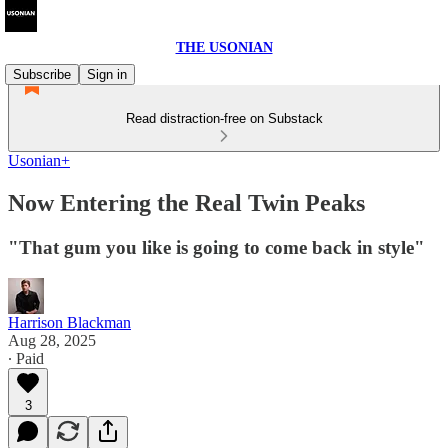
THE USONIAN
Subscribe
Sign in
Read distraction-free on Substack
Usonian+
Now Entering the Real Twin Peaks
"That gum you like is going to come back in style"
Harrison Blackman
Aug 28, 2025
∙ Paid
3