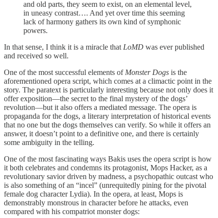
and old parts, they seem to exist, on an elemental level,
in uneasy contrast…. And yet over time this seeming
lack of harmony gathers its own kind of symphonic
powers.
In that sense, I think it is a miracle that
LoMD
was ever published
and received so well.
One of the most successful elements of
Monster Dogs
is the
aforementioned opera script, which comes at a climactic point in the
story. The paratext is particularly interesting because not only does it
offer exposition—the secret to the final mystery of the dogs’
revolution—but it also offers a mediated message. The opera is
propaganda for the dogs, a literary interpretation of historical events
that no one but the dogs themselves can verify. So while it offers an
answer, it doesn’t point to a definitive one, and there is certainly
some ambiguity in the telling.
One of the most fascinating ways Bakis uses the opera script is how
it both celebrates and condemns its protagonist, Mops Hacker, as a
revolutionary savior driven by madness, a psychopathic outcast who
is also something of an “incel” (unrequitedly pining for the pivotal
female dog character Lydia). In the opera, at least, Mops is
demonstrably monstrous in character before he attacks, even
compared with his compatriot monster dogs: