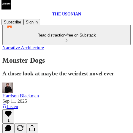
THE USONIAN
Subscribe
Sign in
Read distraction-free on Substack
Narrative Architecture
Monster Dogs
A closer look at maybe the weirdest novel ever
Harrison Blackman
Sep 11, 2025
Listen
1