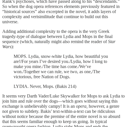
Rank’s psychoses, which have passed along to his “descendants.”
So when the dog opera references elements previously featured in
“historical sources” also excerpted in the novel, it adds layers of
complexity and verisimilitude that continue to build out this
universe.
Adding additional complexity to the opera is the very Greek
tragedy-type of dialogue between Lydia and Mops in the final
sequence (which, naturally might also remind the reader of
Star
Wars
):
MOPS. Lydia, snow-white Lydia, how beautiful you
are!/For years I’ve desired you./Lydia, how I long to
make you mine./The time has come./We’ve
won./Together we can rule, we two, as one,/The
victorious, free Nation of Dogs.
LYDIA. Never, Mops. (Bakis 214)
It seems very Darth Vader/Luke Skywalker for Mops to ask Lydia to
join him and rule over the dogs—which goes without saying this
exchange is unbelievably campy! It is an
opera,
however, a genre
not given to subtlety. Bakis’ text-within-a-text can be ridiculous
without notice because the premise of the entire novel is so absurd
that this seems familiar enough to keep us going. In typical
overwrought opera fashion, Lydia stabs Mops and ends the