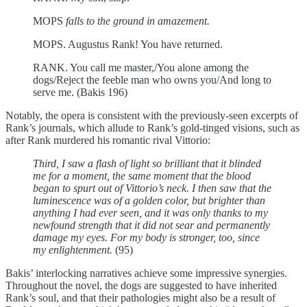
MOPS
falls to the ground in amazement.
MOPS. Augustus Rank! You have returned.
RANK. You call me master,/You alone among the
dogs/Reject the feeble man who owns you/And long to
serve me. (Bakis 196)
Notably, the opera is consistent with the previously-seen excerpts of
Rank’s journals, which allude to Rank’s gold-tinged visions, such as
after Rank murdered his romantic rival Vittorio:
Third, I saw a flash of light so brilliant that it blinded
me for a moment, the same moment that the blood
began to spurt out of Vittorio’s neck. I then saw that the
luminescence was of a golden color, but brighter than
anything I had ever seen, and it was only thanks to my
newfound strength that it did not sear and permanently
damage my eyes. For my body is stronger, too, since
my enlightenment.
(95)
Bakis’ interlocking narratives achieve some impressive synergies.
Throughout the novel, the dogs are suggested to have inherited
Rank’s soul, and that their pathologies might also be a result of