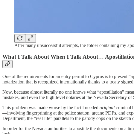
After many unsuccessful attempts, the folder containing my apo
What I Talk About When I Talk About… Apostillatio
One of the requirements for an entry permit to Cyprus is to present “a
notarization that is recognized internationally thanks to a treaty signe
Now, because almost literally no one knows what “apostillation” mean
mistakes, and even the high-level notaries at the Nevada Secretary of
This problem was made worse by the fact I needed
original
criminal 
—involving fingerprinting at the police station, arcane PDFs, and exp
Department, the “real-life” parallels to the parody cops on the sket
In order for the Nevada authorities to apostille the documents on a tim
luck.