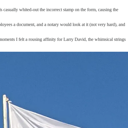
s casually whited-out the incorrect stamp on the form, causing the
mployees a document, and a notary would look at it (not very hard), and
moments I felt a rousing affinity for Larry David, the whimsical strings