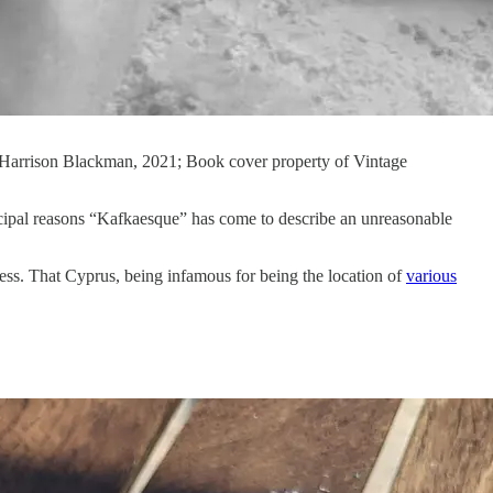
y Harrison Blackman, 2021; Book cover property of Vintage
rincipal reasons “Kafkaesque” has come to describe an unreasonable
ss. That Cyprus, being infamous for being the location of
various