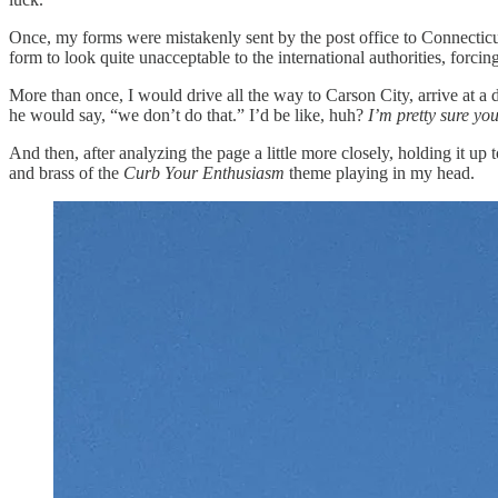
Once, my forms were mistakenly sent by the post office to Connecticut
form to look quite unacceptable to the international authorities, forcing
More than once, I would drive all the way to Carson City, arrive at a 
he would say, “we don’t do that.” I’d be like, huh?
I’m pretty sure you
And then, after analyzing the page a little more closely, holding it up
and brass of the
Curb Your Enthusiasm
theme playing in my head.