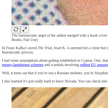
The bureaucratic angst of the author merged with a book cover
Books, Fair Use)
In Franz Kafka’s novel
The Trial
, Josef K. is arrested for a crime bu
bureaucratic process.
I had some assumptions about getting established in Cyprus. One, th
money-laundering schemes
and scandals involving
selling EU passpor
Well, it turns out that if you’re
not
a Russian mobster, you’re Sisyphus r
I also learned it’s just really hard to leave Nevada. You can check int