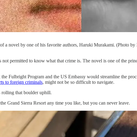
 of a novel by one of his favorite authors, Haruki Murakami. (Photo b
t is not permitted to know what that crime is. The novel is one of the p
at the Fulbright Program and the US Embassy would streamline the proce
ts to foreign criminals
, might not be so difficult to navigate.
olling that boulder uphill.
o the Grand Sierra Resort any time you like, but you can never leave.