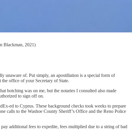
son Blackman, 2021)
y unaware of. Put simply, an apostillation is a special form of
 the office of your Secretary of State.
hat botching was on me, but the notaries I consulted also made
thorized to sign off on.
FedEx-ed to Cyprus. These background checks took weeks to prepare
hone calls to the Washoe County Sheriff’s Office and the Reno Police
pay additional fees to expedite, fees multiplied due to a string of bad