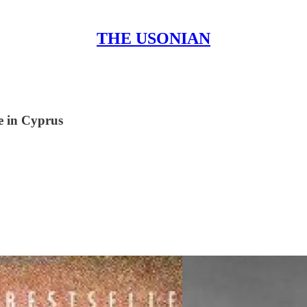
THE USONIAN
e in Cyprus