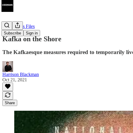
The Cyprus Files
Subscribe
Sign in
Kafka on the Shore
The Kafkaesque measures required to temporarily liv
Harrison Blackman
Oct 21, 2021
Share