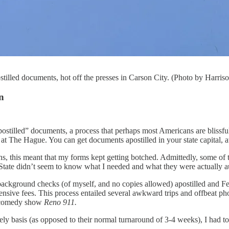
stilled documents, hot off the presses in Carson City. (Photo by Harri
n
postilled” documents, a process that perhaps most Americans are blissfull
d at The Hague. You can get documents apostilled in your state capital, at
s, this meant that my forms kept getting botched. Admittedly, some of t
 State didn’t seem to know what I needed and what they were actually au
background checks (of myself, and no copies allowed) apostilled and 
ensive fees. This process entailed several awkward trips and offbeat p
ch comedy show
Reno 911.
ely basis (as opposed to their normal turnaround of 3-4 weeks), I had to 