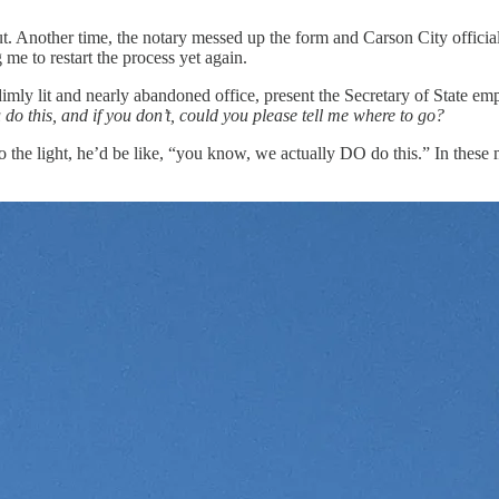
. Another time, the notary messed up the form and Carson City official
 me to restart the process yet again.
dimly lit and nearly abandoned office, present the Secretary of State e
 do this, and if you don’t, could you please tell me where to go?
 to the light, he’d be like, “you know, we actually DO do this.” In these 