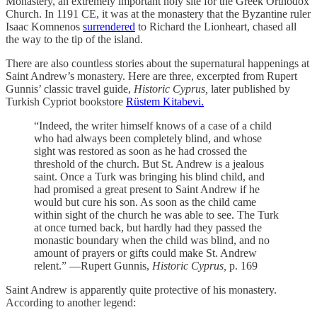
Monastery, an extremely important holy site for the Greek Orthodox
Church. In 1191 CE, it was at the monastery that the Byzantine ruler
Isaac Komnenos
surrendered
to Richard the Lionheart, chased all
the way to the tip of the island.
There are also countless stories about the supernatural happenings at
Saint Andrew’s monastery. Here are three, excerpted from Rupert
Gunnis’ classic travel guide,
Historic Cyprus,
later published by
Turkish Cypriot bookstore
Rüstem Kitabevi.
“Indeed, the writer himself knows of a case of a child
who had always been completely blind, and whose
sight was restored as soon as he had crossed the
threshold of the church. But St. Andrew is a jealous
saint. Once a Turk was bringing his blind child, and
had promised a great present to Saint Andrew if he
would but cure his son. As soon as the child came
within sight of the church he was able to see. The Turk
at once turned back, but hardly had they passed the
monastic boundary when the child was blind, and no
amount of prayers or gifts could make St. Andrew
relent.” —Rupert Gunnis,
Historic Cyprus,
p. 169
Saint Andrew is apparently quite protective of his monastery.
According to another legend: