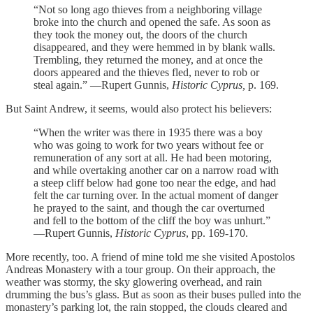
“Not so long ago thieves from a neighboring village
broke into the church and opened the safe. As soon as
they took the money out, the doors of the church
disappeared, and they were hemmed in by blank walls.
Trembling, they returned the money, and at once the
doors appeared and the thieves fled, never to rob or
steal again.” —Rupert Gunnis,
Historic Cyprus,
p. 169.
But Saint Andrew, it seems, would also protect his believers:
“When the writer was there in 1935 there was a boy
who was going to work for two years without fee or
remuneration of any sort at all. He had been motoring,
and while overtaking another car on a narrow road with
a steep cliff below had gone too near the edge, and had
felt the car turning over. In the actual moment of danger
he prayed to the saint, and though the car overturned
and fell to the bottom of the cliff the boy was unhurt.”
—Rupert Gunnis,
Historic Cyprus
, pp. 169-170.
More recently, too. A friend of mine told me she visited Apostolos
Andreas Monastery with a tour group. On their approach, the
weather was stormy, the sky glowering overhead, and rain
drumming the bus’s glass. But as soon as their buses pulled into the
monastery’s parking lot, the rain stopped, the clouds cleared and