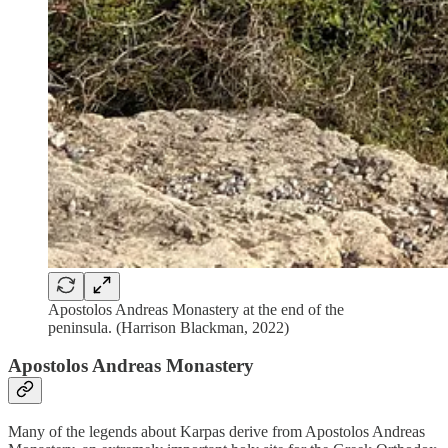
Apostolos Andreas Monastery at the end of the
peninsula. (Harrison Blackman, 2022)
Apostolos Andreas Monastery
Many of the legends about Karpas derive from Apostolos Andreas