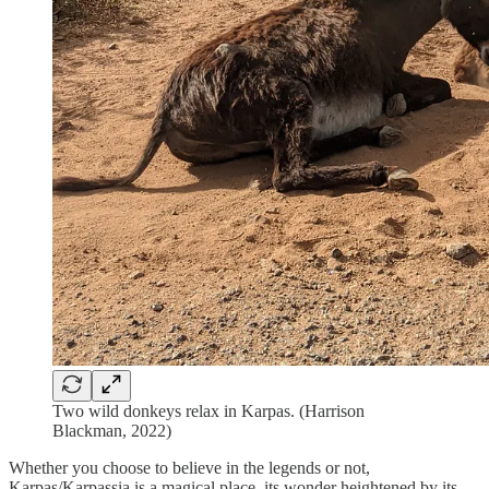
Two wild donkeys relax in Karpas. (Harrison
Blackman, 2022)
Whether you choose to believe in the legends or not,
Karpas/Karpassia is a magical place, its wonder heightened by its