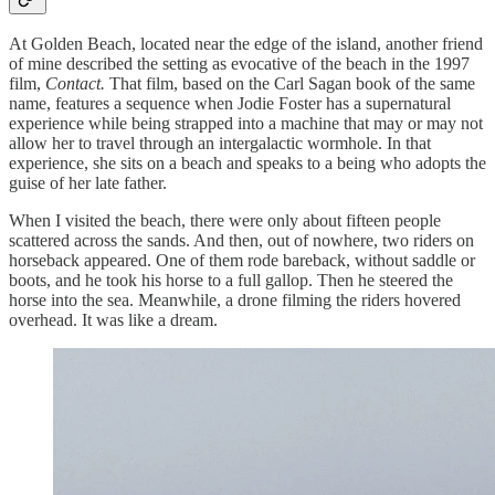
At Golden Beach, located near the edge of the island, another friend
of mine described the setting as evocative of the beach in the 1997
film,
Contact.
That film, based on the Carl Sagan book of the same
name, features a sequence when Jodie Foster has a supernatural
experience while being strapped into a machine that may or may not
allow her to travel through an intergalactic wormhole. In that
experience, she sits on a beach and speaks to a being who adopts the
guise of her late father.
When I visited the beach, there were only about fifteen people
scattered across the sands. And then, out of nowhere, two riders on
horseback appeared. One of them rode bareback, without saddle or
boots, and he took his horse to a full gallop. Then he steered the
horse into the sea. Meanwhile, a drone filming the riders hovered
overhead. It was like a dream.