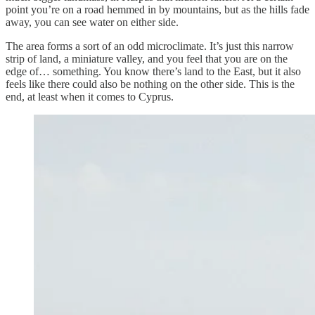
point you’re on a road hemmed in by mountains, but as the hills fade
away, you can see water on either side.
The area forms a sort of an odd microclimate. It’s just this narrow
strip of land, a miniature valley, and you feel that you are on the
edge of… something. You know there’s land to the East, but it also
feels like there could also be nothing on the other side. This is the
end, at least when it comes to Cyprus.