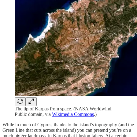
The tip of Karpas from space. (NASA Worldwind,
Public domain, via
Wikimedia Commons
.)
While in much of Cyprus, thanks to the island’s topography (and the
Green Line that cuts across the island) you can pretend you’re on a
much bigger landmass, in Karpas that illusion falters. At a certain