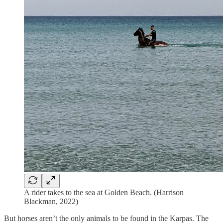
A rider takes to the sea at Golden Beach. (Harrison
Blackman, 2022)
But horses aren’t the only animals to be found in the Karpas. The