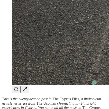
This is the twenty-second post in
The Cyprus Files
, a limited-run
newsletter series from
The Usonian
chronicling my Fulbright
experiences in Cyprus. You can read all the posts in
The Cyprus