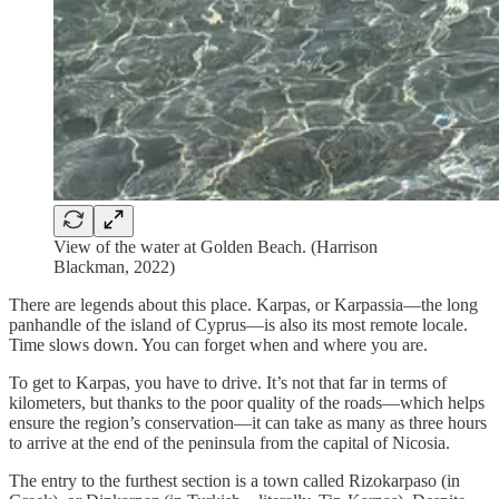
View of the water at Golden Beach. (Harrison
Blackman, 2022)
There are legends about this place. Karpas, or Karpassia—the long
panhandle of the island of Cyprus—is also its most remote locale.
Time slows down. You can forget when and where you are.
To get to Karpas, you have to drive. It’s not that far in terms of
kilometers, but thanks to the poor quality of the roads—which helps
ensure the region’s conservation—it can take as many as three hours
to arrive at the end of the peninsula from the capital of Nicosia.
The entry to the furthest section is a town called Rizokarpaso (in