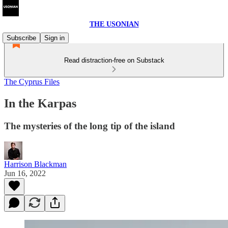
THE USONIAN
Subscribe
Sign in
Read distraction-free on Substack
The Cyprus Files
In the Karpas
The mysteries of the long tip of the island
Harrison Blackman
Jun 16, 2022