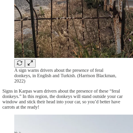
A sign warns drivers about the presence of feral
donkeys, in English and Turkish. (Harrison Blackman,
2022)
Signs in Karpas warn drivers about the presence of these “feral
donkeys.” In this region, the donkeys will stand outside your car
window and stick their head into your car, so you’d better have
carrots at the ready!