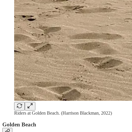
Riders at Golden Beach. (Harrison Blackman, 2022)
Golden Beach