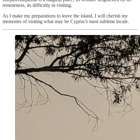
remoteness, its difficulty in visiting.
As I make my preparations to leave the island, I will cherish my
memories of visiting what may be Cyprus’s most sublime locale.