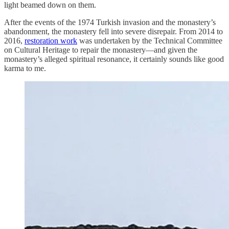
light beamed down on them.
After the events of the 1974 Turkish invasion and the monastery’s
abandonment, the monastery fell into severe disrepair. From 2014 to
2016,
restoration work
was undertaken by the Technical Committee
on Cultural Heritage to repair the monastery—and given the
monastery’s alleged spiritual resonance, it certainly sounds like good
karma to me.