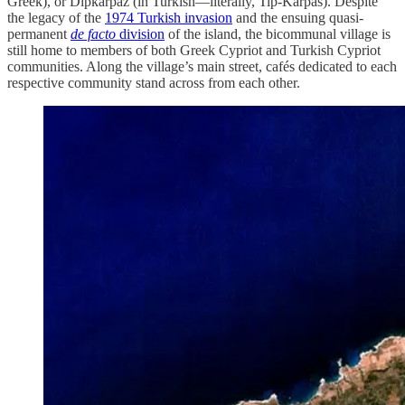
Greek), or Dipkarpaz (in Turkish—literally, Tip-Karpas). Despite
the legacy of the
1974 Turkish invasion
and the ensuing quasi-
permanent
de facto
division
of the island, the bicommunal village is
still home to members of both Greek Cypriot and Turkish Cypriot
communities. Along the village’s main street, cafés dedicated to each
respective community stand across from each other.