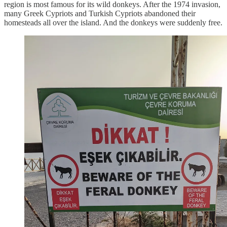
region is most famous for its wild donkeys. After the 1974 invasion,
many Greek Cypriots and Turkish Cypriots abandoned their
homesteads all over the island. And the donkeys were suddenly free.