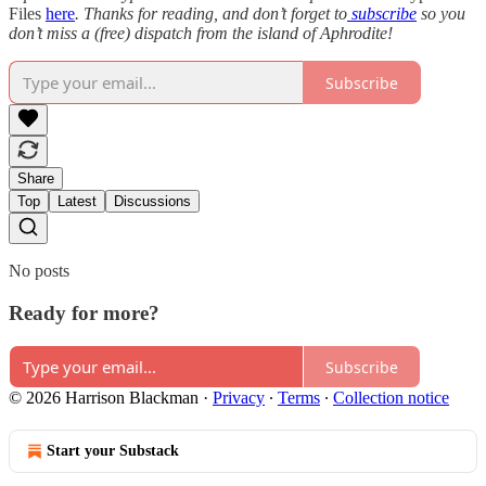
Files
here
. Thanks for reading, and don’t forget to
subscribe
so you
don’t miss a (free) dispatch from the island of Aphrodite!
Subscribe
Share
Top
Latest
Discussions
No posts
Ready for more?
Subscribe
© 2026 Harrison Blackman
·
Privacy
∙
Terms
∙
Collection notice
Start your Substack