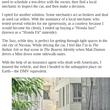
need to schedule a test-drive with the owner, then find a local
mechanic to inspect the car, and then make a decision.
I opted for another solution. Some mechanics act as brokers and deal
as used car sellers. With the assistance of a local mechanic who
tested several vehicles for me (generously, as a courtesy because I
would become his client), I ended up buying a “Honda Jazz”
(known as a “Honda Fit” stateside).
The Jazz, while tiny, is perfect for getting through tight spaces in the
old city of Nicosia. While driving the car, I feel like I’m in
The
Italian Job
or that scene in
The Bourne Identity
when Matt Damon
drives a Mini down some sidewalk-stairs.
With the help of an insurance agent who dealt with Americans, I
insured the vehicle, and then I headed to the unhappiest place on
Earth—the DMV equivalent.