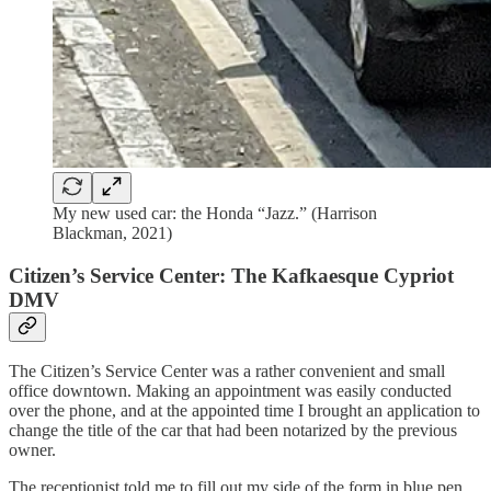
My new used car: the Honda “Jazz.” (Harrison
Blackman, 2021)
Citizen’s Service Center: The Kafkaesque Cypriot
DMV
The Citizen’s Service Center was a rather convenient and small
office downtown. Making an appointment was easily conducted
over the phone, and at the appointed time I brought an application to
change the title of the car that had been notarized by the previous
owner.
The receptionist told me to fill out my side of the form in blue pen