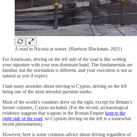
A road in Nicosia at sunset. (Harrison Blackman, 2021)
For Americans, driving on the left side of the road is like writing
your signature with your non-dominant hand. The fundamentals are
familiar, but the orientation is different, and your execution is not as
natural as you’d expect.
I had many anxieties about moving to Cyprus, driving on the left
being one of the most stressful question marks.
Most of the world’s countries drive on the right, except for Britain’s
former colonies, Cyprus included. (For the record, archaeological
evidence suggests that wagons in the Roman Empire
kept to the
right side
of the road
, so Cypriots driving on the left is a somewhat
recent phenomenon).
However, here is some common advice about driving regardless of