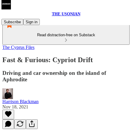
THE USONIAN
Subscribe
Sign in
Read distraction-free on Substack
The Cyprus Files
Fast & Furious: Cypriot Drift
Driving and car ownership on the island of
Aphrodite
Harrison Blackman
Nov 18, 2021