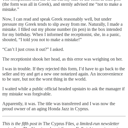
(the form was all in Greek), and sternly advised me “not to make a
mistake.”
Now, I can read and speak Greek reasonably well, but under
pressure my Greek tends to slip away from me. Naturally, I made a
mistake. I filled out my phone number (in pen) in the box intended
for my birthday. When I informed the receptionist, she, in a panic,
shouted, “I told you not to make a mistake!”
“Can’t I just cross it out?” I asked.
The receptionist shook her head, as this error was weighing on her.
I was in trouble. If they rejected this form, I’d have to go back to the
seller and try and get a new one notarized again. An inconvenience
to be sure, but not the worst thing in the world.
I waited while a public official headed upstairs to ask the manager if
my mistake was forgivable.
Apparently, it was. The title was transferred and I was now the
proud owner of an aging Honda Jazz in Cyprus.
This is the fifth post in
The Cyprus Files
, a limited-run newsletter