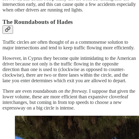
intersection early, and this can cause quite a few accidents especially
when other drivers are running red lights.
The Roundabouts of Hades
Traffic circles are often thought of as a commonsense solution to
major intersections and tend to keep traffic flowing more efficiently.
However, in Cyprus they become quite intimidating to the American
driver because not only is the traffic flowing in the opposite
direction than one is used to (clockwise as opposed to counter-
clockwise), there are two or three lanes within the circle, and the
lane you enter determines which exit you are allowed to depart.
There are even roundabouts
on the freeway.
I suppose that given the
lower volume, these are more efficient than expansive cloverleaf
interchanges, but coming in from top speeds to choose a new
expressway on a big circle is intense.