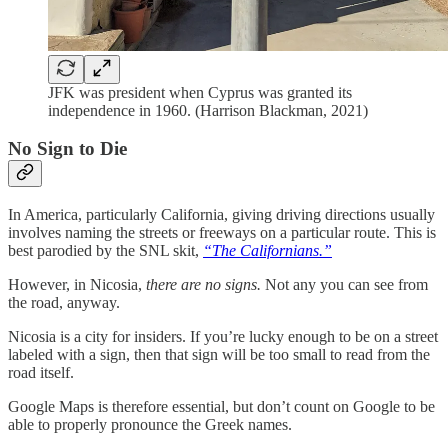
JFK was president when Cyprus was granted its
independence in 1960. (Harrison Blackman, 2021)
No Sign to Die
In America, particularly California, giving driving directions usually
involves naming the streets or freeways on a particular route. This is
best parodied by the SNL skit,
“The Californians.”
However, in Nicosia,
there are no signs.
Not any you can see from
the road, anyway.
Nicosia is a city for insiders. If you’re lucky enough to be on a street
labeled with a sign, then that sign will be too small to read from the
road itself.
Google Maps is therefore essential, but don’t count on Google to be
able to properly pronounce the Greek names.