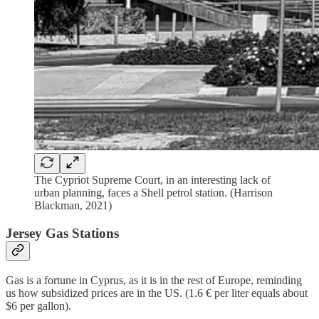
The Cypriot Supreme Court, in an interesting lack of
urban planning, faces a Shell petrol station. (Harrison
Blackman, 2021)
Jersey Gas Stations
Gas is a fortune in Cyprus, as it is in the rest of Europe, reminding
us how subsidized prices are in the US. (1.6 € per liter equals about
$6 per gallon).