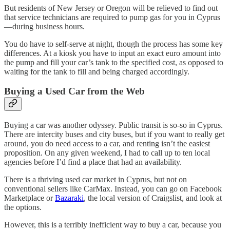
But residents of New Jersey or Oregon will be relieved to find out
that service technicians are required to pump gas for you in Cyprus
—during business hours.
You do have to self-serve at night, though the process has some key
differences. At a kiosk you have to input an exact euro amount into
the pump and fill your car’s tank to the specified cost, as opposed to
waiting for the tank to fill and being charged accordingly.
Buying a Used Car from the Web
Buying a car was another odyssey. Public transit is so-so in Cyprus.
There are intercity buses and city buses, but if you want to really get
around, you do need access to a car, and renting isn’t the easiest
proposition. On any given weekend, I had to call up to ten local
agencies before I’d find a place that had an availability.
There is a thriving used car market in Cyprus, but not on
conventional sellers like CarMax. Instead, you can go on Facebook
Marketplace or
Bazaraki
, the local version of Craigslist, and look at
the options.
However, this is a terribly inefficient way to buy a car, because you