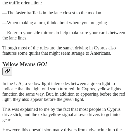
the traffic orientation:
—The faster traffic is in the lane closest to the median.
—When making a turn, think about where you are going.
—Refer to your side mirrors to help make sure your car is between
the lane lines.
Though most of the rules are the same, driving in Cyprus also
features some quirks that might seem strange to Americans.
Yellow Means
GO!
In the U.S., a yellow light intercedes between a green light to
indicate that the light will soon turn red. In Cyprus, yellow lights
function the same way. But, in addition to appearing before the red
light, they also appear before the
green
light.
This was explained to me by the fact that most people in Cyprus
drive stick, and the extra yellow signal allows drivers to get into
gear.
However, this doesn’t stop many drivers from advancing into the