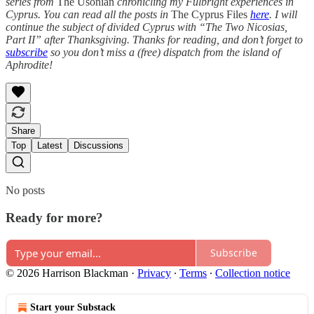
series from
The Usonian
chronicling my Fulbright experiences in
Cyprus. You can read all the posts in
The Cyprus Files
here
. I will
continue the subject of divided Cyprus with “The Two Nicosias,
Part II” after Thanksgiving. Thanks for reading, and don’t forget to
subscribe
so you don’t miss a (free) dispatch from the island of
Aphrodite!
Share
Top
Latest
Discussions
No posts
Ready for more?
Subscribe
© 2026 Harrison Blackman
·
Privacy
∙
Terms
∙
Collection notice
Start your Substack