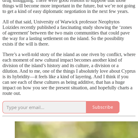
drug smuggling. There were good reasons to suppose that those
things will become more important in the future, but we’re not going
to get a kind of easy diplomatic negotiation in the next few years.
All of that said, University of Warwick professor Neophytos
Loizides recently published a fascinating study showing the ‘zones
of agreement’ between the two main communities that could pave
the way for a lasting settlement on the island. So the possibility
exists if the will is there.
There’s a well-told story of the island as one riven by conflict, where
each moment of new cultural impact becomes another kind of
division of the island’s history and its culture, a division or a
dilution. And to me, one of the things I absolutely love about Cyprus
is its hybridity—it feels like a kind of layering. And I think if you
can see each of these cultures as being additive, that has a huge
impact on how you see the present situation, and hopefully charts a
route out.
Subscribe