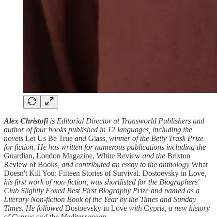
Alex Christofi
is Editorial Director at Transworld Publishers and
author of four books published in 12 languages, including the
novels
Let Us Be True
and
Glass
, winner of the Betty Trask Prize
for fiction. He has written for numerous publications including the
Guardian, London Magazine, White Review
and the
Brixton
Review of Books
, and contributed an essay to the anthology
What
Doesn't Kill You: Fifteen Stories of Survival. Dostoevsky in Love
,
his first work of non-fiction, was shortlisted for the Biographers'
Club Slightly Foxed Best First Biography Prize and named as a
Literary Non-fiction Book of the Year by the Times and Sunday
Times. He followed
Dostoevsky in Love
with
Cypria,
a new history
of Cyprus and the Mediterranean.