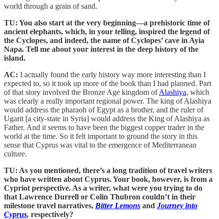
world through a grain of sand.
TU: You also start at the very beginning—a prehistoric time of
ancient elephants, which, in your telling, inspired the legend of
the Cyclopes, and indeed, the name of Cyclopes’ cave in Ayia
Napa. Tell me about your interest in the deep history of the
island.
AC:
I actually found the early history way more interesting than I
expected to, so it took up more of the book than I had planned. Part
of that story involved the Bronze Age kingdom of
Alashiya
, which
was clearly a really important regional power. The king of Alashiya
would address the pharaoh of Egypt as a brother, and the ruler of
Ugarit [a city-state in Syria] would address the King of Alashiya as
Father. And it seems to have been the biggest copper trader in the
world at the time. So it felt important to ground the story in this
sense that Cyprus was vital to the emergence of Mediterranean
culture.
TU: As you mentioned, there’s a long tradition of travel writers
who have written about Cyprus. Your book, however, is from a
Cypriot perspective. As a writer, what were you trying to do
that Lawrence Durrell or Colin Thubron couldn’t in their
milestone travel narratives,
Bitter Lemons
and
Journey into
Cyprus
,
respectively?