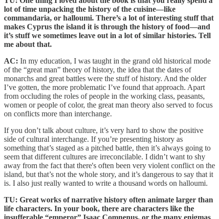
TU: One thing I loved about the book is that you really spend a
lot of time unpacking the history of the cuisine—like
commandaria, or halloumi. There’s a lot of interesting stuff that
makes Cyprus the island it is through the history of food—and
it’s stuff we sometimes leave out in a lot of similar histories. Tell
me about that.
AC:
In my education, I was taught in the grand old historical mode
of the “great man” theory of history, the idea that the dates of
monarchs and great battles were the stuff of history. And the older
I’ve gotten, the more problematic I’ve found that approach. Apart
from occluding the roles of people in the working class, peasants,
women or people of color, the great man theory also served to focus
on conflicts more than interchange.
If you don’t talk about culture, it’s very hard to show the positive
side of cultural interchange. If you’re presenting history as
something that’s staged as a pitched battle, then it’s always going to
seem that different cultures are irreconcilable. I didn’t want to shy
away from the fact that there's often been very violent conflict on the
island, but that’s not the whole story, and it’s dangerous to say that it
is. I also just really wanted to write a thousand words on halloumi.
TU: Great works of narrative history often animate larger than
life characters. In your book, there are characters like the
insufferable “emperor” Isaac Comnenus, or the many enigmas