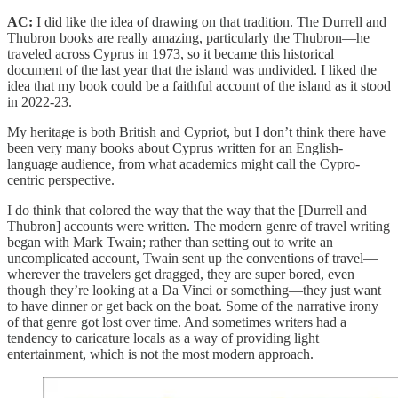
AC:
I did like the idea of drawing on that tradition. The Durrell and
Thubron books are really amazing, particularly the Thubron—he
traveled across Cyprus in 1973, so it became this historical
document of the last year that the island was undivided. I liked the
idea that my book could be a faithful account of the island as it stood
in 2022-23.
My heritage is both British and Cypriot, but I don’t think there have
been very many books about Cyprus written for an English-
language audience, from what academics might call the Cypro-
centric perspective.
I do think that colored the way that the way that the [Durrell and
Thubron] accounts were written. The modern genre of travel writing
began with Mark Twain; rather than setting out to write an
uncomplicated account, Twain sent up the conventions of travel—
wherever the travelers get dragged, they are super bored, even
though they’re looking at a Da Vinci or something—they just want
to have dinner or get back on the boat. Some of the narrative irony
of that genre got lost over time. And sometimes writers had a
tendency to caricature locals as a way of providing light
entertainment, which is not the most modern approach.