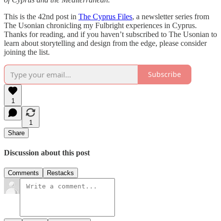
This is the 42nd post in
The Cyprus Files
, a newsletter series from
The Usonian chronicling my Fulbright experiences in Cyprus.
Thanks for reading, and if you haven’t subscribed to The Usonian to
learn about storytelling and design from the edge, please consider
joining the list.
Subscribe
1
1
Share
Discussion about this post
Comments
Restacks