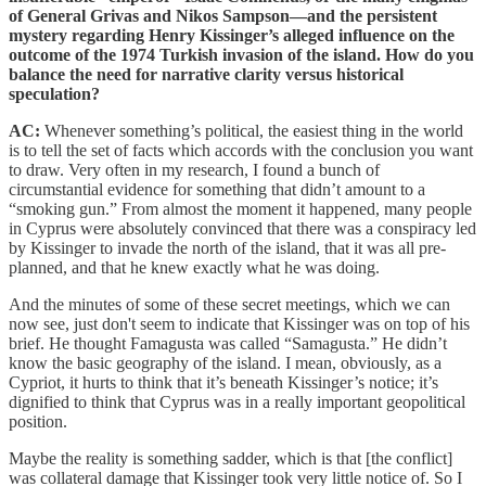
of General Grivas and Nikos Sampson—and the persistent
mystery regarding Henry Kissinger’s alleged influence on the
outcome of the 1974 Turkish invasion of the island. How do you
balance the need for narrative clarity versus historical
speculation?
AC:
Whenever something’s political, the easiest thing in the world
is to tell the set of facts which accords with the conclusion you want
to draw. Very often in my research, I found a bunch of
circumstantial evidence for something that didn’t amount to a
“smoking gun.” From almost the moment it happened, many people
in Cyprus were absolutely convinced that there was a conspiracy led
by Kissinger to invade the north of the island, that it was all pre-
planned, and that he knew exactly what he was doing.
And the minutes of some of these secret meetings, which we can
now see, just don't seem to indicate that Kissinger was on top of his
brief. He thought Famagusta was called “Samagusta.” He didn’t
know the basic geography of the island. I mean, obviously, as a
Cypriot, it hurts to think that it’s beneath Kissinger’s notice; it’s
dignified to think that Cyprus was in a really important geopolitical
position.
Maybe the reality is something sadder, which is that [the conflict]
was collateral damage that Kissinger took very little notice of. So I