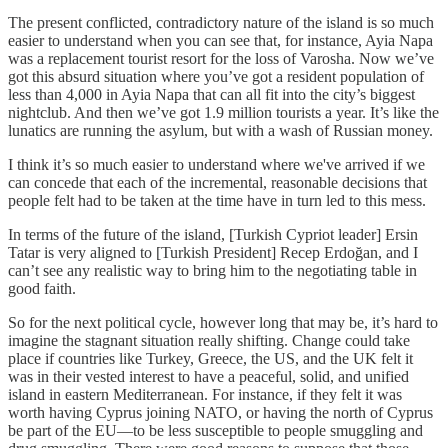
The present conflicted, contradictory nature of the island is so much
easier to understand when you can see that, for instance, Ayia Napa
was a replacement tourist resort for the loss of Varosha. Now we’ve
got this absurd situation where you’ve got a resident population of
less than 4,000 in Ayia Napa that can all fit into the city’s biggest
nightclub. And then we’ve got 1.9 million tourists a year. It’s like the
lunatics are running the asylum, but with a wash of Russian money.
I think it’s so much easier to understand where we've arrived if we
can concede that each of the incremental, reasonable decisions that
people felt had to be taken at the time have in turn led to this mess.
In terms of the future of the island, [Turkish Cypriot leader] Ersin
Tatar is very aligned to [Turkish President] Recep Erdoğan, and I
can’t see any realistic way to bring him to the negotiating table in
good faith.
So for the next political cycle, however long that may be, it’s hard to
imagine the stagnant situation really shifting. Change could take
place if countries like Turkey, Greece, the US, and the UK felt it
was in their vested interest to have a peaceful, solid, and unified
island in eastern Mediterranean. For instance, if they felt it was
worth having Cyprus joining NATO, or having the north of Cyprus
be part of the EU—to be less susceptible to people smuggling and