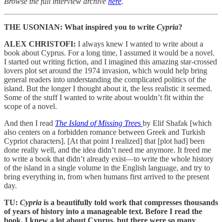
Browse the full interview archive
here
.
THE USONIAN: What inspired you to write
Cypria
?
ALEX CHRISTOFI:
I always knew I wanted to write about a
book about Cyprus. For a long time, I assumed it would be a novel.
I started out writing fiction, and I imagined this amazing star-crossed
lovers plot set around the 1974 invasion, which would help bring
general readers into understanding the complicated politics of the
island. But the longer I thought about it, the less realistic it seemed.
Some of the stuff I wanted to write about wouldn’t fit within the
scope of a novel.
And then I read
The Island of Missing Tree
s
by Elif Shafak [which
also centers on a forbidden romance between Greek and Turkish
Cypriot characters]. [At that point I realized] that [plot had] been
done really well, and the idea didn’t need me anymore. It freed me
to write a book that didn’t already exist—to write the whole history
of the island in a single volume in the English language, and try to
bring everything in, from when humans first arrived to the present
day.
TU:
Cypria
is a beautifully told work that compresses thousands
of years of history into a manageable text. Before I read the
book, I knew a lot about Cyprus, but there were so many