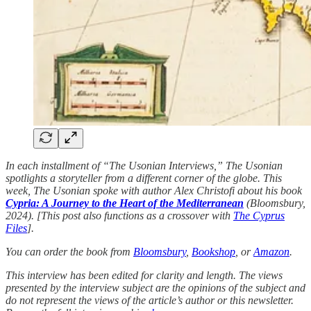
In each installment of “The Usonian Interviews,” The Usonian
spotlights a storyteller from a different corner of the globe. This
week, The Usonian spoke with author Alex Christofi about his book
Cypria: A Journey to the Heart of the Mediterranean
(Bloomsbury,
2024). [This post also functions as a crossover with
The Cyprus
Files
].
You can order the book from
Bloomsbury
,
Bookshop
, or
Amazon
.
This interview has been edited for clarity and length. The views
presented by the interview subject are the opinions of the subject and
do not represent the views of the article’s author or this newsletter.