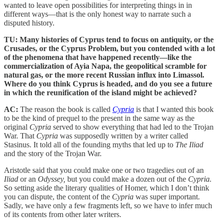
wanted to leave open possibilities for interpreting things in in
different ways—that is the only honest way to narrate such a
disputed history.
TU: Many histories of Cyprus tend to focus on antiquity, or the
Crusades, or the Cyprus Problem, but you contended with a lot
of the phenomena that have happened recently—like the
commercialization of Ayia Napa, the geopolitical scramble for
natural gas, or the more recent Russian influx into Limassol.
Where do you think Cyprus is headed, and do you see a future
in which the reunification of the island might be achieved?
AC:
The reason the book is called
Cypria
is that I wanted this book
to be the kind of prequel to the present in the same way as the
original
Cypria
served to show everything that had led to the Trojan
War. That
Cypria
was supposedly written by a writer called
Stasinus. It told all of the founding myths that led up to
The Iliad
and the story of the Trojan War.
Aristotle said that you could make one or two tragedies out of an
Iliad
or an
Odyssey,
but you could make a dozen out of the
Cypria.
So setting aside the literary qualities of Homer, which I don’t think
you can dispute, the content of the
Cypria
was super important.
Sadly, we have only a few fragments left, so we have to infer much
of its contents from other later writers.