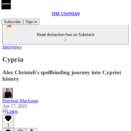
THE USONIAN
Subscribe
Sign in
Read distraction-free on Substack
Interviews
Cypria
Alex Christofi's spellbinding journey into Cypriot
history
Harrison Blackman
Apr 17, 2025
Listen
1