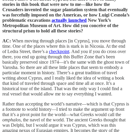
stories in this book that were new to me—like how the
Crusaders invented the sugar plantation system that eventually
was forcefully imposed on the Americas, or how Luigi Cesnola’s
problematic excavations
actually launched
New York’s
Metropolitan Museum of Art. How did you conceive of the
structural prism to hold all these stories?
AC:
When moving through places [in Cyprus], you move through
time. One of the places where this is stark is in Nicosia. At the end
of Ledra Street, there’s a
checkpoint
. And you if you do cross over
there, you end up going through this Buffer Zone that’s been
basically preserved since 1974—it’s the same with the ghost town of
Varosha. So there are all these little places that seem to embody a
particular moment in history. There’s a great tradition of travel
writing about Cyprus, and I really liked the idea of writing a book
that kind of traveled through space and time all at once. It’s a
historical tour of the island. That was the only way I could find a
real vessel that would allow me to say everything I wanted.
Rather than accepting the world’s narrative—which is that Cyprus is
a footnote to world history—I tried to make the argument up front
that it’s a pivot point for the world—what Greeks would call the
omphalos
, the navel of the world. The ancient Greeks thought that
was Delphi, but I would argue it was Cyprus, which was this
amazing nexus of Eurasian empires. It becomes the story of the