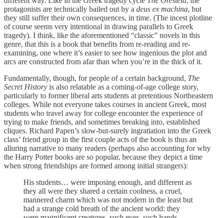
different way. Like in the Greek tragedy cycle
The Oresteia
, the
protagonists are technically bailed out by a
deus ex machina
, but
they still suffer their own consequences, in time. (The incest plotline
of course seems very intentional in drawing parallels to Greek
tragedy). I think, like the aforementioned “classic” novels in this
genre, that this is a book that benefits from re-reading and re-
examining, one where it’s easier to see how ingenious the plot and
arcs are constructed from afar than when you’re in the thick of it.
Fundamentally, though, for people of a certain background,
The
Secret History
is also relatable as a coming-of-age college story,
particularly to former liberal arts students at pretentious Northeastern
colleges. While not everyone takes courses in ancient Greek, most
students who travel away for college encounter the experience of
trying to make friends, and sometimes breaking into, established
cliques. Richard Papen’s slow-but-surely ingratiation into the Greek
class’ friend group in the first couple acts of the book is thus an
alluring narrative to many readers (perhaps also accounting for why
the Harry Potter books are so popular, because they depict a time
when strong friendships are formed among initial strangers):
His students… were imposing enough, and different as
they all were they shared a certain coolness, a cruel,
mannered charm which was not modern in the least but
had a strange cold breath of the ancient world: they
were magnificent creatures, such eyes, such hands,