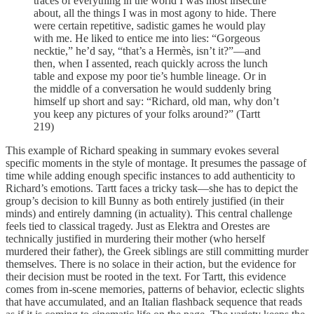
traces of everything in the world I was most insecure
about, all the things I was in most agony to hide. There
were certain repetitive, sadistic games he would play
with me. He liked to entice me into lies: “Gorgeous
necktie,” he’d say, “that’s a Hermès, isn’t it?”—and
then, when I assented, reach quickly across the lunch
table and expose my poor tie’s humble lineage. Or in
the middle of a conversation he would suddenly bring
himself up short and say: “Richard, old man, why don’t
you keep any pictures of your folks around?” (Tartt
219)
This example of Richard speaking in summary evokes several
specific moments in the style of montage. It presumes the passage of
time while adding enough specific instances to add authenticity to
Richard’s emotions. Tartt faces a tricky task—she has to depict the
group’s decision to kill Bunny as both entirely justified (in their
minds) and entirely damning (in actuality). This central challenge
feels tied to classical tragedy. Just as Elektra and Orestes are
technically justified in murdering their mother (who herself
murdered their father), the Greek siblings are still committing murder
themselves. There is no solace in their action, but the evidence for
their decision must be rooted in the text. For Tartt, this evidence
comes from in-scene memories, patterns of behavior, eclectic slights
that have accumulated, and an Italian flashback sequence that reads