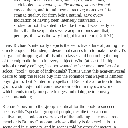
such looks—
sic oculos,
sic ille manus, sic ora ferebat
. I
envied them, and found them attractive; moreover this
strange quality, far from being natural, gave every
indication of having been intensely cultivated….
studied or not, I wanted to be like them. It was heady to
think that these qualities were acquired ones and that,
perhaps, this was the way I might learn them. (Tartt 31)
Here, Richard’s interiority depicts the seductive allure of joining the
Greek clique at Hamden, a desire that causes him to make the devil’s
bargain of dropping all of his other classes and becoming the pupil
of the enigmatic Julian in every subject. Who (at least if in high
school or early college) has not wanted to become a member of a
select, “cool,” group of individuals? Tartt is using this near-universal
desire to help the reader buy into the romance that Papen is himself
buying into. Tartt’s interiority spells out Richard’s attraction to this
group, a strategy that I could use more often in my own work,
which tends to rely on spare images and dialogue to convey
decision-making.
Richard’s buy-in to the group is critical for the book to succeed
because this “special” group of people, despite their apparent
cultivation, is toxic on every level of the building. The most toxic
member is Bunny Corcoran, whose villainy is depicted in both
scene and in summary, and in scenes told by other characters in