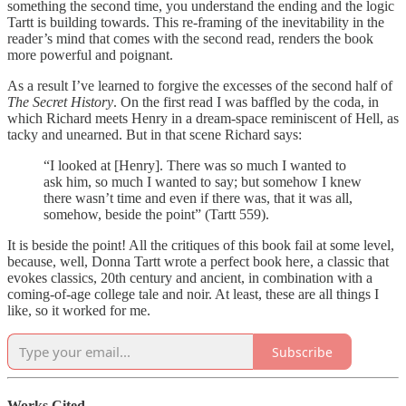
something the second time, you understand the ending and the logic
Tartt is building towards. This re-framing of the inevitability in the
reader’s mind that comes with the second read, renders the book
more powerful and poignant.
As a result I’ve learned to forgive the excesses of the second half of
The Secret History
. On the first read I was baffled by the coda, in
which Richard meets Henry in a dream-space reminiscent of Hell, as
tacky and unearned. But in that scene Richard says:
“I looked at [Henry]. There was so much I wanted to
ask him, so much I wanted to say; but somehow I knew
there wasn’t time and even if there was, that it was all,
somehow, beside the point” (Tartt 559).
It is beside the point! All the critiques of this book fail at some level,
because, well, Donna Tartt wrote a perfect book here, a classic that
evokes classics, 20th century and ancient, in combination with a
coming-of-age college tale and noir. At least, these are all things I
like, so it worked for me.
Subscribe
Works Cited