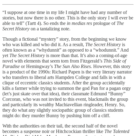
“I suppose at one time in my life I might have had any number of
stories, but now there is no other. This is the only story I will ever be
able to tell” (Tartt 4). So ends the
in medias res
prologue of
The
Secret History
on a tantalizing note.
Though a fictional “mystery” story, from the beginning we know
who was killed and who did it. As a result,
The Secret History
is
often known as a “whydunnit” as opposed to a “whodunnit.” And
yet
The Secret History
is more than that. It’s also a coming-of-age
novel with elements that seem torn from Fitzgerald’s
This Side of
Paradise
or Hemingway’s
The Sun Also Rises.
However, this story
is a product of the 1990s: Richard Papen is the very literary narrator
who transfers to liberal arts Hampden College and falls in with a
clique of eccentric classics students. After the group accidentally
kills a farmer while trying to summon the god Pan for a pagan orgy
(let’s just skate over that idea), their classmate Edmund “Bunny”
Corcoran, who was not invited to this event, blackmails the group
and particularly its wealthy Machiavellian ringleader, Henry. So,
they do what any slightly sociopathic group of classics students
might do: they murder Bunny by pushing him off a cliff.
With the authorities on their tail, the second half of the novel
becomes a suspense noir or Hitchcockian thriller like
The Talented