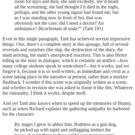
room for days and then, she said excitedly, she’d heard
all the screaming; she had thought I’d died in the night,
perhaps, and the other young signor had found me, but
as I was standing now in front of her, that was
obviously not the case; did I need a doctor? An
ambulance?
Bicarbonato di soda?
” (Tartt 191)
Even in this single paragraph, Tartt has achieved several impressive
things. One, there’s a complete story in this apssage, full of several
reversals and surprises (the slap, the destruction of the diary, the
maid arriving, the maid’s unexpected reaction). This is also Henry
telling us the story in dialogue, which is certainly an artifice—how
many college students speak in semicolons?—but it works, and we
forgive it, because it is so well-written, as immediate and vivid as a
scene taking place in the narrative at present, rather than a murkier
flashback. I wonder if this scene was originally written as a scene,
and whether in revision she was asked to frame it like this. Whatever
the rationality, I think it works, despite itself.
And yet Tartt also knows when to speed up the memories of Bunny,
such as when Richard explains the gathering antipathy he harbored
for the character:
By stages I grew to abhor him. Ruthless as a gun dog,
he picked up with rapid and unflagging instinct the