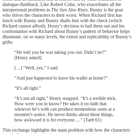
dialogue-flashback. Like Robert Cohn, who exacerbates all the
interpersonal problems in
The Sun Also Rises
, Bunny is the goat
who drives the characters to their worst. When Richard first has
lunch with Bunny and Bunny shafts him with the check (which
Richard cannot afford), Henry’s decision to bail them out and his
confrontation with Richard about Bunny’s pattern of behavior helps
illuminate, on so many levels, the extent and replicability of Bunny’s
grifts:
“He told you he was taking you out. Didn’t he?”
[Henry asked].
[…] “Well, yes,” I said.
“And
just happened
to leave his wallet at home?”
“It’s all right.”
“It’s not all right,” Henry snapped. “It’s a terrible trick.
How were you to know? He takes it on faith that
whoever he’s with can produce tremendous sums at a
moment’s notice. He never thinks about these things,
how awkward it is for everyone….” (Tartt 61)
This exchange highlights the main problem with how the characters