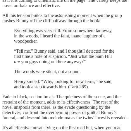
as if it is coming to cinematic life on the page. The variety keeps the
novel on-balance and effective.
All this tension builds to the astonishing moment when the group
pushes Bunny off the cliff halfway through the book:
Everything was very still. From somewhere far away,
in the woods, I heard the faint, inane laughter of a
woodpecker.
“Tell me,” Bunny said, and I thought I detected for the
first time a note of suspicion. “Just what the Sam Hill
are
you guys doing out here anyway?”
The woods were silent, not a sound.
Henry smiled. “Why, looking for new ferns,” he said,
and took a step towards him. (Tartt 269)
Fade to black, section break. The quietness of the scene, and the
restraint of the moment, adds to its effectiveness. The rest of the
novel unspools from there, as the evade questioning by the
detectives, confront the overbearing power of guilt at Bunny’s
funeral, and descend into melodrama as the twins’ incest is revealed.
It’s all effective; unsatisfying on the first read but, when you read