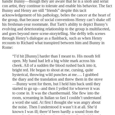
handle Bunny—though they are aware that he is a snob and serial
con artist, they continue to tolerate and enable his behavior. The fact
Bunny and Henry are still “friends” despite this tacit
acknowledgement of his pathology, belies the cancer at the heart of
the group, that because of social conventions Henry can’t shake off
his freshman-year roommate. But Tartt’s ability to depict Bunny’s
evolving and deteriorating relationship to the group is multifaceted,
and goes beyond mere scene-storytelling. She deftly tells scenes
through Henry’s dialogue as a flashback, such as when Henry
recounts to Richard what transpired between him and Bunny in
Rome:
“I’d hit [Bunny] harder than I meant to. His mouth fell
open. My hand had left a big white mark across his
cheek. All of a sudden the blood rushed back into it,
bright red. He began to shout at me, cursing, quite
hysterical, throwing wild punches at me…. I grabbed
the diary and the translation and threw them in the stove
—Bunny went for them, but I held him back until they
started to go up—and then I yelled for whoever it was
to come in. It was the chambermaid. She flew into the
room, screaming in Italian so fast I couldn’t understand
a word she said. At first I thought she was angry about
the noise. Then I understood it wasn’t it at all. She’d
known I was ill; there’d been hardly a sound from the