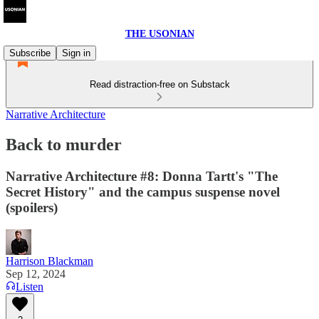
THE USONIAN
Subscribe
Sign in
Read distraction-free on Substack
Narrative Architecture
Back to murder
Narrative Architecture #8: Donna Tartt's "The
Secret History" and the campus suspense novel
(spoilers)
Harrison Blackman
Sep 12, 2024
Listen