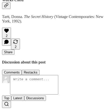
Tartt, Donna.
The Secret History
(Vintage Contemporaries: New
York, 1992).
2
2
Share
Discussion about this post
Comments
Restacks
Top
Latest
Discussions