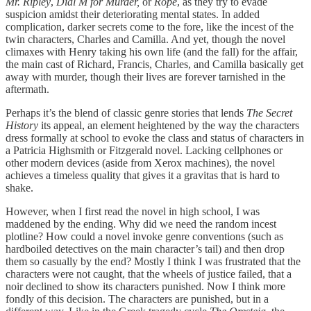
Mr. Ripley
,
Dial M for Murder,
or
Rope
, as they try to evade
suspicion amidst their deteriorating mental states. In added
complication, darker secrets come to the fore, like the incest of the
twin characters, Charles and Camilla. And yet, though the novel
climaxes with Henry taking his own life (and the fall) for the affair,
the main cast of Richard, Francis, Charles, and Camilla basically get
away with murder, though their lives are forever tarnished in the
aftermath.
Perhaps it’s the blend of classic genre stories that lends
The Secret
History
its appeal, an element heightened by the way the characters
dress formally at school to evoke the class and status of characters in
a Patricia Highsmith or Fitzgerald novel. Lacking cellphones or
other modern devices (aside from Xerox machines), the novel
achieves a timeless quality that gives it a gravitas that is hard to
shake.
However, when I first read the novel in high school, I was
maddened by the ending. Why did we need the random incest
plotline? How could a novel invoke genre conventions (such as
hardboiled detectives on the main character’s tail) and then drop
them so casually by the end? Mostly I think I was frustrated that the
characters were not caught, that the wheels of justice failed, that a
noir declined to show its characters punished. Now I think more
fondly of this decision. The characters are punished, but in a