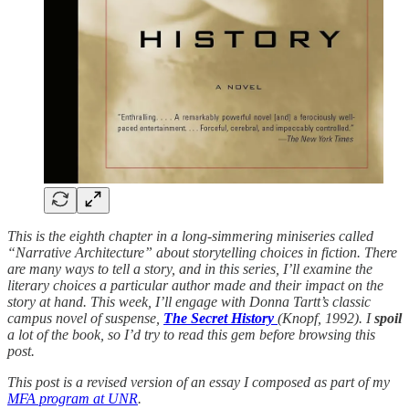
This is the eighth chapter in a long-simmering miniseries called
“Narrative Architecture” about storytelling choices in fiction. There
are many ways to tell a story, and in this series, I’ll examine the
literary choices a particular author made and their impact on the
story at hand. This week, I’ll engage with Donna Tartt’s classic
campus novel of suspense,
The Secret History
(Knopf, 1992). I
spoil
a lot of the book, so I’d try to read this gem before browsing this
post.
This post is a revised version of an essay I composed as part of my
MFA program at UNR
.