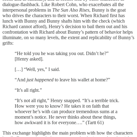
dialogue-flashback. Like Robert Cohn, who exacerbates all the
interpersonal problems in
The Sun Also Rises
, Bunny is the goat
who drives the characters to their worst. When Richard first has
lunch with Bunny and Bunny shafts him with the check (which
Richard cannot afford), Henry’s decision to bail them out and his
confrontation with Richard about Bunny’s pattern of behavior helps
illuminate, on so many levels, the extent and replicability of Bunny’s
grifts:
“He told you he was taking you out. Didn’t he?”
[Henry asked].
[…] “Well, yes,” I said.
“And
just happened
to leave his wallet at home?”
“It’s all right.”
“It’s not all right,” Henry snapped. “It’s a terrible trick.
How were you to know? He takes it on faith that
whoever he’s with can produce tremendous sums at a
moment’s notice. He never thinks about these things,
how awkward it is for everyone….” (Tartt 61)
This exchange highlights the main problem with how the characters