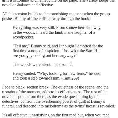
as if it is coming to cinematic life on the page. The variety keeps the
novel on-balance and effective.
All this tension builds to the astonishing moment when the group
pushes Bunny off the cliff halfway through the book:
Everything was very still. From somewhere far away,
in the woods, I heard the faint, inane laughter of a
woodpecker.
“Tell me,” Bunny said, and I thought I detected for the
first time a note of suspicion. “Just what the Sam Hill
are
you guys doing out here anyway?”
The woods were silent, not a sound.
Henry smiled. “Why, looking for new ferns,” he said,
and took a step towards him. (Tartt 269)
Fade to black, section break. The quietness of the scene, and the
restraint of the moment, adds to its effectiveness. The rest of the
novel unspools from there, as the evade questioning by the
detectives, confront the overbearing power of guilt at Bunny’s
funeral, and descend into melodrama as the twins’ incest is revealed.
It’s all effective; unsatisfying on the first read but, when you read