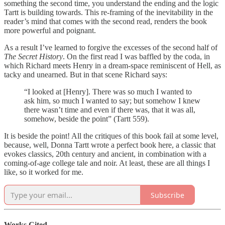
something the second time, you understand the ending and the logic
Tartt is building towards. This re-framing of the inevitability in the
reader’s mind that comes with the second read, renders the book
more powerful and poignant.
As a result I’ve learned to forgive the excesses of the second half of
The Secret History
. On the first read I was baffled by the coda, in
which Richard meets Henry in a dream-space reminiscent of Hell, as
tacky and unearned. But in that scene Richard says:
“I looked at [Henry]. There was so much I wanted to
ask him, so much I wanted to say; but somehow I knew
there wasn’t time and even if there was, that it was all,
somehow, beside the point” (Tartt 559).
It is beside the point! All the critiques of this book fail at some level,
because, well, Donna Tartt wrote a perfect book here, a classic that
evokes classics, 20th century and ancient, in combination with a
coming-of-age college tale and noir. At least, these are all things I
like, so it worked for me.
Subscribe
Works Cited