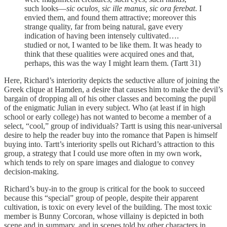
such looks—
sic oculos,
sic ille manus, sic ora ferebat
. I
envied them, and found them attractive; moreover this
strange quality, far from being natural, gave every
indication of having been intensely cultivated….
studied or not, I wanted to be like them. It was heady to
think that these qualities were acquired ones and that,
perhaps, this was the way I might learn them. (Tartt 31)
Here, Richard’s interiority depicts the seductive allure of joining the
Greek clique at Hamden, a desire that causes him to make the devil’s
bargain of dropping all of his other classes and becoming the pupil
of the enigmatic Julian in every subject. Who (at least if in high
school or early college) has not wanted to become a member of a
select, “cool,” group of individuals? Tartt is using this near-universal
desire to help the reader buy into the romance that Papen is himself
buying into. Tartt’s interiority spells out Richard’s attraction to this
group, a strategy that I could use more often in my own work,
which tends to rely on spare images and dialogue to convey
decision-making.
Richard’s buy-in to the group is critical for the book to succeed
because this “special” group of people, despite their apparent
cultivation, is toxic on every level of the building. The most toxic
member is Bunny Corcoran, whose villainy is depicted in both
scene and in summary, and in scenes told by other characters in