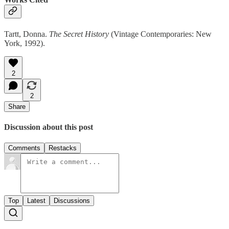
Tartt, Donna.
The Secret History
(Vintage Contemporaries: New
York, 1992).
2
2
Share
Discussion about this post
Comments
Restacks
Top
Latest
Discussions