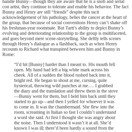
handle Bunny—though they are aware that he is a snob and serial
con artist, they continue to tolerate and enable his behavior. The fact
Bunny and Henry are still “friends” despite this tacit
acknowledgement of his pathology, belies the cancer at the heart of
the group, that because of social conventions Henry can’t shake off
his freshman-year roommate. But Tartt’s ability to depict Bunny’s
evolving and deteriorating relationship to the group is multifaceted,
and goes beyond mere scene-storytelling. She deftly tells scenes
through Henry’s dialogue as a flashback, such as when Henry
recounts to Richard what transpired between him and Bunny in
Rome:
“I’d hit [Bunny] harder than I meant to. His mouth fell
open. My hand had left a big white mark across his
cheek. All of a sudden the blood rushed back into it,
bright red. He began to shout at me, cursing, quite
hysterical, throwing wild punches at me…. I grabbed
the diary and the translation and threw them in the stove
—Bunny went for them, but I held him back until they
started to go up—and then I yelled for whoever it was
to come in. It was the chambermaid. She flew into the
room, screaming in Italian so fast I couldn’t understand
a word she said. At first I thought she was angry about
the noise. Then I understood it wasn’t it at all. She’d
known I was ill; there’d been hardly a sound from the