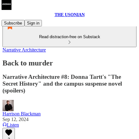
THE USONIAN
Subscribe
Sign in
Read distraction-free on Substack
Narrative Architecture
Back to murder
Narrative Architecture #8: Donna Tartt's "The
Secret History" and the campus suspense novel
(spoilers)
Harrison Blackman
Sep 12, 2024
Listen