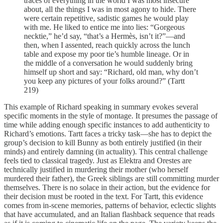
traces of everything in the world I was most insecure
about, all the things I was in most agony to hide. There
were certain repetitive, sadistic games he would play
with me. He liked to entice me into lies: “Gorgeous
necktie,” he’d say, “that’s a Hermès, isn’t it?”—and
then, when I assented, reach quickly across the lunch
table and expose my poor tie’s humble lineage. Or in
the middle of a conversation he would suddenly bring
himself up short and say: “Richard, old man, why don’t
you keep any pictures of your folks around?” (Tartt
219)
This example of Richard speaking in summary evokes several
specific moments in the style of montage. It presumes the passage of
time while adding enough specific instances to add authenticity to
Richard’s emotions. Tartt faces a tricky task—she has to depict the
group’s decision to kill Bunny as both entirely justified (in their
minds) and entirely damning (in actuality). This central challenge
feels tied to classical tragedy. Just as Elektra and Orestes are
technically justified in murdering their mother (who herself
murdered their father), the Greek siblings are still committing murder
themselves. There is no solace in their action, but the evidence for
their decision must be rooted in the text. For Tartt, this evidence
comes from in-scene memories, patterns of behavior, eclectic slights
that have accumulated, and an Italian flashback sequence that reads