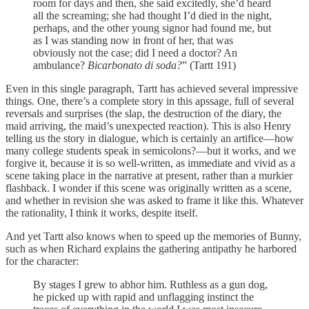
room for days and then, she said excitedly, she’d heard
all the screaming; she had thought I’d died in the night,
perhaps, and the other young signor had found me, but
as I was standing now in front of her, that was
obviously not the case; did I need a doctor? An
ambulance?
Bicarbonato di soda?
” (Tartt 191)
Even in this single paragraph, Tartt has achieved several impressive
things. One, there’s a complete story in this apssage, full of several
reversals and surprises (the slap, the destruction of the diary, the
maid arriving, the maid’s unexpected reaction). This is also Henry
telling us the story in dialogue, which is certainly an artifice—how
many college students speak in semicolons?—but it works, and we
forgive it, because it is so well-written, as immediate and vivid as a
scene taking place in the narrative at present, rather than a murkier
flashback. I wonder if this scene was originally written as a scene,
and whether in revision she was asked to frame it like this. Whatever
the rationality, I think it works, despite itself.
And yet Tartt also knows when to speed up the memories of Bunny,
such as when Richard explains the gathering antipathy he harbored
for the character:
By stages I grew to abhor him. Ruthless as a gun dog,
he picked up with rapid and unflagging instinct the