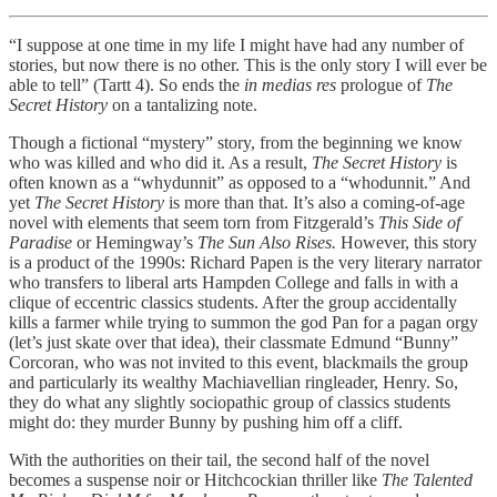
“I suppose at one time in my life I might have had any number of
stories, but now there is no other. This is the only story I will ever be
able to tell” (Tartt 4). So ends the
in medias res
prologue of
The
Secret History
on a tantalizing note.
Though a fictional “mystery” story, from the beginning we know
who was killed and who did it. As a result,
The Secret History
is
often known as a “whydunnit” as opposed to a “whodunnit.” And
yet
The Secret History
is more than that. It’s also a coming-of-age
novel with elements that seem torn from Fitzgerald’s
This Side of
Paradise
or Hemingway’s
The Sun Also Rises.
However, this story
is a product of the 1990s: Richard Papen is the very literary narrator
who transfers to liberal arts Hampden College and falls in with a
clique of eccentric classics students. After the group accidentally
kills a farmer while trying to summon the god Pan for a pagan orgy
(let’s just skate over that idea), their classmate Edmund “Bunny”
Corcoran, who was not invited to this event, blackmails the group
and particularly its wealthy Machiavellian ringleader, Henry. So,
they do what any slightly sociopathic group of classics students
might do: they murder Bunny by pushing him off a cliff.
With the authorities on their tail, the second half of the novel
becomes a suspense noir or Hitchcockian thriller like
The Talented