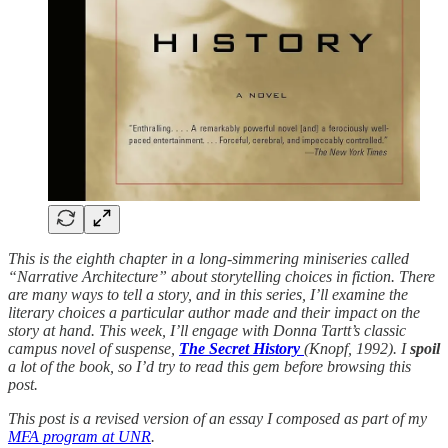
This is the eighth chapter in a long-simmering miniseries called
“Narrative Architecture” about storytelling choices in fiction. There
are many ways to tell a story, and in this series, I’ll examine the
literary choices a particular author made and their impact on the
story at hand. This week, I’ll engage with Donna Tartt’s classic
campus novel of suspense,
The Secret History
(Knopf, 1992). I
spoil
a lot of the book, so I’d try to read this gem before browsing this
post.
This post is a revised version of an essay I composed as part of my
MFA program at UNR
.