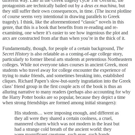
different way. Like in the Greek tragedy cycle
The Oresteia
, the
protagonists are technically bailed out by a
deus ex machina
, but
they still suffer their own consequences, in time. (The incest plotline
of course seems very intentional in drawing parallels to Greek
tragedy). I think, like the aforementioned “classic” novels in this
genre, that this is a book that benefits from re-reading and re-
examining, one where it’s easier to see how ingenious the plot and
arcs are constructed from afar than when you’re in the thick of it.
Fundamentally, though, for people of a certain background,
The
Secret History
is also relatable as a coming-of-age college story,
particularly to former liberal arts students at pretentious Northeastern
colleges. While not everyone takes courses in ancient Greek, most
students who travel away for college encounter the experience of
trying to make friends, and sometimes breaking into, established
cliques. Richard Papen’s slow-but-surely ingratiation into the Greek
class’ friend group in the first couple acts of the book is thus an
alluring narrative to many readers (perhaps also accounting for why
the Harry Potter books are so popular, because they depict a time
when strong friendships are formed among initial strangers):
His students… were imposing enough, and different as
they all were they shared a certain coolness, a cruel,
mannered charm which was not modern in the least but
had a strange cold breath of the ancient world: they
were magnificent creatures, such eyes, such hands,