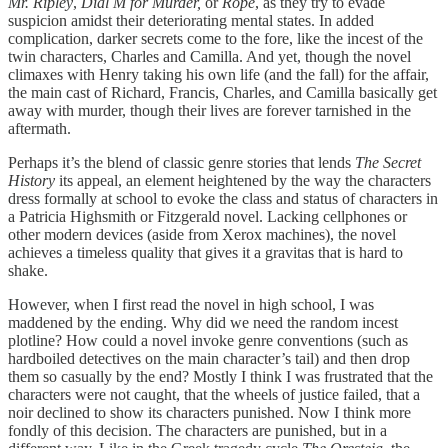
Mr. Ripley
,
Dial M for Murder,
or
Rope
, as they try to evade
suspicion amidst their deteriorating mental states. In added
complication, darker secrets come to the fore, like the incest of the
twin characters, Charles and Camilla. And yet, though the novel
climaxes with Henry taking his own life (and the fall) for the affair,
the main cast of Richard, Francis, Charles, and Camilla basically get
away with murder, though their lives are forever tarnished in the
aftermath.
Perhaps it’s the blend of classic genre stories that lends
The Secret
History
its appeal, an element heightened by the way the characters
dress formally at school to evoke the class and status of characters in
a Patricia Highsmith or Fitzgerald novel. Lacking cellphones or
other modern devices (aside from Xerox machines), the novel
achieves a timeless quality that gives it a gravitas that is hard to
shake.
However, when I first read the novel in high school, I was
maddened by the ending. Why did we need the random incest
plotline? How could a novel invoke genre conventions (such as
hardboiled detectives on the main character’s tail) and then drop
them so casually by the end? Mostly I think I was frustrated that the
characters were not caught, that the wheels of justice failed, that a
noir declined to show its characters punished. Now I think more
fondly of this decision. The characters are punished, but in a