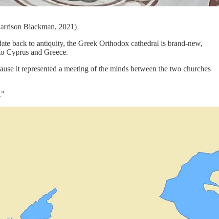
Harrison Blackman, 2021)
date back to antiquity, the Greek Orthodox cathedral is brand-new,
 to Cyprus and Greece.
ecause it represented a meeting of the minds between the two churches
.”