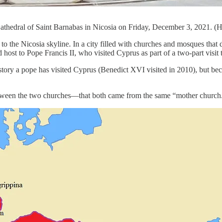
Cathedral of Saint Barnabas in Nicosia on Friday, December 3, 2021. (
to the Nicosia skyline. In a city filled with churches and mosques that 
ost to Pope Francis II, who visited Cyprus as part of a two-part visit
history a pope has visited Cyprus (Benedict XVI visited in 2010), but b
between the two churches—that both came from the same “mother church