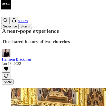
The Cyprus Files
Subscribe
Sign in
A near-pope experience
The shared history of two churches
Harrison Blackman
Jan 13, 2022
Share