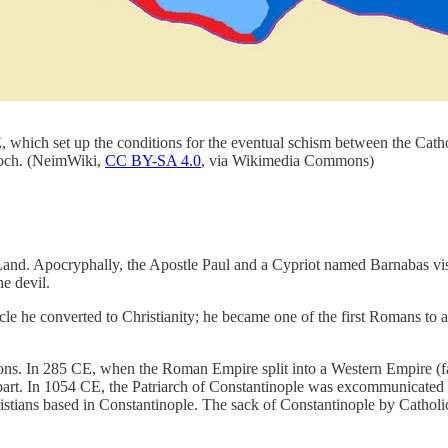
hich set up the conditions for the eventual schism between the Cathol
tioch. (NeimWiki,
CC BY-SA 4.0
, via Wikimedia Commons)
Land. Apocryphally, the Apostle Paul and a Cypriot named Barnabas vis
e devil.
e he converted to Christianity; he became one of the first Romans to a
ctions. In 285 CE, when the Roman Empire split into a Western Empire (f
part. In 1054 CE, the Patriarch of Constantinople was excommunicated 
tians based in Constantinople. The sack of Constantinople by Catholic