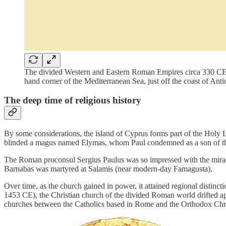
The divided Western and Eastern Roman Empires circa 330 CE, w
hand corner of the Mediterranean Sea, just off the coast of An
The deep time of religious history
By some considerations, the island of Cyprus forms part of the Holy 
blinded a magus named Elymas, whom Paul condemned as a son of th
The Roman proconsul Sergius Paulus was so impressed with the miracl
Barnabas was martyred at Salamis (near modern-day Famagusta).
Over time, as the church gained in power, it attained regional distin
1453 CE), the Christian church of the divided Roman world drifted a
churches between the Catholics based in Rome and the Orthodox Chris