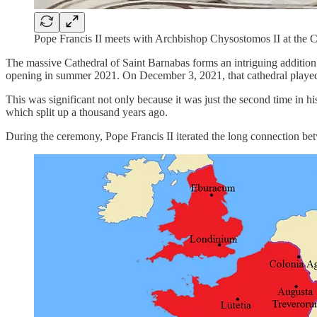
Pope Francis II meets with Archbishop Chysostomos II at the 
The massive Cathedral of Saint Barnabas forms an intriguing addition 
opening in summer 2021. On December 3, 2021, that cathedral played h
This was significant not only because it was just the second time in 
which split up a thousand years ago.
During the ceremony, Pope Francis II iterated the long connection 