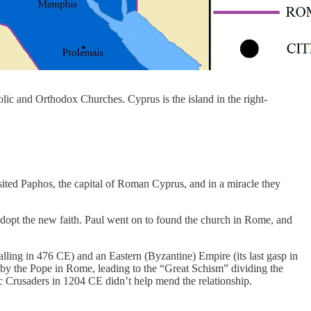
ic and Orthodox Churches. Cyprus is the island in the right-
ited Paphos, the capital of Roman Cyprus, and in a miracle they
dopt the new faith. Paul went on to found the church in Rome, and
alling in 476 CE) and an Eastern (Byzantine) Empire (its last gasp in
by the Pope in Rome, leading to the “Great Schism” dividing the
 Crusaders in 1204 CE didn’t help mend the relationship.