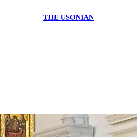
THE USONIAN