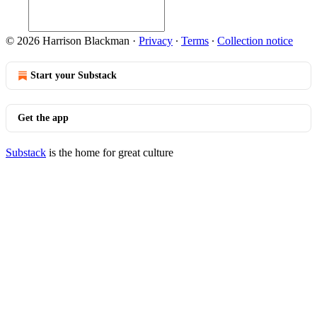
© 2026 Harrison Blackman
·
Privacy
∙
Terms
∙
Collection notice
Start your Substack
Get the app
Substack
is the home for great culture