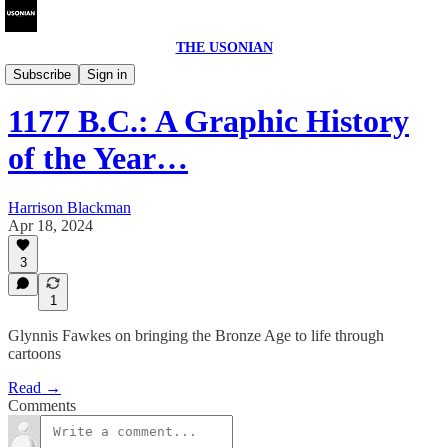
THE USONIAN
Interviews
Subscribe
Sign in
1177 B.C.: A Graphic History
of the Year…
Harrison Blackman
Apr 18, 2024
3
1
Glynnis Fawkes on bringing the Bronze Age to life through
cartoons
Read →
Comments